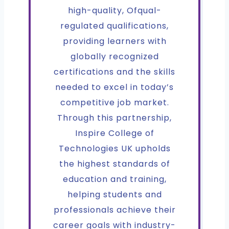
high-quality, Ofqual-
regulated qualifications,
providing learners with
globally recognized
certifications and the skills
needed to excel in today’s
competitive job market.
Through this partnership,
Inspire College of
Technologies UK upholds
the highest standards of
education and training,
helping students and
professionals achieve their
career goals with industry-