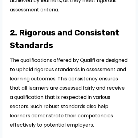
achieved by learners, as they meet rigorous
assessment criteria.
2. Rigorous and Consistent
Standards
The qualifications offered by Qualifi are designed
to uphold rigorous standards in assessment and
learning outcomes. This consistency ensures
that all learners are assessed fairly and receive
a qualification that is respected in various
sectors. Such robust standards also help
learners demonstrate their competencies
effectively to potential employers.