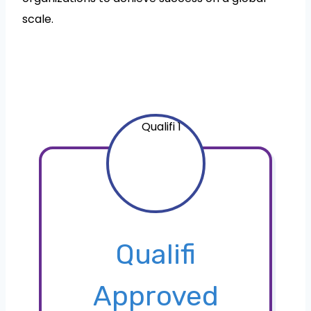
scale.
Qualifi
Approved