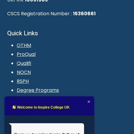
CSCS Registration Number :
15360661
Quick Links
OTHM
ProQual
Qualifi
NOCN
RSPH
Degree Programs
Blogs
LMS login
Welcome to Inspire College UK
Get In Touch