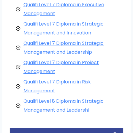
Qualifi Level 7 Diploma in Executive
Management
Qualifi Level 7 Diploma in Strategic
Management and Innovation
Qualifi Level 7 Diploma in Strategic
Management and Leadership
Qualifi Level 7 Diploma in Project
Management
Qualifi Level 7 Diploma in Risk
Management
Qualifi Level 8 Diploma in Strategic
Management and Leadershi