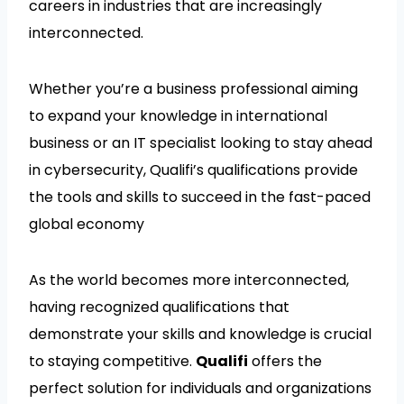
careers in industries that are increasingly
interconnected.
Whether you’re a business professional aiming
to expand your knowledge in international
business or an IT specialist looking to stay ahead
in cybersecurity, Qualifi’s qualifications provide
the tools and skills to succeed in the fast-paced
global economy
As the world becomes more interconnected,
having recognized qualifications that
demonstrate your skills and knowledge is crucial
to staying competitive.
Qualifi
offers the
perfect solution for individuals and organizations