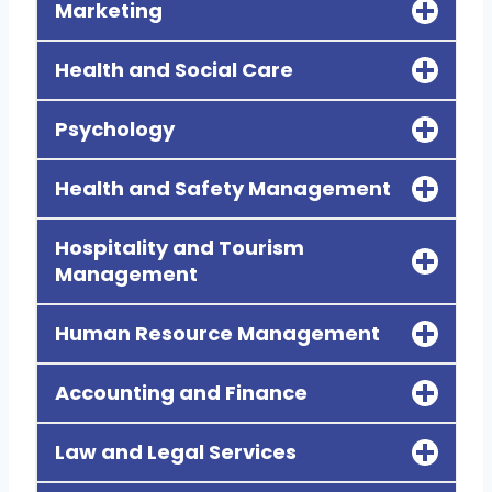
Marketing
Health and Social Care
Psychology
Health and Safety Management
Hospitality and Tourism
Management
Human Resource Management
Accounting and Finance
Law and Legal Services