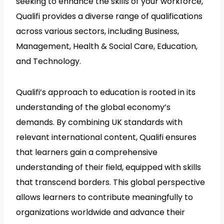
seeking to enhance the skills of your workforce,
Qualifi provides a diverse range of qualifications
across various sectors, including Business,
Management, Health & Social Care, Education,
and Technology.
Qualifi’s approach to education is rooted in its
understanding of the global economy’s
demands. By combining UK standards with
relevant international content, Qualifi ensures
that learners gain a comprehensive
understanding of their field, equipped with skills
that transcend borders. This global perspective
allows learners to contribute meaningfully to
organizations worldwide and advance their