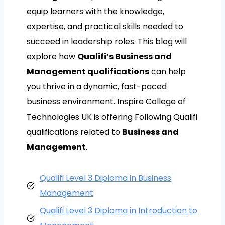
equip learners with the knowledge,
expertise, and practical skills needed to
succeed in leadership roles. This blog will
explore how
Qualifi’s Business and
Management qualifications
can help
you thrive in a dynamic, fast-paced
business environment. Inspire College of
Technologies UK is offering Following Qualifi
qualifications related to
Business and
Management
.
Qualifi Level 3 Diploma in Business
Management
Qualifi Level 3 Diploma in Introduction to