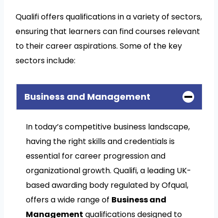
Qualifi offers qualifications in a variety of sectors,
ensuring that learners can find courses relevant
to their career aspirations. Some of the key
sectors include:
Business and Management
In today’s competitive business landscape,
having the right skills and credentials is
essential for career progression and
organizational growth. Qualifi, a leading UK-
based awarding body regulated by Ofqual,
offers a wide range of
Business and
Management
qualifications designed to