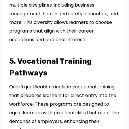
multiple disciplines, including business
management, health and safety, education, and
more. This diversity allows learners to choose
programs that align with their career
aspirations and personal interests.
5. Vocational Training
Pathways
Qualifi qualifications include vocational training
that prepares learners for direct entry into the
workforce. These programs are designed to
equip learners with practical skills that meet the
demands of employers, enhancing their