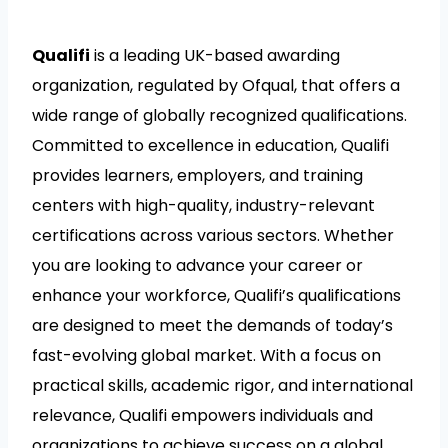
Qualifi
is a leading UK-based awarding
organization, regulated by Ofqual, that offers a
wide range of globally recognized qualifications.
Committed to excellence in education, Qualifi
provides learners, employers, and training
centers with high-quality, industry-relevant
certifications across various sectors. Whether
you are looking to advance your career or
enhance your workforce, Qualifi’s qualifications
are designed to meet the demands of today’s
fast-evolving global market. With a focus on
practical skills, academic rigor, and international
relevance, Qualifi empowers individuals and
organizations to achieve success on a global