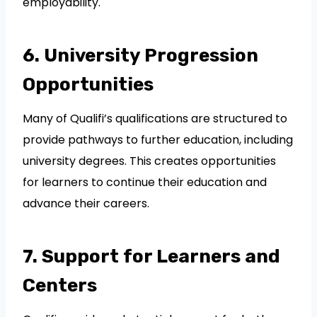
employability.
6. University Progression
Opportunities
Many of Qualifi’s qualifications are structured to
provide pathways to further education, including
university degrees. This creates opportunities
for learners to continue their education and
advance their careers.
7. Support for Learners and
Centers