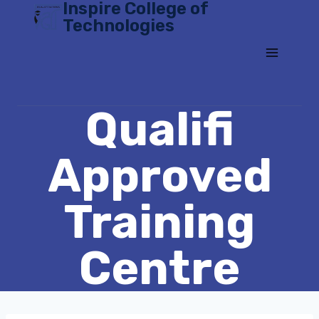
Inspire College of
Skip
Technologies
to
content
Qualifi
Approved
Training
Centre