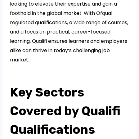
looking to elevate their expertise and gain a
foothold in the global market. With Ofqual-
regulated qualifications, a wide range of courses,
and a focus on practical, career-focused
learning, Qualifi ensures learners and employers
alike can thrive in today’s challenging job
market.
Key Sectors
Covered by Qualifi
Qualifications