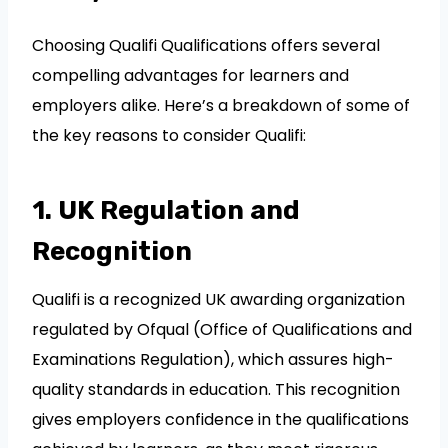
Choosing Qualifi Qualifications offers several
compelling advantages for learners and
employers alike. Here’s a breakdown of some of
the key reasons to consider Qualifi:
1. UK Regulation and
Recognition
Qualifi is a recognized UK awarding organization
regulated by Ofqual (Office of Qualifications and
Examinations Regulation), which assures high-
quality standards in education. This recognition
gives employers confidence in the qualifications