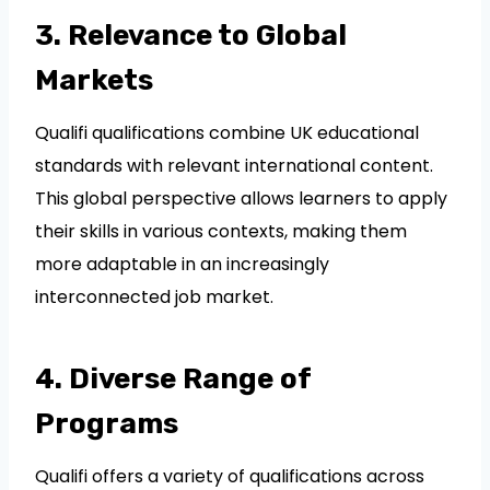
3. Relevance to Global
Markets
Qualifi qualifications combine UK educational
standards with relevant international content.
This global perspective allows learners to apply
their skills in various contexts, making them
more adaptable in an increasingly
interconnected job market.
4. Diverse Range of
Programs
Qualifi offers a variety of qualifications across