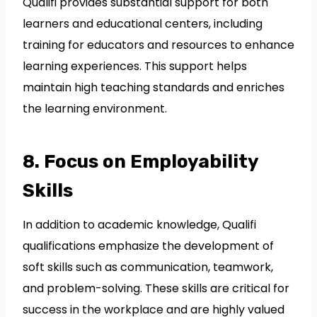
Qualifi provides substantial support for both
learners and educational centers, including
training for educators and resources to enhance
learning experiences. This support helps
maintain high teaching standards and enriches
the learning environment.
8. Focus on Employability
Skills
In addition to academic knowledge, Qualifi
qualifications emphasize the development of
soft skills such as communication, teamwork,
and problem-solving. These skills are critical for
success in the workplace and are highly valued