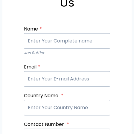
Us
Name
*
Jon Buttler
Email
*
Country Name
*
Contact Number
*