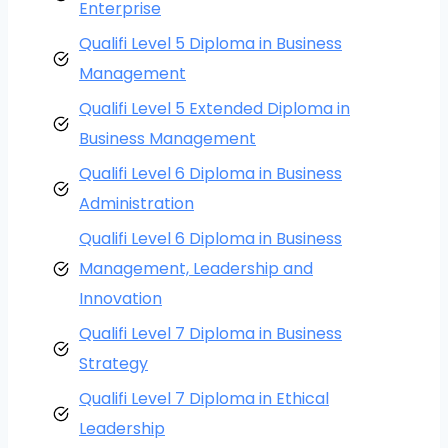
Enterprise
Qualifi Level 5 Diploma in Business
Management
Qualifi Level 5 Extended Diploma in
Business Management
Qualifi Level 6 Diploma in Business
Administration
Qualifi Level 6 Diploma in Business
Management, Leadership and
Innovation
Qualifi Level 7 Diploma in Business
Strategy
Qualifi Level 7 Diploma in Ethical
Leadership