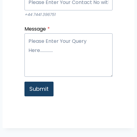
+44 7441 396751
Message
*
Submit