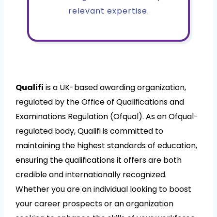
relevant expertise.
Qualifi
is a UK-based awarding organization,
regulated by the Office of Qualifications and
Examinations Regulation (Ofqual). As an Ofqual-
regulated body, Qualifi is committed to
maintaining the highest standards of education,
ensuring the qualifications it offers are both
credible and internationally recognized.
Whether you are an individual looking to boost
your career prospects or an organization