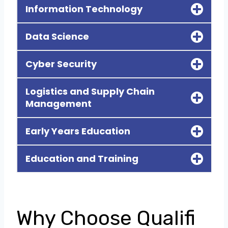
Information Technology
Data Science
Cyber Security
Logistics and Supply Chain
Management
Early Years Education
Education and Training
Why Choose Qualifi