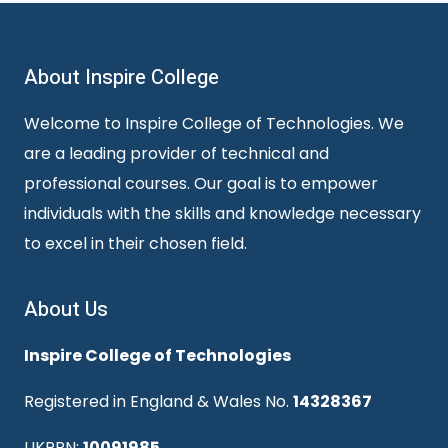
About Inspire College
Welcome to Inspire College of Technologies. We
are a leading provider of technical and
professional courses. Our goal is to empower
individuals with the skills and knowledge necessary
to excel in their chosen field.
About Us
Inspire College of Technologies
Registered in England & Wales No.
14328367
UKPRN:
10091985