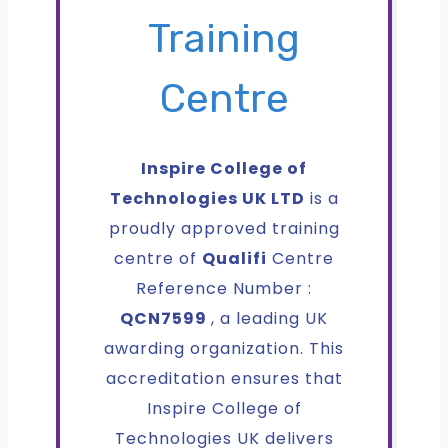
Training
Centre
Inspire College of
Technologies UK LTD
is a
proudly approved training
centre of
Qualifi
Centre
Reference Number :
QCN7599
, a leading UK
awarding organization. This
accreditation ensures that
Inspire College of
Technologies UK delivers