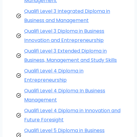
Management
Qualifi Level 3 Integrated Diploma in
Business and Management
Qualifi Level 3 Diploma in Business
Innovation and Entrepreneurship
Qualifi Level 3 Extended Diploma in
Business, Management and Study Skills
Qualifi Level 4 Diploma in
Entrepreneurship
Qualifi Level 4 Diploma In Business
Management
Qualifi Level 4 Diploma in Innovation and
Future Foresight
Qualifi Level 5 Diploma in Business