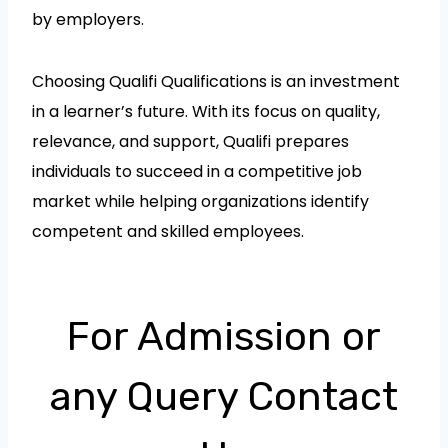
by employers.
Choosing Qualifi Qualifications is an investment
in a learner’s future. With its focus on quality,
relevance, and support, Qualifi prepares
individuals to succeed in a competitive job
market while helping organizations identify
competent and skilled employees.
For Admission or
any Query Contact