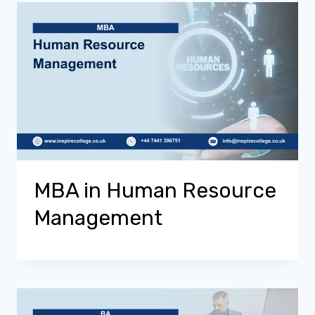
MBA in Human Resource
Management