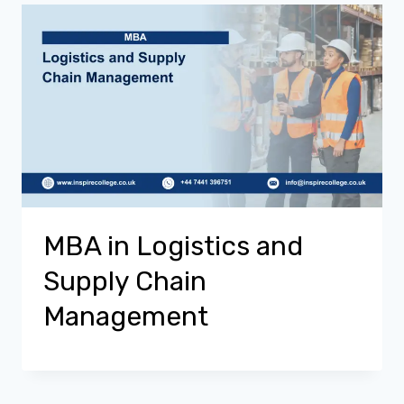
MBA in Logistics and
Supply Chain
Management