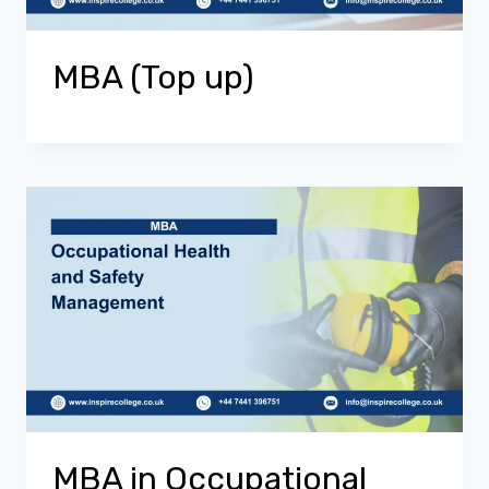
MBA (Top up)
MBA in Occupational