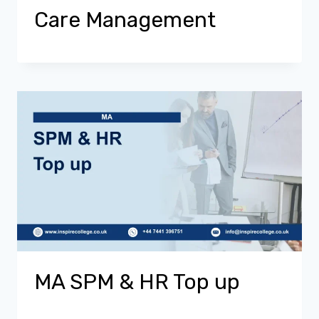
Care Management
MA SPM & HR Top up