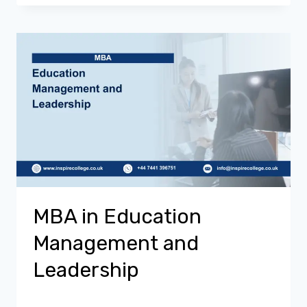
MBA in Education
Management and
Leadership