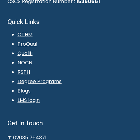
CSCS Registration Number :
15360661
Quick Links
OTHM
ProQual
Qualifi
NOCN
RSPH
Degree Programs
Blogs
LMS login
Get In Touch
T
: 02035 764371