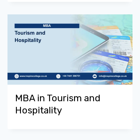
MBA in Tourism and
Hospitality