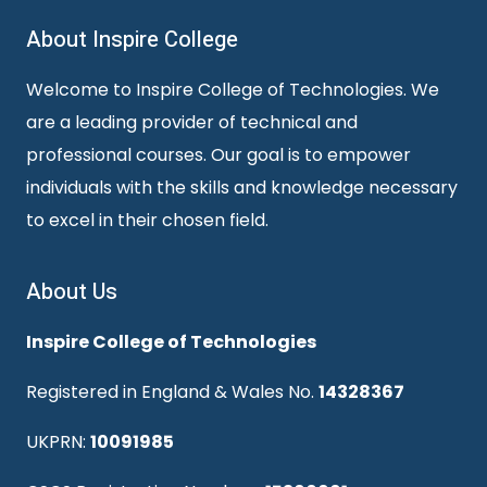
About Inspire College
Welcome to Inspire College of Technologies. We
are a leading provider of technical and
professional courses. Our goal is to empower
individuals with the skills and knowledge necessary
to excel in their chosen field.
About Us
Inspire College of Technologies
Registered in England & Wales No.
14328367
UKPRN:
10091985