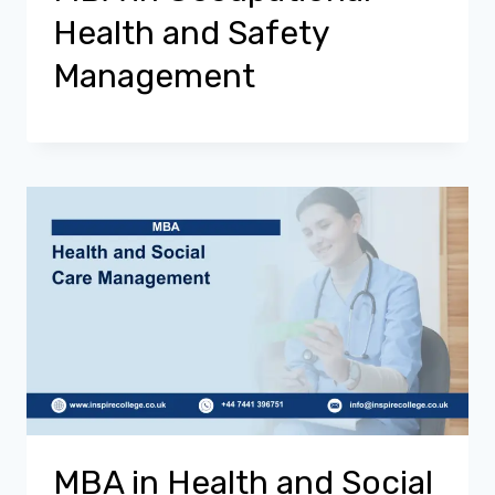
Health and Safety
Management
MBA in Health and Social