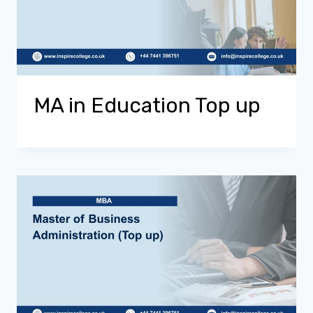
MA in Education Top up