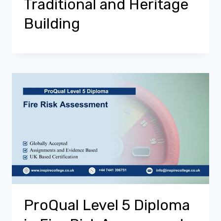
Traditional and Heritage
Building
ProQual Level 5 Diploma