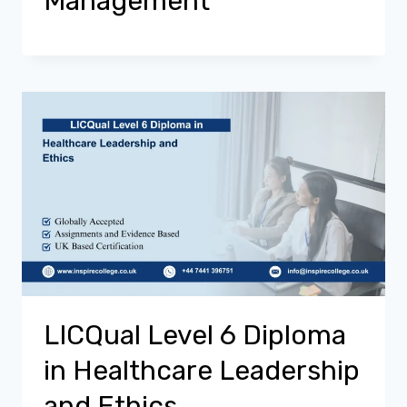
Management
LICQual Level 6 Diploma
in Healthcare Leadership
and Ethics