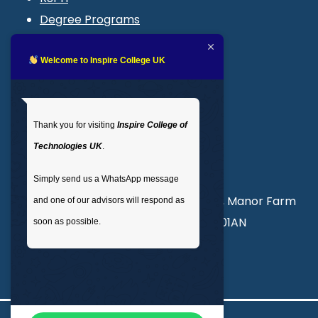
Degree Programs
Blogs
LMS login
Welcome to Inspire College UK
Get In Touch
Thank you for visiting
Inspire College of
T
: 02035 764371
Technologies UK
.
M
: +44 7441 396751
Simply send us a WhatsApp message
Unit 3, Abercorn Commercial Centre, Manor Farm
and one of our advisors will respond as
Road, Wembley, London, England, HA01AN
soon as possible.
info@inspirecollege.co.uk