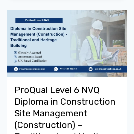
ProQual Level 6 NVQ
Diploma in Construction
Site Management
(Construction) –