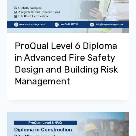
ProQual Level 6 Diploma
in Advanced Fire Safety
Design and Building Risk
Management