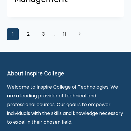
Page
Next
1
2
3
…
11
Page
navigation
About Inspire College
Welcome to Inspire College of Technologies. We
are a leading provider of technical and
professional courses. Our goal is to empower
individuals with the skills and knowledge necessary
to excel in their chosen field.