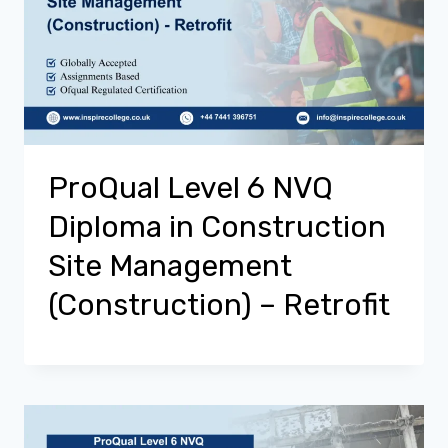
ProQual Level 6 NVQ
Diploma in Construction
Site Management
(Construction) – Retrofit