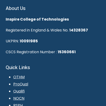
About Us
Inspire College of Technologies
Registered in England & Wales No.
14328367
UKPRN:
10091985
CSCS Registration Number :
15360661
Quick Links
OTHM
ProQual
Qualifi
NOCN
RSPH