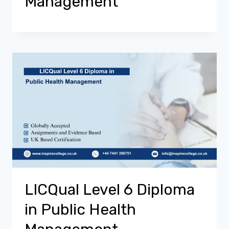
Management
LICQual Level 6 Diploma
in Public Health