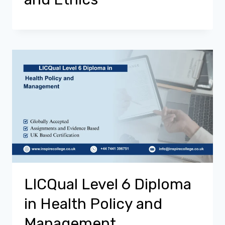
LICQual Level 6 Diploma
in Health Policy and
Management