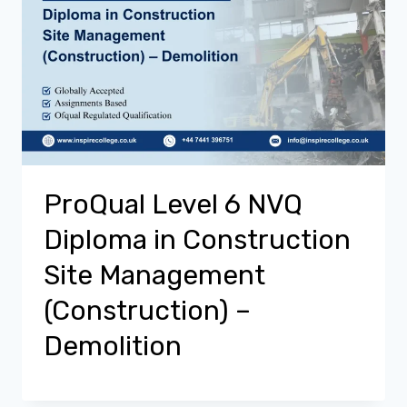
ProQual Level 6 NVQ
Diploma in Construction
Site Management
(Construction) –
Demolition