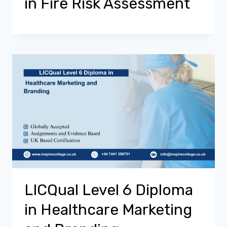
in Fire Risk Assessment
LICQual Level 6 Diploma
in Healthcare Marketing