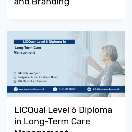
and Branding
LICQual Level 6 Diploma
in Long-Term Care