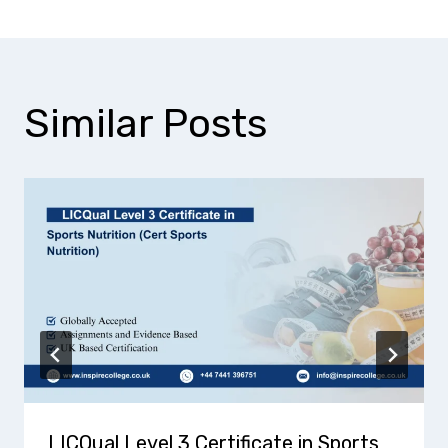
Similar Posts
LICQual Level 3 Certificate in Sports