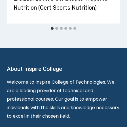
Nutrition (Cert Sports Nutrition)
About Inspire College
Welcome to Inspire College of Technologies. We
are a leading provider of technical and
professional courses. Our goal is to empower
individuals with the skills and knowledge necessary
to excel in their chosen field.