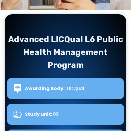
Advanced LICQual L6 Public
Health Management
Program
Awarding Body :
LICQual
Study unit:
06