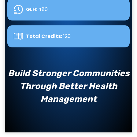
GLH
:
480
Total Credits:
120
Build Stronger Communities
Through Better Health
Management