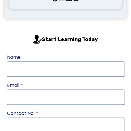
Start Learning Today
Name
Email
*
Contact No.
*