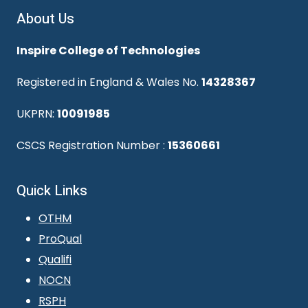
About Us
Inspire College of Technologies
Registered in England & Wales No.
14328367
UKPRN:
10091985
CSCS Registration Number :
15360661
Quick Links
OTHM
ProQual
Qualifi
NOCN
RSPH