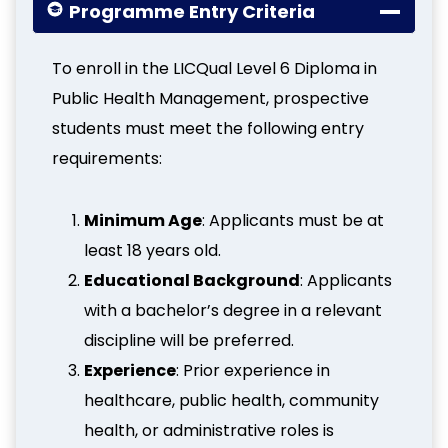
Programme Entry Criteria
To enroll in the LICQual Level 6 Diploma in
Public Health Management, prospective
students must meet the following entry
requirements:
Minimum Age
: Applicants must be at
least 18 years old.
Educational Background
: Applicants
with a bachelor’s degree in a relevant
discipline will be preferred.
Experience
: Prior experience in
healthcare, public health, community
health, or administrative roles is