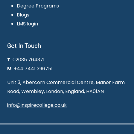
Degree Programs
Blogs
LMS login
Get In Touch
T
: 02035 764371
M
: +44 7441 396751
Unit 3, Abercorn Commercial Centre, Manor Farm
Road, Wembley, London, England, HA01AN
info@inspirecollege.co.uk