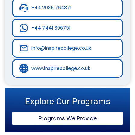
+44 2035 764371
+44 7441 396751
info@inspirecollege.co.uk
www.inspirecollege.co.uk
Explore Our Programs
Programs We Provide