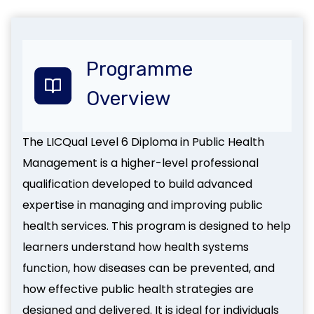
Programme
Overvie
w
The LICQual Level 6 Diploma in Public Health
Management is a higher-level professional
qualification developed to build advanced
expertise in managing and improving public
health services. This program is designed to help
learners understand how health systems
function, how diseases can be prevented, and
how effective public health strategies are
designed and delivered. It is ideal for individuals