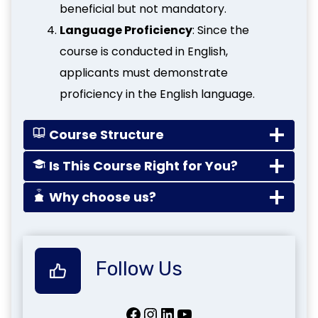
beneficial but not mandatory.
Language Proficiency
: Since the
course is conducted in English,
applicants must demonstrate
proficiency in the English language.
Course Structure
Is This Course Right for You?
Why choose us?
Follow Us
Facebook
Instagram
LinkedIn
YouTube