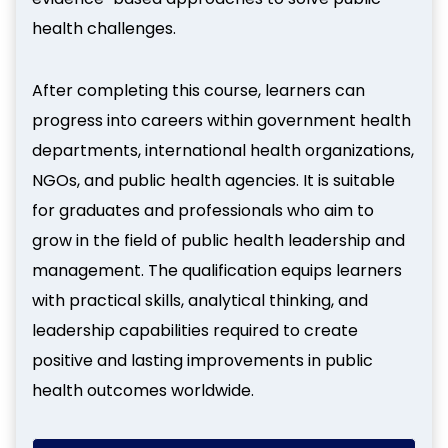
health challenges.
After completing this course, learners can
progress into careers within government health
departments, international health organizations,
NGOs, and public health agencies. It is suitable
for graduates and professionals who aim to
grow in the field of public health leadership and
management. The qualification equips learners
with practical skills, analytical thinking, and
leadership capabilities required to create
positive and lasting improvements in public
health outcomes worldwide.