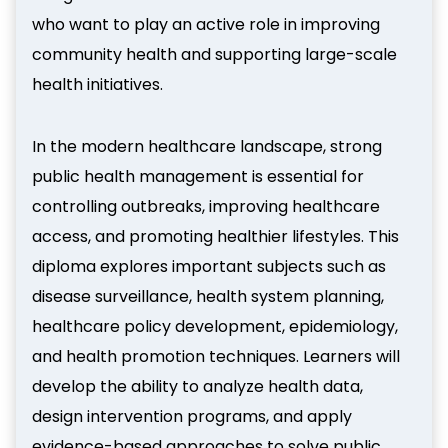
who want to play an active role in improving
community health and supporting large-scale
health initiatives.
In the modern healthcare landscape, strong
public health management is essential for
controlling outbreaks, improving healthcare
access, and promoting healthier lifestyles. This
diploma explores important subjects such as
disease surveillance, health system planning,
healthcare policy development, epidemiology,
and health promotion techniques. Learners will
develop the ability to analyze health data,
design intervention programs, and apply
evidence-based approaches to solve public