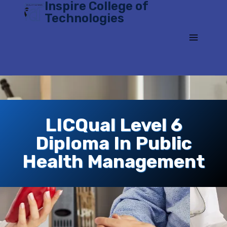
Inspire College of
Skip
Technologies
to
content
LICQual Level 6
Diploma In Public
Health Management