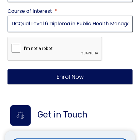
Course of Interest
*
Enrol Now
Get in Touch