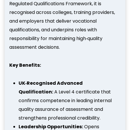
Regulated Qualifications Framework, it is
recognised across colleges, training providers,
and employers that deliver vocational
qualifications, and underpins roles with
responsibility for maintaining high‑quality
assessment decisions.
Key Benefits:
UK‑Recognised Advanced
Qualification:
A Level 4 certificate that
confirms competence in leading internal
quality assurance of assessment and
strengthens professional credibility.
Leadership Opportunities:
Opens