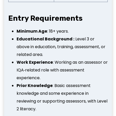
Entry Requirements
Minimum Age
: 18+ years.
Educational Background :
Level 3 or
above in education, training, assessment, or
related area.
Work Experience
: Working as an assessor or
IQA‑related role with assessment
experience.
Prior Knowledge
: Basic assessment
knowledge and some experience in
reviewing or supporting assessors, with Level
2 literacy.