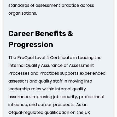
standards of assessment practice across
organisations.
Career Benefits &
Progression
The ProQual Level 4 Certificate in Leading the
Internal Quality Assurance of Assessment
Processes and Practices supports experienced
assessors and quality staff in moving into
leadership roles within internal quality
assurance, improving job security, professional
influence, and career prospects. As an
Ofqual‑regulated qualification on the UK