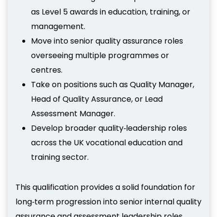
as Level 5 awards in education, training, or
management.
Move into senior quality assurance roles
overseeing multiple programmes or
centres.
Take on positions such as Quality Manager,
Head of Quality Assurance, or Lead
Assessment Manager.
Develop broader quality‑leadership roles
across the UK vocational education and
training sector.
This qualification provides a solid foundation for
long‑term progression into senior internal quality
assurance and assessment leadership roles