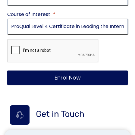
Course of Interest
*
Enrol Now
Get in Touch