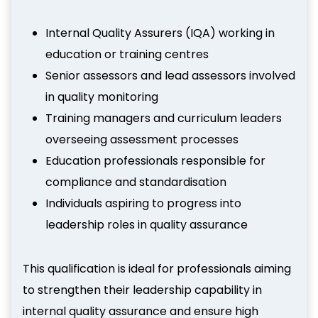
Internal Quality Assurers (IQA) working in
education or training centres
Senior assessors and lead assessors involved
in quality monitoring
Training managers and curriculum leaders
overseeing assessment processes
Education professionals responsible for
compliance and standardisation
Individuals aspiring to progress into
leadership roles in quality assurance
This qualification is ideal for professionals aiming
to strengthen their leadership capability in
internal quality assurance and ensure high