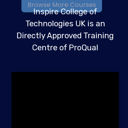
Inspire College of
Technologies UK is an
Directly Approved Training
Centre of ProQual