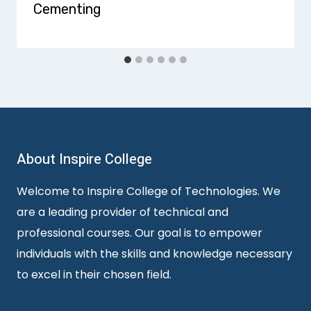
Cementing
About Inspire College
Welcome to Inspire College of Technologies. We
are a leading provider of technical and
professional courses. Our goal is to empower
individuals with the skills and knowledge necessary
to excel in their chosen field.