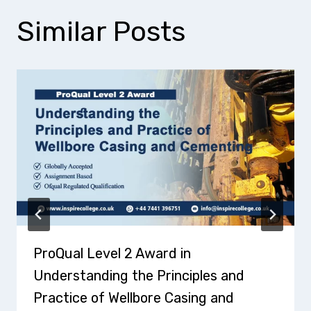
Similar Posts
ProQual Level 2 Award in
Understanding the Principles and
Practice of Wellbore Casing and