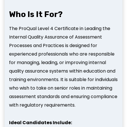
Who Is It For?
The ProQual Level 4 Certificate in Leading the
Internal Quality Assurance of Assessment
Processes and Practices is designed for
experienced professionals who are responsible
for managing, leading, or improving internal
quality assurance systems within education and
training environments. It is suitable for individuals
who wish to take on senior roles in maintaining
assessment standards and ensuring compliance
with regulatory requirements.
Ideal Candidates Include: