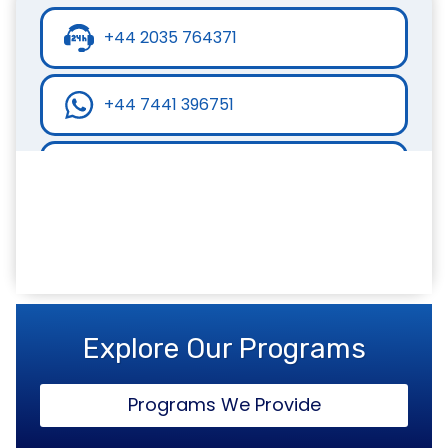
+44 2035 764371
+44 7441 396751
info@inspirecollege.co.uk
www.inspirecollege.co.uk
Explore Our Programs
Programs We Provide