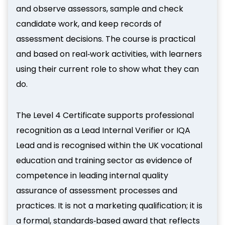
and observe assessors, sample and check
candidate work, and keep records of
assessment decisions. The course is practical
and based on real‑work activities, with learners
using their current role to show what they can
do.
The Level 4 Certificate supports professional
recognition as a Lead Internal Verifier or IQA
Lead and is recognised within the UK vocational
education and training sector as evidence of
competence in leading internal quality
assurance of assessment processes and
practices. It is not a marketing qualification; it is
a formal, standards‑based award that reflects