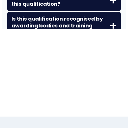
this qualification?
Is this qualification recognised by
awarding bodies and training
providers?
Can I do this course online while
working full‑time?
Does this qualification expire?
How does this qualification
support career progression?