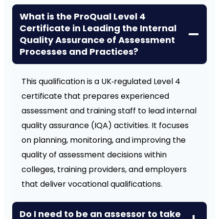
What is the ProQual Level 4
Certificate in Leading the Internal
Quality Assurance of Assessment
Processes and Practices?
This qualification is a UK‑regulated Level 4
certificate that prepares experienced
assessment and training staff to lead internal
quality assurance (IQA) activities. It focuses
on planning, monitoring, and improving the
quality of assessment decisions within
colleges, training providers, and employers
that deliver vocational qualifications.
Do I need to be an assessor to take