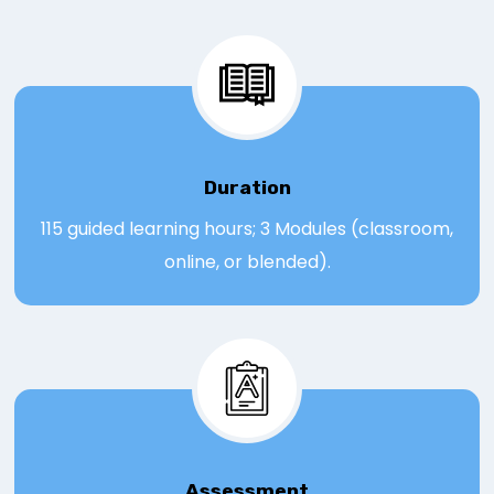
Duration
115 guided learning hours; 3 Modules (classroom,
online, or blended).
Assessmen
t