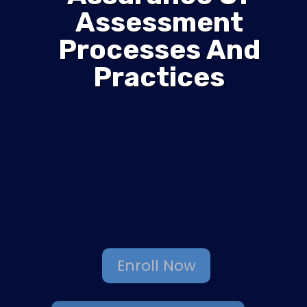
Assessment
Processes And
Practices
Enroll Now
Browse More Courses