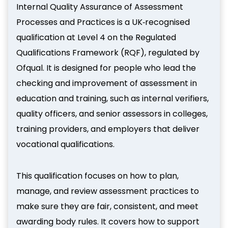
Internal Quality Assurance of Assessment
Processes and Practices is a UK‑recognised
qualification at Level 4 on the Regulated
Qualifications Framework (RQF), regulated by
Ofqual. It is designed for people who lead the
checking and improvement of assessment in
education and training, such as internal verifiers,
quality officers, and senior assessors in colleges,
training providers, and employers that deliver
vocational qualifications.
This qualification focuses on how to plan,
manage, and review assessment practices to
make sure they are fair, consistent, and meet
awarding body rules. It covers how to support