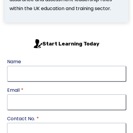
within the UK education and training sector.
Start Learning Today
Name
Email
*
Contact No.
*