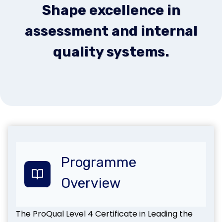
Shape excellence in
assessment and internal
quality systems.
Programme
Overview
The ProQual Level 4 Certificate in Leading the