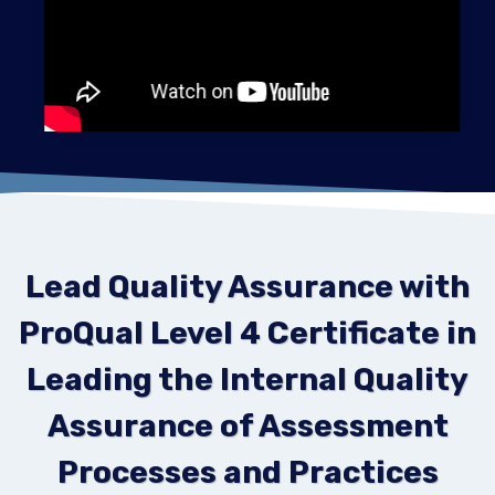
Lead Quality Assurance with
ProQual Level 4 Certificate in
Leading the Internal Quality
Assurance of Assessment
Processes and Practices