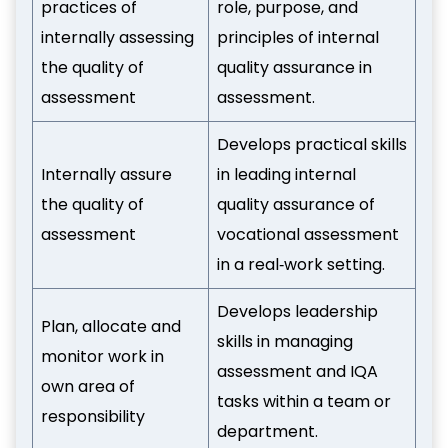
practices of
role, purpose, and
internally assessing
principles of internal
the quality of
quality assurance in
assessment
assessment.
Develops practical skills
Internally assure
in leading internal
the quality of
quality assurance of
assessment
vocational assessment
in a real‑work setting.
Develops leadership
Plan, allocate and
skills in managing
monitor work in
assessment and IQA
own area of
tasks within a team or
responsibility
department.