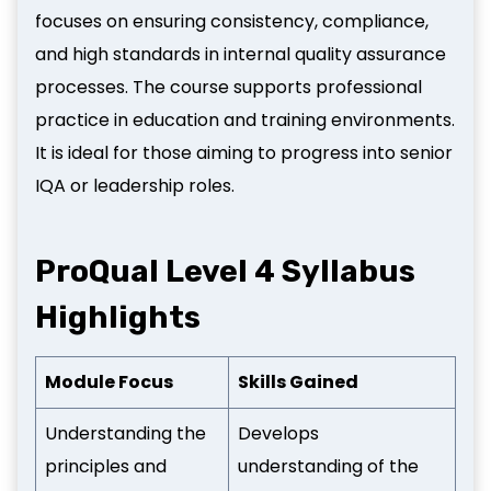
focuses on ensuring consistency, compliance,
and high standards in internal quality assurance
processes. The course supports professional
practice in education and training environments.
It is ideal for those aiming to progress into senior
IQA or leadership roles.
ProQual Level 4 Syllabus
Highlights
Module Focus
Skills Gained
Understanding the
Develops
principles and
understanding of the