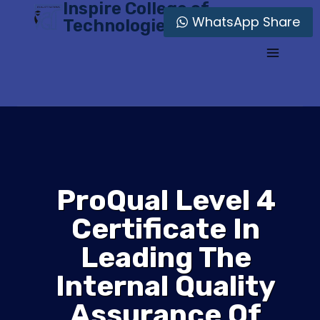
Inspire College of
Skip
WhatsApp Share
Technologies
to
content
ProQual Level 4
Certificate In
Leading The
Internal Quality
Assurance Of