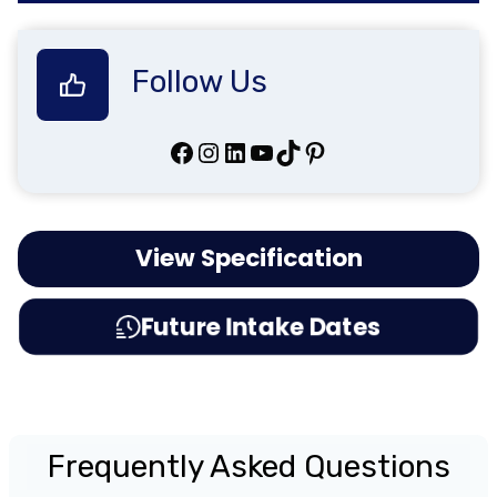
Follow Us
Facebook
Instagram
LinkedIn
YouTube
TikTok
Pinterest
View Specification
Future Intake Dates
Frequently Asked Questions