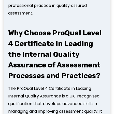
professional practice in quality‑assured
assessment.
Why Choose ProQual Level
4 Certificate in Leading
the Internal Quality
Assurance of Assessment
Processes and Practices?
The ProQual Level 4 Certificate in Leading
Internal Quality Assurance is a UK-recognised
qualification that develops advanced skills in
managing and improving assessment quality. It