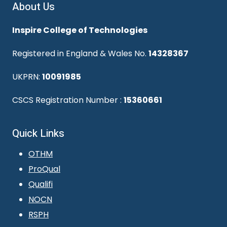
About Us
Inspire College of Technologies
Registered in England & Wales No.
14328367
UKPRN:
10091985
CSCS Registration Number :
15360661
Quick Links
OTHM
ProQual
Qualifi
NOCN
RSPH