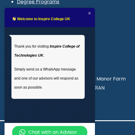
Degree Programs
Blogs
LMS login
Welcome to Inspire College UK
Get In Touch
Thank you for visiting
Inspire College of
T
: 02035 764371
Technologies UK
.
M
: +44 7441 396751
Simply send us a WhatsApp message
Unit 3, Abercorn Commercial Centre, Manor Farm
and one of our advisors will respond as
Road, Wembley, London, England, HA01AN
soon as possible.
info@inspirecollege.co.uk
Chat with an Advisor
© 2026 Inspire College of Technologies