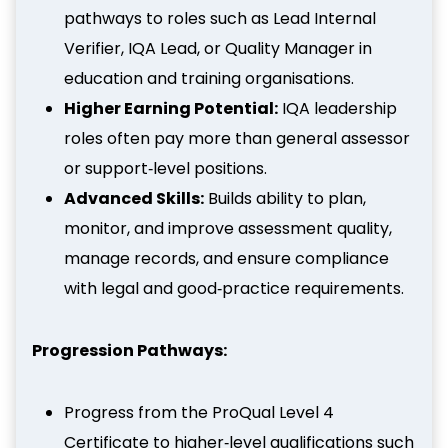
pathways to roles such as Lead Internal
Verifier, IQA Lead, or Quality Manager in
education and training organisations.
Higher Earning Potential:
IQA leadership
roles often pay more than general assessor
or support‑level positions.
Advanced Skills:
Builds ability to plan,
monitor, and improve assessment quality,
manage records, and ensure compliance
with legal and good‑practice requirements.
Progression Pathways:
Progress from the ProQual Level 4
Certificate to higher‑level qualifications such