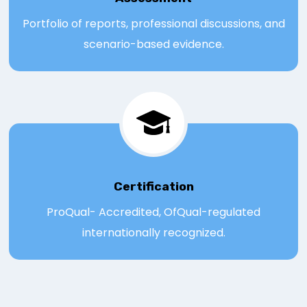
Portfolio of reports, professional discussions, and
scenario-based evidence.
Certification
ProQual- Accredited, OfQual-regulated
internationally recognized.