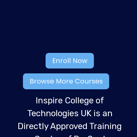
Enroll Now
Browse More Courses
Inspire College of
Technologies UK is an
Directly Approved Training