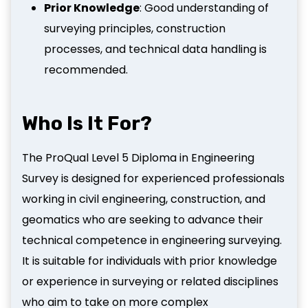
Prior Knowledge
: Good understanding of
surveying principles, construction
processes, and technical data handling is
recommended.
Who Is It For?
The ProQual Level 5 Diploma in Engineering
Survey is designed for experienced professionals
working in civil engineering, construction, and
geomatics who are seeking to advance their
technical competence in engineering surveying.
It is suitable for individuals with prior knowledge
or experience in surveying or related disciplines
who aim to take on more complex