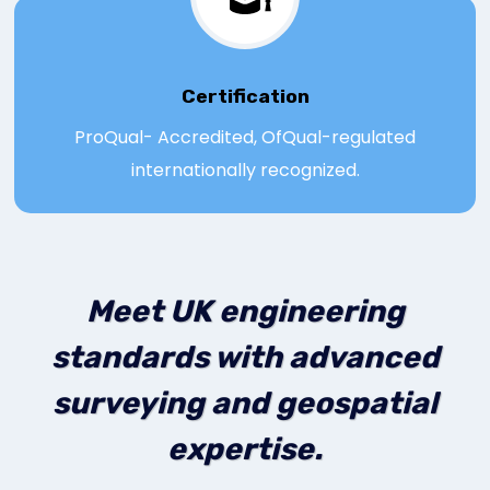
Certification
ProQual- Accredited, OfQual-regulated
internationally recognized.
Meet UK engineering
standards with advanced
surveying and geospatial
expertise.