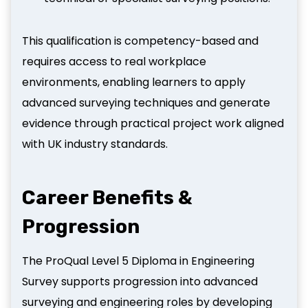
This qualification is competency-based and
requires access to real workplace
environments, enabling learners to apply
advanced surveying techniques and generate
evidence through practical project work aligned
with UK industry standards.
Career Benefits &
Progression
The ProQual Level 5 Diploma in Engineering
Survey supports progression into advanced
surveying and engineering roles by developing