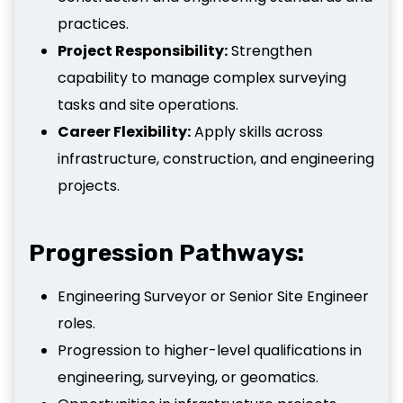
practices.
Project Responsibility:
Strengthen
capability to manage complex surveying
tasks and site operations.
Career Flexibility:
Apply skills across
infrastructure, construction, and engineering
projects.
Progression Pathways:
Engineering Surveyor or Senior Site Engineer
roles.
Progression to higher-level qualifications in
engineering, surveying, or geomatics.