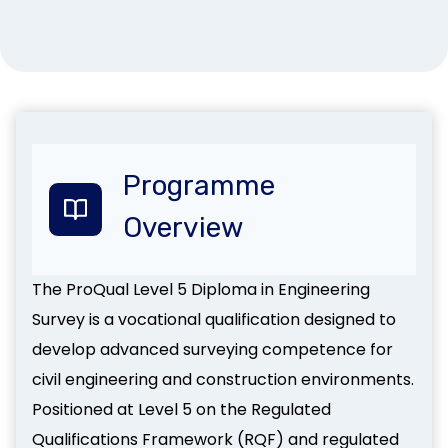
Programme
Overview
The ProQual Level 5 Diploma in Engineering
Survey is a vocational qualification designed to
develop advanced surveying competence for
civil engineering and construction environments.
Positioned at Level 5 on the Regulated
Qualifications Framework (RQF) and regulated