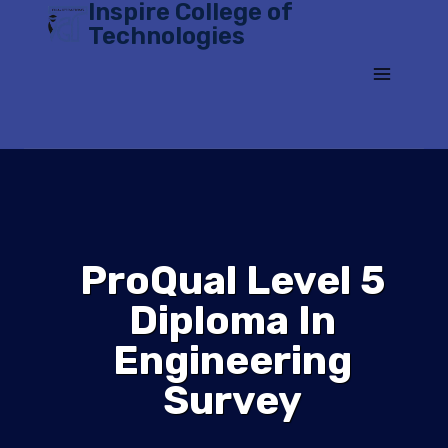
Inspire College of
Skip
Technologies
to
content
ProQual Level 5
Diploma In
Engineering
Survey