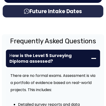
Future Intake Dates
Frequently Asked Questions
H
ow is the Level 5 Surveying
Diploma assessed?
There are no formal exams. Assessment is via
a portfolio of evidence based on real-world
projects. This includes:
Detailed survey reports and data