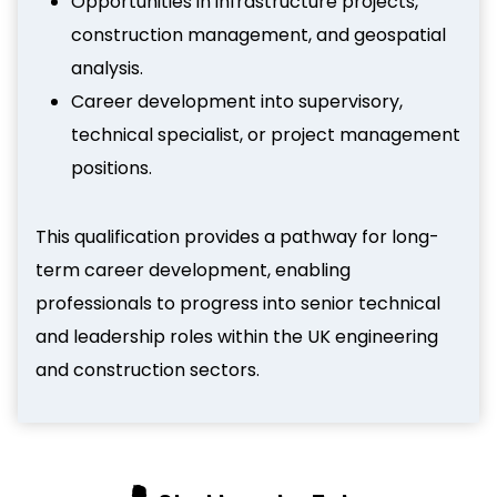
Opportunities in infrastructure projects,
construction management, and geospatial
analysis.
Career development into supervisory,
technical specialist, or project management
positions.
This qualification provides a pathway for long-
term career development, enabling
professionals to progress into senior technical
and leadership roles within the UK engineering
and construction sectors.