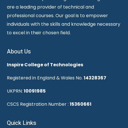
are a leading provider of technical and
professional courses. Our goal is to empower
individuals with the skills and knowledge necessary
to excel in their chosen field.
About Us
Inspire College of Technologies
Registered in England & Wales No.
14328367
UKPRN:
10091985
CSCS Registration Number :
15360661
Quick Links