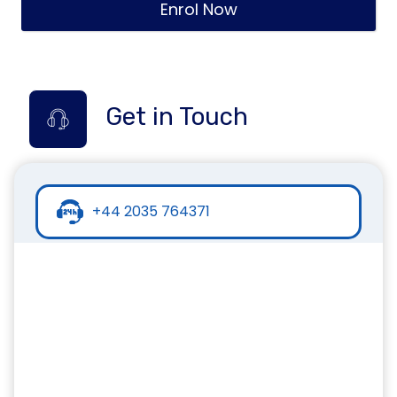
Enrol Now
Get in Touch
+44 2035 764371
+44 7441 396751
info@inspirecollege.co.uk
www.inspirecollege.co.uk