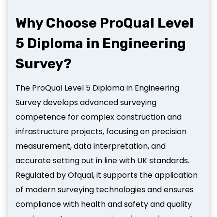
Why Choose ProQual Level
5 Diploma in Engineering
Survey?
The ProQual Level 5 Diploma in Engineering
Survey develops advanced surveying
competence for complex construction and
infrastructure projects, focusing on precision
measurement, data interpretation, and
accurate setting out in line with UK standards.
Regulated by Ofqual, it supports the application
of modern surveying technologies and ensures
compliance with health and safety and quality