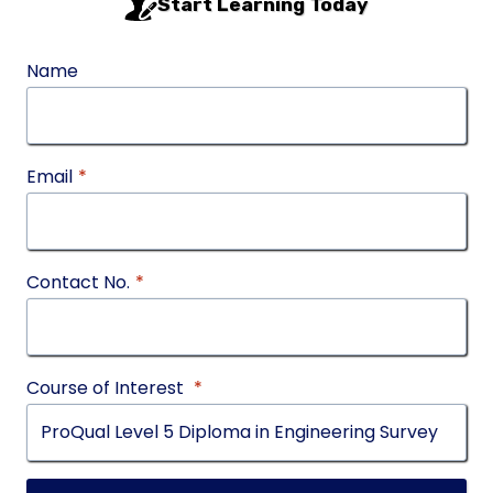
Start Learning Today
Name
Email
*
Contact No.
*
Course of Interest
*