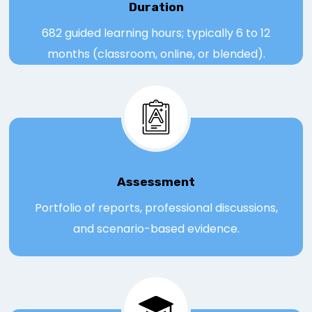
Duration
682 guided learning hours; typically 6 to 12
months (classroom, online, or blended).
Assessmen
t
Portfolio of reports, professional discussions,
and scenario-based evidence.