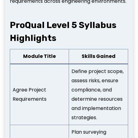
requirements across engineering environments.
ProQual Level 5 Syllabus
Highlights
Module Title
Skills Gained
Define project scope,
assess risks, ensure
Agree Project
compliance, and
Requirements
determine resources
and implementation
strategies.
Plan surveying