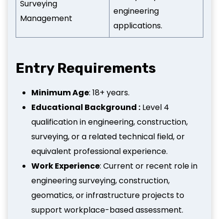
Surveying
engineering
Management
applications.
Entry Requirements
Minimum Age
: 18+ years.
Educational Background :
Level 4
qualification in engineering, construction,
surveying, or a related technical field, or
equivalent professional experience.
Work Experience
: Current or recent role in
engineering surveying, construction,
geomatics, or infrastructure projects to
support workplace-based assessment.