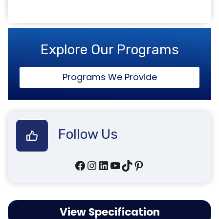
Explore Our Programs
Programs We Provide
Follow Us
Facebook
Instagram
LinkedIn
YouTube
TikTok
Pinterest
View Specification