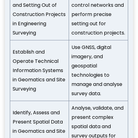
and Setting Out of
control networks and
Construction Projects
perform precise
in Engineering
setting out for
Surveying
construction projects.
Use GNSS, digital
Establish and
imagery, and
Operate Technical
geospatial
Information Systems
technologies to
in Geomatics and Site
manage and analyse
Surveying
survey data.
Analyse, validate, and
Identify, Assess and
present complex
Present Spatial Data
spatial data and
in Geomatics and Site
survey outputs for