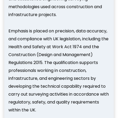
methodologies used across construction and
infrastructure projects.
Emphasis is placed on precision, data accuracy,
and compliance with UK legislation, including the
Health and Safety at Work Act 1974 and the
Construction (Design and Management)
Regulations 2015. The qualification supports
professionals working in construction,
infrastructure, and engineering sectors by
developing the technical capability required to
carry out surveying activities in accordance with
regulatory, safety, and quality requirements
within the UK.