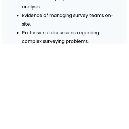
analysis.
Evidence of managing survey teams on-
site.
Professional discussions regarding
complex surveying problems.
Witness testimonies from senior project
directors or clients.
What is the progression route
after Level 5?
What is the cost of the ProQual
Level 5 Diploma in the UK?
What are the typical job roles for
graduates?