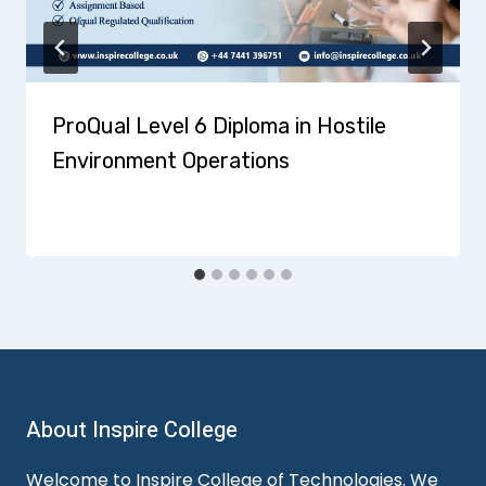
ProQual Level 6 Diploma in Hostile
Environment Operations
About Inspire College
Welcome to Inspire College of Technologies. We