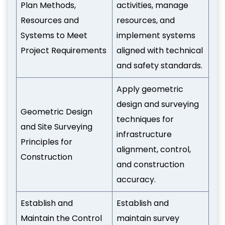
Plan Methods,
activities, manage
Resources and
resources, and
Systems to Meet
implement systems
Project Requirements
aligned with technical
and safety standards.
Apply geometric
design and surveying
Geometric Design
techniques for
and Site Surveying
infrastructure
Principles for
alignment, control,
Construction
and construction
accuracy.
Establish and
Establish and
Maintain the Control
maintain survey