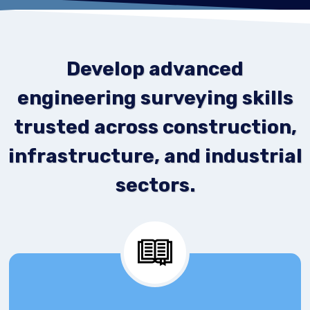
Develop advanced
engineering surveying skills
trusted across construction,
infrastructure, and industrial
sectors.