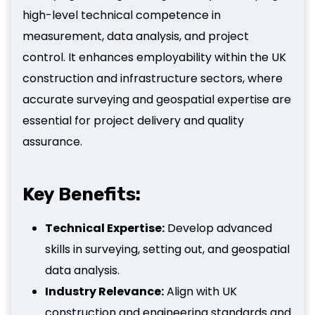
high-level technical competence in
measurement, data analysis, and project
control. It enhances employability within the UK
construction and infrastructure sectors, where
accurate surveying and geospatial expertise are
essential for project delivery and quality
assurance.
Key Benefits:
Technical Expertise:
Develop advanced
skills in surveying, setting out, and geospatial
data analysis.
Industry Relevance:
Align with UK
construction and engineering standards and