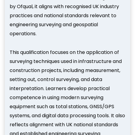
by Ofqual, it aligns with recognised UK industry
practices and national standards relevant to
engineering surveying and geospatial
operations.
This qualification focuses on the application of
surveying techniques used in infrastructure and
construction projects, including measurement,
setting out, control surveying, and data
interpretation. Learners develop practical
competence in using modern surveying
equipment such as total stations, GNSS/GPS
systems, and digital data processing tools. It also
reflects alignment with UK national standards
and established engineering surveying