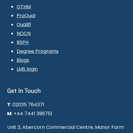
OTHM
ProQual
Qualifi
NOCN
RSPH
Degree Programs
Blogs
LMS login
Get In Touch
T
: 02035 764371
M
: +44 7441 396751
Unit 3, Abercorn Commercial Centre, Manor Farm