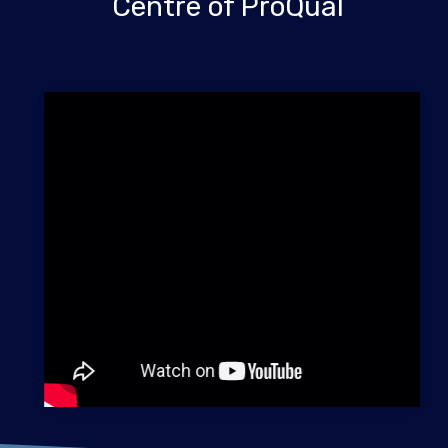
Centre of ProQual