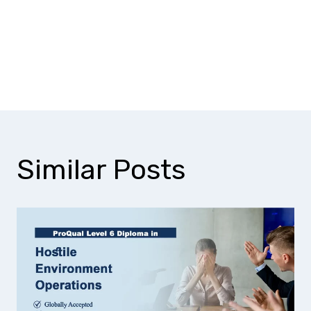
Does this qualification help with
CSCS Black Card eligibility?
Similar Posts