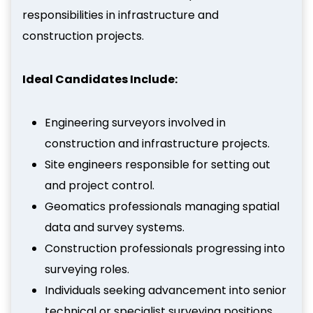
responsibilities in infrastructure and
construction projects.
Ideal Candidates Include:
Engineering surveyors involved in
construction and infrastructure projects.
Site engineers responsible for setting out
and project control.
Geomatics professionals managing spatial
data and survey systems.
Construction professionals progressing into
surveying roles.
Individuals seeking advancement into senior
technical or specialist surveying positions.