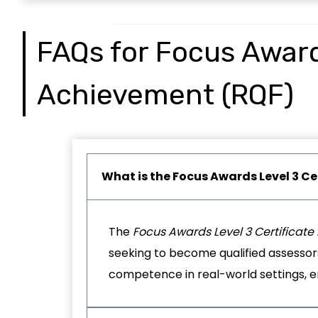
FAQs for Focus Awards
Achievement (RQF)
What is the
Focus Awards Level 3 Ce
The
Focus Awards Level 3 Certificat
seeking to become qualified assessors 
competence in real-world settings, en