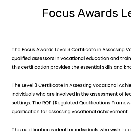
Focus Awards Lev
The Focus Awards Level 3 Certificate in Assessing V
qualified assessors in vocational education and train
this certification provides the essential skills and
The Level 3 Certificate in Assessing Vocational Achie
individuals who are involved in the assessment of l
settings. The RQF (Regulated Qualifications Framewo
qualification for assessing vocational achievement.
This qualification is ideal for individuals who wish to