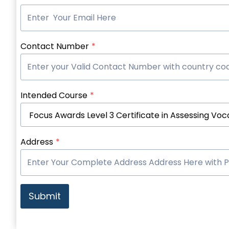
Contact Number
*
Intended Course
*
Address
*
Submit