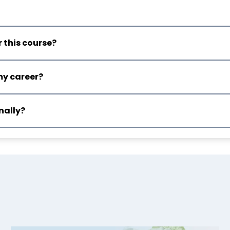
 this course?
my career?
nally?