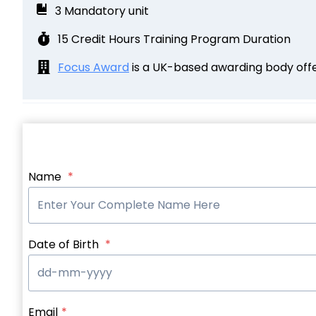
3 Mandatory unit
15 Credit Hours Training Program Duration
Focus Award
is a UK-based awarding body offer
Name
*
Date of Birth
*
Email
*