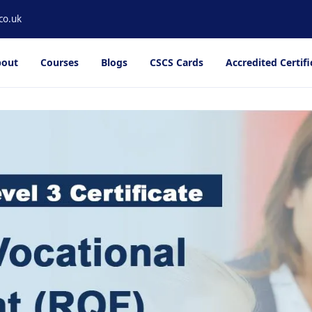
co.uk
out
Courses
Blogs
CSCS Cards
Accredited Certifi