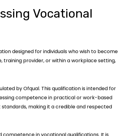
essing Vocational
ation designed for individuals who wish to become
, training provider, or within a workplace setting,
ated by Ofqual. This qualification is intended for
assessing competence in practical or work-based
t standards, making it a credible and respected
nd competence in vocational qualifications. It is