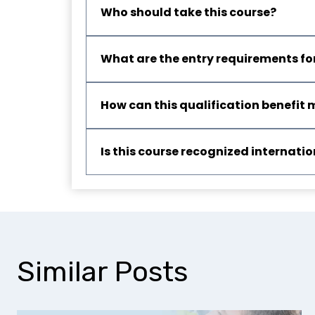
Who should take this course?
What are the entry requirements for
How can this qualification benefit 
Is this course recognized internatio
Similar Posts