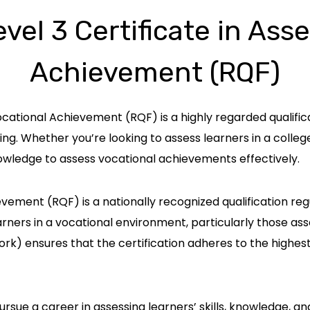
el 3 Certificate in Ass
Achievement (RQF)
ocational Achievement (RQF) is a highly regarded qualific
ing. Whether you’re looking to assess learners in a college
 knowledge to assess vocational achievements effectively.
vement (RQF) is a nationally recognized qualification regul
earners in a vocational environment, particularly those 
rk) ensures that the certification adheres to the highes
 pursue a career in assessing learners’ skills, knowledge, a