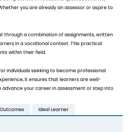
. Whether you are already an assessor or aspire to
ut through a combination of assignments, written
rners in a vocational context. This practical
 within their field.
for individuals seeking to become professional
xperience, it ensures that learners are well-
o advance your career in assessment or step into
 Outcomes
Ideal Learner