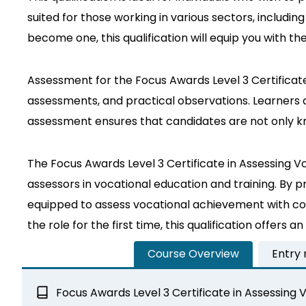
suited for those working in various sectors, includi
become one, this qualification will equip you with th
Assessment for the Focus Awards Level 3 Certificat
assessments, and practical observations. Learners ar
assessment ensures that candidates are not only kn
The Focus Awards Level 3 Certificate in Assessing Vo
assessors in vocational education and training. By p
equipped to assess vocational achievement with co
the role for the first time, this qualification offers
Course Overview
Entry
Focus Awards Level 3 Certificate in Assessin