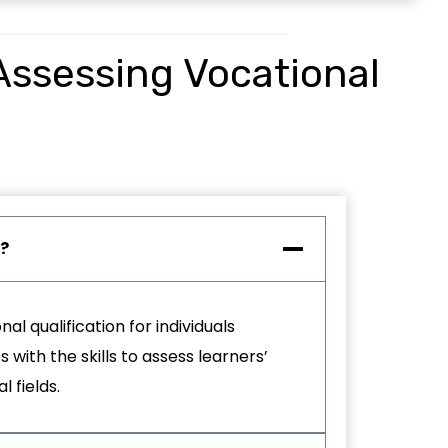
 Assessing Vocational
?
nal qualification for individuals
with the skills to assess learners’
 fields.