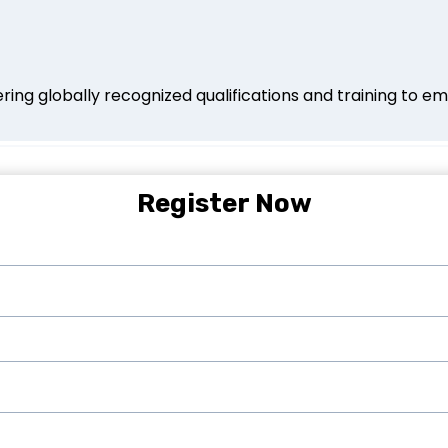
ing globally recognized qualifications and training to em
Register Now