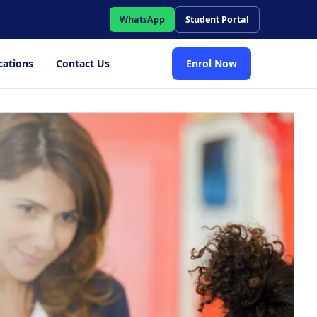
WhatsApp
Student Portal
cations
Contact Us
Enrol Now