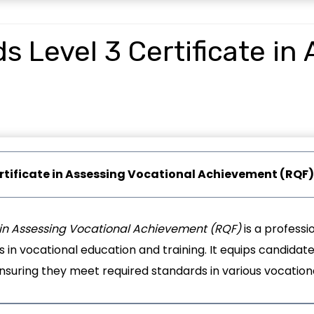
 Level 3 Certificate in
rtificate in Assessing Vocational Achievement (RQF)
e in Assessing Vocational Achievement (RQF)
is a professio
in vocational education and training. It equips candidates 
suring they meet required standards in various vocational