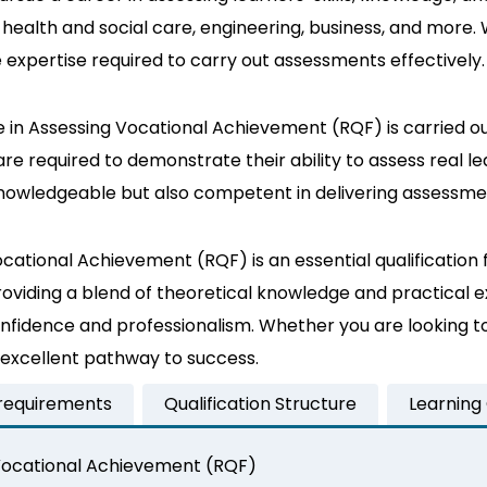
ng health and social care, engineering, business, and more
e expertise required to carry out assessments effectively.
e in Assessing Vocational Achievement (RQF) is carried o
e required to demonstrate their ability to assess real lea
owledgeable but also competent in delivering assessments
cational Achievement (RQF) is an essential qualification 
roviding a blend of theoretical knowledge and practical e
nfidence and professionalism. Whether you are looking t
 an excellent pathway to success.
 requirements
Qualification Structure
Learning
g Vocational Achievement (RQF)