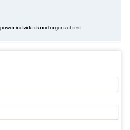
power individuals and organizations.