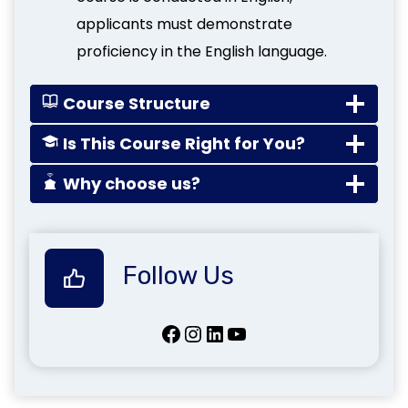
applicants must demonstrate
proficiency in the English language.
Course Structure
Is This Course Right for You?
Why choose us?
Follow Us
Facebook
Instagram
LinkedIn
YouTube