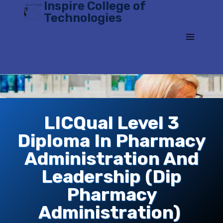
Inspire College of
Skip
Technologies
to
content
LICQual Level 3
Diploma In Pharmacy
Administration And
Leadership (Dip
Pharmacy
Administration)