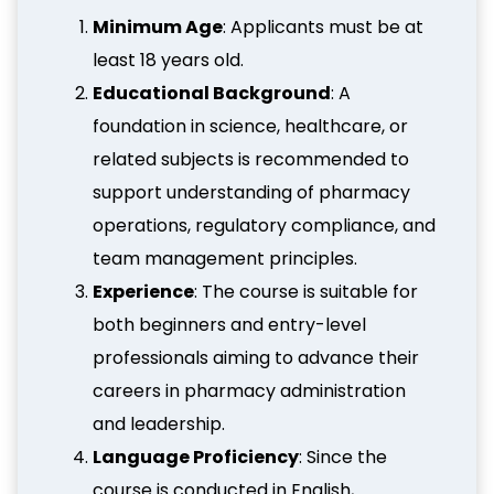
Minimum Age
: Applicants must be at
least 18 years old.
Educational Background
: A
foundation in science, healthcare, or
related subjects is recommended to
support understanding of pharmacy
operations, regulatory compliance, and
team management principles.
Experience
: The course is suitable for
both beginners and entry-level
professionals aiming to advance their
careers in pharmacy administration
and leadership.
Language Proficiency
: Since the
course is conducted in English,