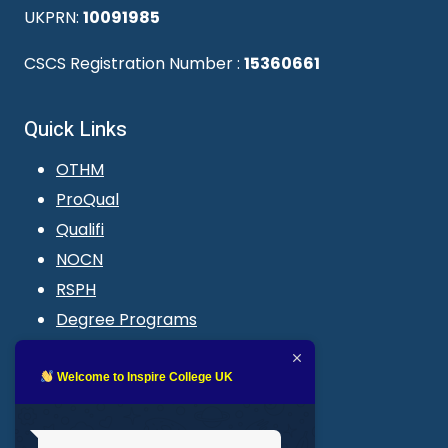
UKPRN:
10091985
CSCS Registration Number :
15360661
Quick Links
OTHM
ProQual
Qualifi
NOCN
RSPH
Degree Programs
Blogs
LMS login
Welcome to Inspire College UK