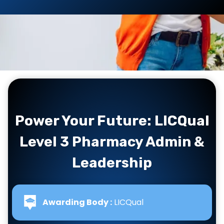
Power Your Future: LICQual
Level 3 Pharmacy Admin &
Leadership
Awarding Body :
LICQual