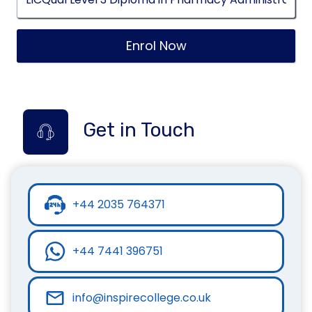
Enrol Now
Get in Touch
+44 2035 764371
+44 7441 396751
info@inspirecollege.co.uk