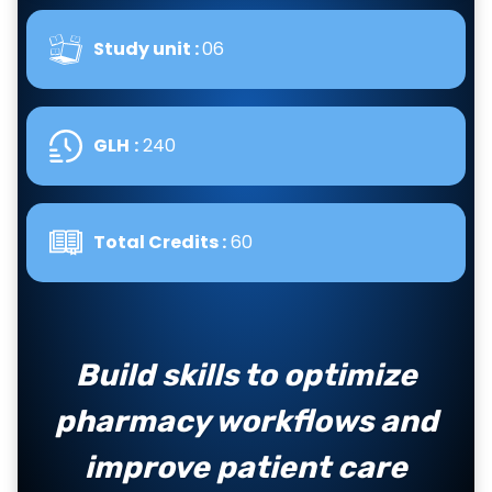
Study unit :
06
GLH
:
240
Total Credits :
60
Build skills to optimize
pharmacy workflows and
improve patient care