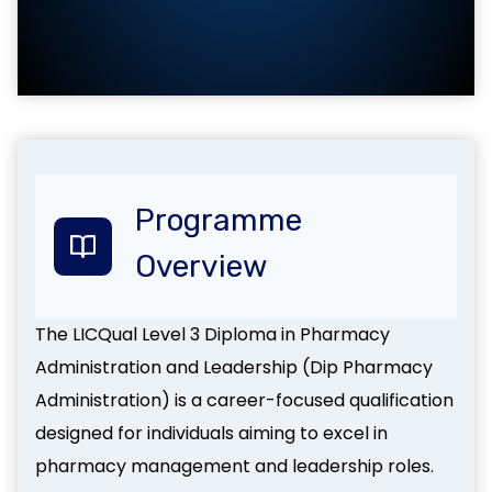
Programme
Overview
The LICQual Level 3 Diploma in Pharmacy
Administration and Leadership (Dip Pharmacy
Administration) is a career-focused qualification
designed for individuals aiming to excel in
pharmacy management and leadership roles.