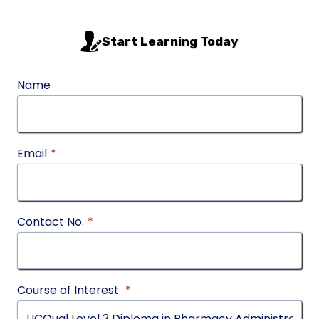
Start Learning Today
Name
Email
*
Contact No.
*
Course of Interest
*