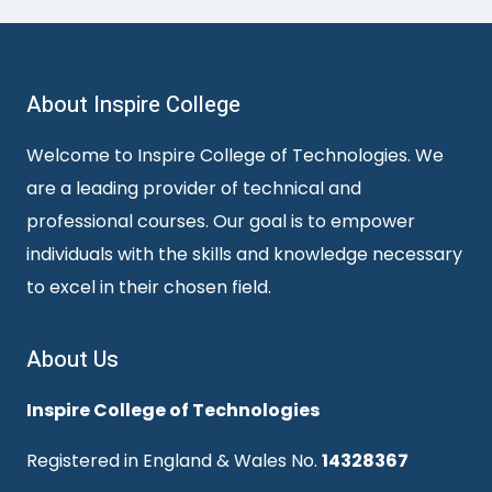
About Inspire College
Welcome to Inspire College of Technologies. We
are a leading provider of technical and
professional courses. Our goal is to empower
individuals with the skills and knowledge necessary
to excel in their chosen field.
About Us
Inspire College of Technologies
Registered in England & Wales No.
14328367