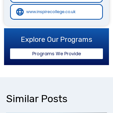
www.inspirecollege.co.uk
Explore Our Programs
Programs We Provide
Similar Posts