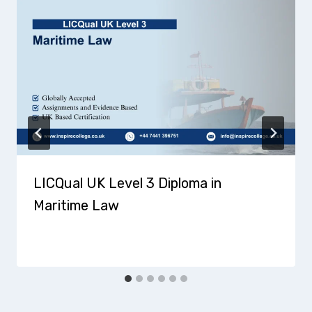
LICQual UK Level 3 Diploma in
Maritime Law