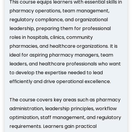
This course equips learners with essential skills in
pharmacy operations, team management,
regulatory compliance, and organizational
leadership, preparing them for professional
roles in hospitals, clinics, community
pharmacies, and healthcare organizations. It is
ideal for aspiring pharmacy managers, team
leaders, and healthcare professionals who want
to develop the expertise needed to lead
efficiently and drive operational excellence.
The course covers key areas such as pharmacy
administration, leadership principles, workflow
optimization, staff management, and regulatory
requirements. Learners gain practical