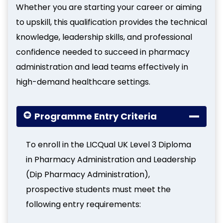
Whether you are starting your career or aiming
to upskill, this qualification provides the technical
knowledge, leadership skills, and professional
confidence needed to succeed in pharmacy
administration and lead teams effectively in
high-demand healthcare settings.
Programme Entry Criteria
To enroll in the LICQual UK Level 3 Diploma
in Pharmacy Administration and Leadership
(Dip Pharmacy Administration),
prospective students must meet the
following entry requirements: