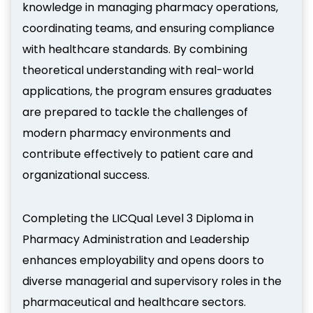
knowledge in managing pharmacy operations,
coordinating teams, and ensuring compliance
with healthcare standards. By combining
theoretical understanding with real-world
applications, the program ensures graduates
are prepared to tackle the challenges of
modern pharmacy environments and
contribute effectively to patient care and
organizational success.
Completing the LICQual Level 3 Diploma in
Pharmacy Administration and Leadership
enhances employability and opens doors to
diverse managerial and supervisory roles in the
pharmaceutical and healthcare sectors.