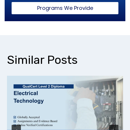
Programs We Provide
Similar Posts