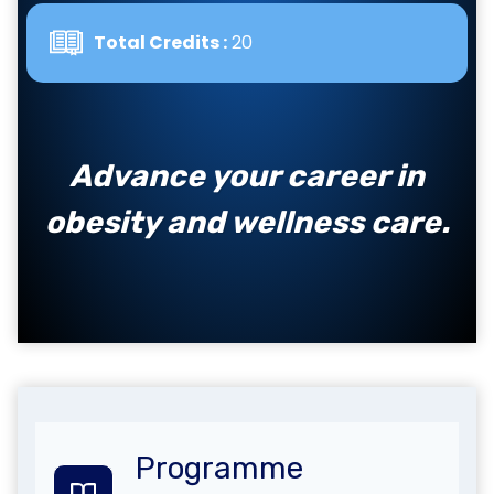
Total Credits :
20
Advance your career in
obesity and wellness care.
Programme