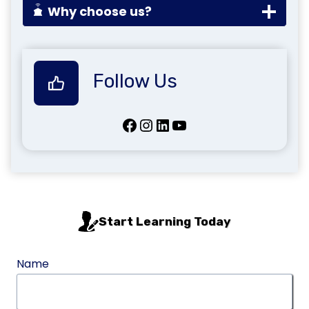
Why choose us?
Follow Us
Facebook
Instagram
LinkedIn
YouTube
Start Learning Today
Name