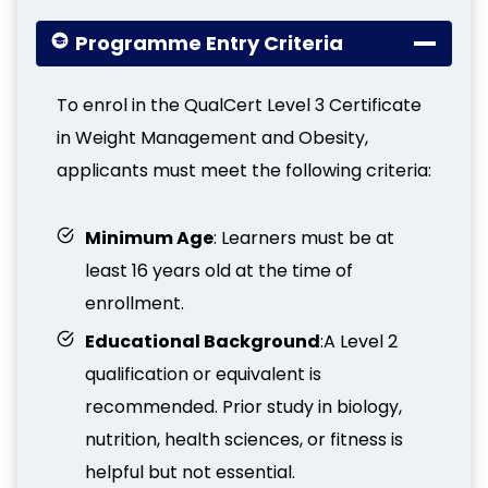
Programme Entry Criteria
To enrol in the QualCert Level 3 Certificate
in Weight Management and Obesity,
applicants must meet the following criteria:
Minimum Age
: Learners must be at
least 16 years old at the time of
enrollment.
Educational Background
:A Level 2
qualification or equivalent is
recommended. Prior study in biology,
nutrition, health sciences, or fitness is
helpful but not essential.