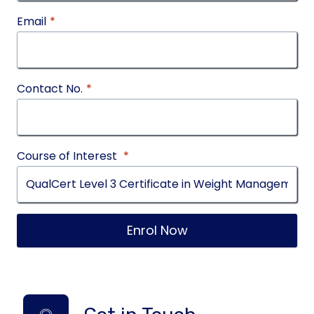
Email
*
Contact No.
*
Course of Interest
*
Enrol Now