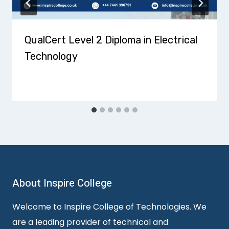
QualCert Level 2 Diploma in Electrical
Technology
About Inspire College
Welcome to Inspire College of Technologies. We
are a leading provider of technical and