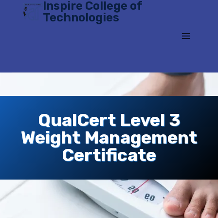
Inspire College of
Skip
Technologies
to
content
QualCert Level 3
Weight Management
Certificate