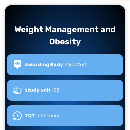
Weight Management and
Obesity
Awarding Body :
QualCert
Study unit :
05
TQT :
100 hours