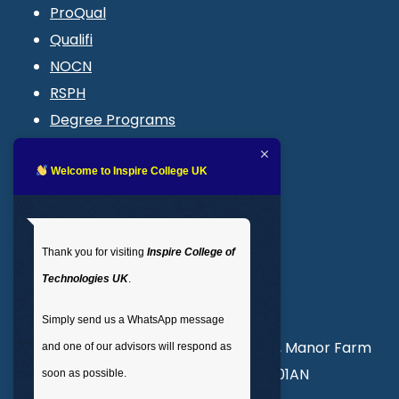
ProQual
Qualifi
NOCN
RSPH
Degree Programs
Blogs
LMS login
Welcome to Inspire College UK
Get In Touch
Thank you for visiting
Inspire College of
T
: 02035 764371
Technologies UK
.
M
: +44 7441 396751
Simply send us a WhatsApp message
Unit 3, Abercorn Commercial Centre, Manor Farm
and one of our advisors will respond as
Road, Wembley, London, England, HA01AN
soon as possible.