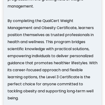
management.
By completing the QualCert Weight
Management and Obesity Certificate, learners
position themselves as trusted professionals in
health and wellness. This program bridges
scientific knowledge with practical solutions,
empowering individuals to deliver personalized
guidance that promotes healthier lifestyles. With
its career‑focused approach and flexible
learning options, the Level 3 Certificate is the
perfect choice for anyone committed to
tackling obesity and supporting long‑term well
being.