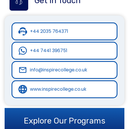
Get in Touch
+44 2035 764371
+44 7441 396751
info@inspirecollege.co.uk
www.inspirecollege.co.uk
Explore Our Programs