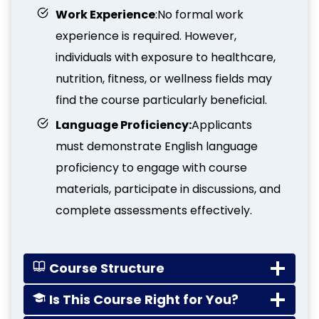
Work Experience
:No formal work
experience is required. However,
individuals with exposure to healthcare,
nutrition, fitness, or wellness fields may
find the course particularly beneficial.
Language Proficiency:
Applicants
must demonstrate English language
proficiency to engage with course
materials, participate in discussions, and
complete assessments effectively.
Course Structure
Is This Course Right for You?