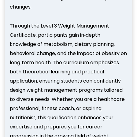
changes.
Through the Level 3 Weight Management
Certificate, participants gain in‑depth
knowledge of metabolism, dietary planning,
behavioral change, and the impact of obesity on
long‑term health. The curriculum emphasizes
both theoretical learning and practical
application, ensuring students can confidently
design weight management programs tailored
to diverse needs. Whether you are a healthcare
professional, fitness coach, or aspiring
nutritionist, this qualification enhances your
expertise and prepares you for career
progression in the growing field of weight