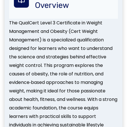
Overview
The QualCert Level 3 Certificate in Weight
Management and Obesity (Cert Weight
Management) is a specialized qualification
designed for learners who want to understand
the science and strategies behind effective
weight control. This program explores the
causes of obesity, the role of nutrition, and
evidence‑based approaches to managing
weight, making it ideal for those passionate
about health, fitness, and wellness. With a strong
academic foundation, the course equips
learners with practical skills to support
individuals in achieving sustainable lifestyle