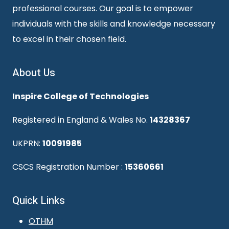
professional courses. Our goal is to empower
individuals with the skills and knowledge necessary
to excel in their chosen field.
About Us
Inspire College of Technologies
Registered in England & Wales No.
14328367
UKPRN:
10091985
CSCS Registration Number :
15360661
Quick Links
OTHM