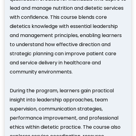
lead and manage nutrition and dietetic services
with confidence. This course blends core
dietetics knowledge with essential leadership
and management principles, enabling learners
to understand how effective direction and
strategic planning can improve patient care
and service delivery in healthcare and
community environments.
During the program, learners gain practical
insight into leadership approaches, team
supervision, communication strategies,
performance improvement, and professional
ethics within dietetic practice. The course also