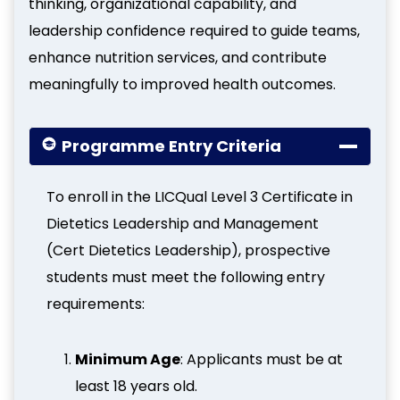
thinking, organizational capability, and
leadership confidence required to guide teams,
enhance nutrition services, and contribute
meaningfully to improved health outcomes.
Programme Entry Criteria
To enroll in the LICQual Level 3 Certificate in
Dietetics Leadership and Management
(Cert Dietetics Leadership), prospective
students must meet the following entry
requirements:
Minimum Age
: Applicants must be at
least 18 years old.