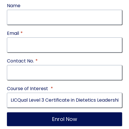
Name
Email
*
Contact No.
*
Course of Interest
*
Enrol Now