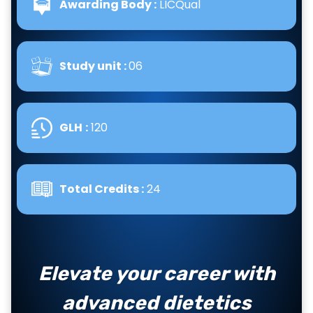
Awarding Body :
LICQual
Study unit :
06
GLH
:
120
Total Credits :
24
Elevate your career with
advanced dietetics