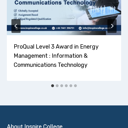
ProQual Level 3 Award in Energy
Management : Information &
Communications Technology
About Inspire College