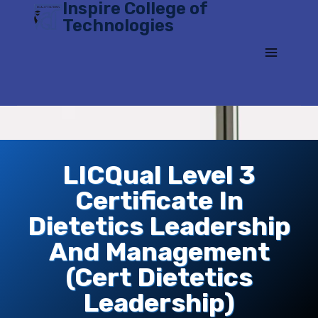
Inspire College of
Skip
Technologies
to
content
LICQual Level 3
Certificate In
Dietetics Leadership
And Management
(Cert Dietetics
Leadership)