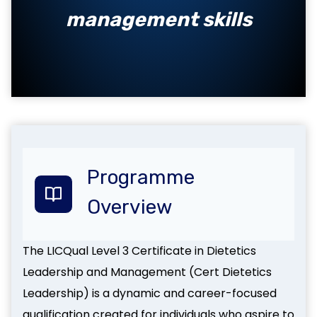
management skills
Programme
Overview
The LICQual Level 3 Certificate in Dietetics
Leadership and Management (Cert Dietetics
Leadership) is a dynamic and career-focused
qualification created for individuals who aspire to