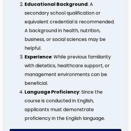
Educational Background
: A
secondary school qualification or
equivalent credential is recommended.
A background in health, nutrition,
business, or social sciences may be
helpful.
Experience
: While previous familiarity
with dietetics, healthcare support, or
management environments can be
beneficial.
Language Proficiency
: Since the
course is conducted in English,
applicants must demonstrate
proficiency in the English language.