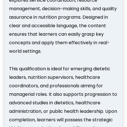
explores service coordination, resource
management, decision-making skills, and quality
assurance in nutrition programs. Designed in
clear and accessible language, the content
ensures that learners can easily grasp key
concepts and apply them effectively in real-
world settings.
This qualification is ideal for emerging dietetic
leaders, nutrition supervisors, healthcare
coordinators, and professionals aiming for
managerial roles. It also supports progression to
advanced studies in dietetics, healthcare
administration, or public health leadership. Upon
completion, learners will possess the strategic