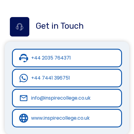
Get in Touch
+44 2035 764371
+44 7441 396751
info@inspirecollege.co.uk
www.inspirecollege.co.uk