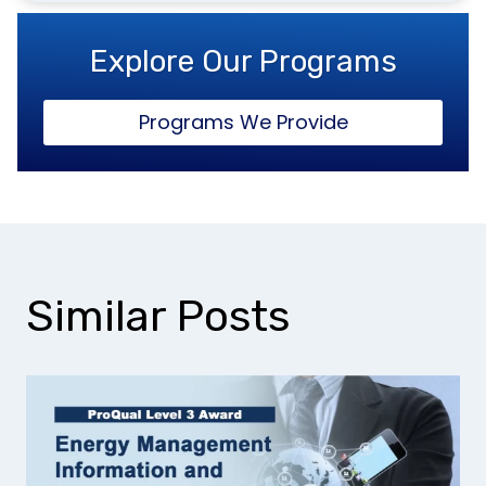
Explore Our Programs
Programs We Provide
Similar Posts