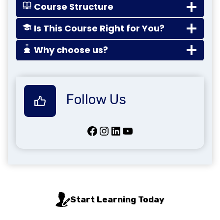
Course Structure
Is This Course Right for You?
Why choose us?
Follow Us
Facebook
Instagram
LinkedIn
YouTube
Start Learning Today