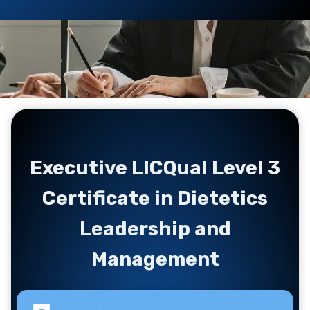
Executive LICQual Level 3
Certificate in Dietetics
Leadership and
Management