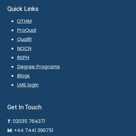
Quick Links
OTHM
ProQual
Qualifi
NOCN
RSPH
Degree Programs
Blogs
LMS login
Get In Touch
T
: 02035 764371
M
: +44 7441 396751