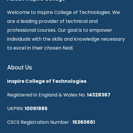
Welcome to Inspire College of Technologies. We
are a leading provider of technical and
professional courses. Our goal is to empower
individuals with the skills and knowledge necessary
to excel in their chosen field.
About Us
Inspire College of Technologies
Registered in England & Wales No.
14328367
UKPRN:
10091985
CSCS Registration Number :
15360661