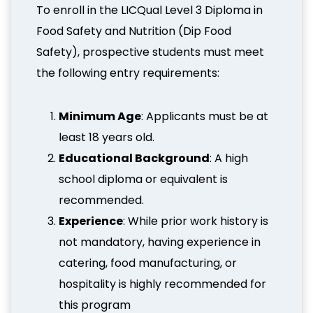
To enroll in the LICQual Level 3 Diploma in
Food Safety and Nutrition (Dip Food
Safety), prospective students must meet
the following entry requirements:
Minimum Age
: Applicants must be at
least 18 years old.
Educational Background
: A high
school diploma or equivalent is
recommended.
Experience
: While prior work history is
not mandatory, having experience in
catering, food manufacturing, or
hospitality is highly recommended for
this program