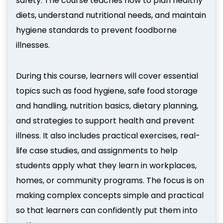
safety. The course teaches how to plan healthy
diets, understand nutritional needs, and maintain
hygiene standards to prevent foodborne
illnesses.
During this course, learners will cover essential
topics such as food hygiene, safe food storage
and handling, nutrition basics, dietary planning,
and strategies to support health and prevent
illness. It also includes practical exercises, real-
life case studies, and assignments to help
students apply what they learn in workplaces,
homes, or community programs. The focus is on
making complex concepts simple and practical
so that learners can confidently put them into