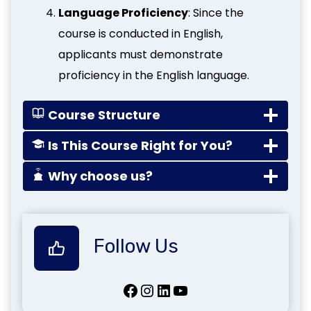
Language Proficiency
: Since the
course is conducted in English,
applicants must demonstrate
proficiency in the English language.
Course Structure
Is This Course Right for You?
Why choose us?
Follow Us
Facebook
Instagram
LinkedIn
YouTube