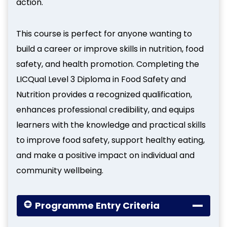
action.
This course is perfect for anyone wanting to
build a career or improve skills in nutrition, food
safety, and health promotion. Completing the
LICQual Level 3 Diploma in Food Safety and
Nutrition provides a recognized qualification,
enhances professional credibility, and equips
learners with the knowledge and practical skills
to improve food safety, support healthy eating,
and make a positive impact on individual and
community wellbeing.
Programme Entry Criteria