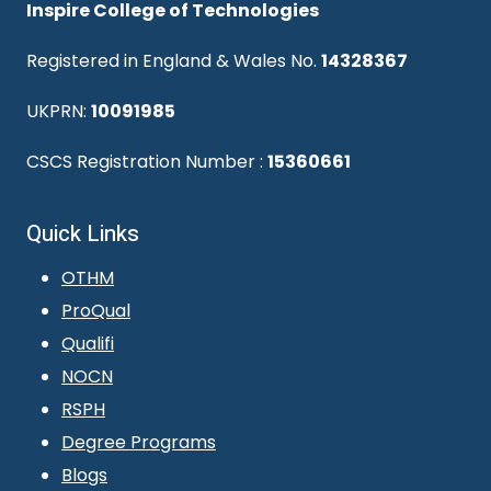
Inspire College of Technologies
Registered in England & Wales No.
14328367
UKPRN:
10091985
CSCS Registration Number :
15360661
Quick Links
OTHM
ProQual
Qualifi
NOCN
RSPH
Degree Programs
Blogs