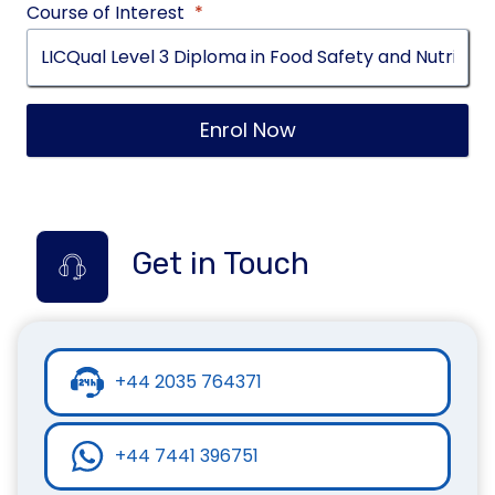
Course of Interest
*
Enrol Now
Get in Touch
+44 2035 764371
+44 7441 396751