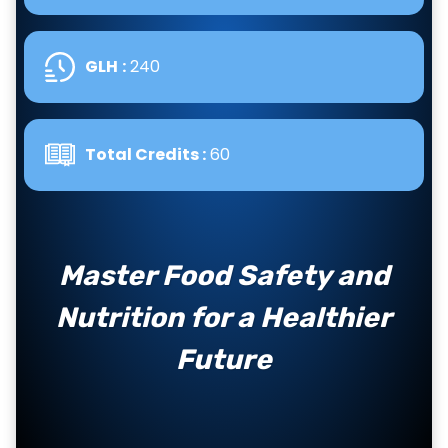
GLH
:
240
Total Credits :
60
Master Food Safety and
Nutrition for a Healthier
Future