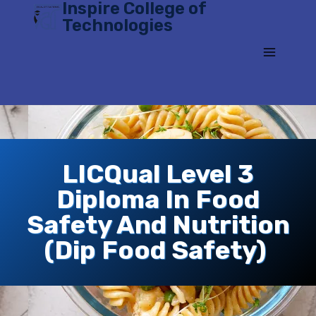
Inspire College of
Skip
Technologies
to
content
LICQual Level 3
Diploma In Food
Safety And Nutrition
(Dip Food Safety)