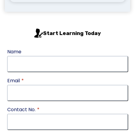
Start Learning Today
Name
Email
*
Contact No.
*