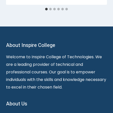
About Inspire College
Welcome to Inspire College of Technologies. We
are a leading provider of technical and
professional courses. Our goal is to empower
individuals with the skills and knowledge necessary
to excel in their chosen field.
About Us