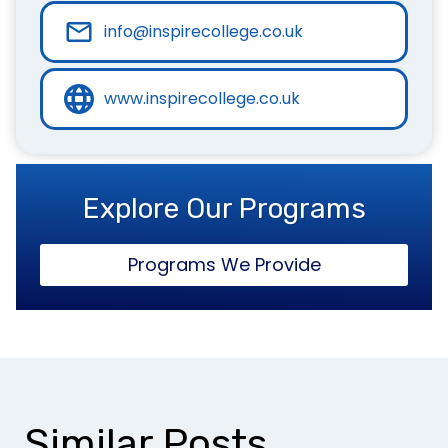
info@inspirecollege.co.uk
www.inspirecollege.co.uk
Explore Our Programs
Programs We Provide
Similar Posts