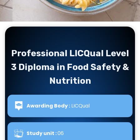
Professional LICQual Level
3 Diploma in Food Safety &
Nutrition
Awarding Body :
LICQual
Study unit :
06