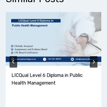
LICQual Level 6 Diploma in Public
Health Management