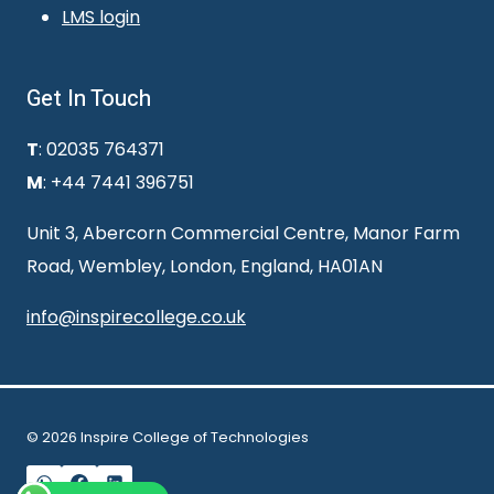
LMS login
Get In Touch
T
: 02035 764371
M
: +44 7441 396751
Unit 3, Abercorn Commercial Centre, Manor Farm
Road, Wembley, London, England, HA01AN
info@inspirecollege.co.uk
© 2026 Inspire College of Technologies