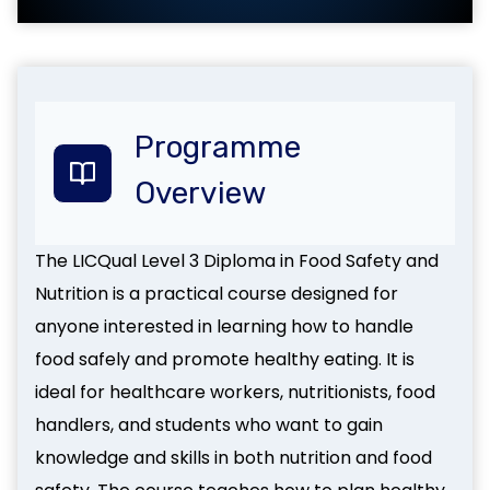
Programme
Overview
The LICQual Level 3 Diploma in Food Safety and
Nutrition is a practical course designed for
anyone interested in learning how to handle
food safely and promote healthy eating. It is
ideal for healthcare workers, nutritionists, food
handlers, and students who want to gain
knowledge and skills in both nutrition and food