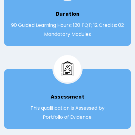
Duration
90 Guided Learning Hours; 120 TQT; 12 Credits; 02
Mandatory Modules
Assessmen
t
This qualification is Assessed by
Portfolio of Evidence.