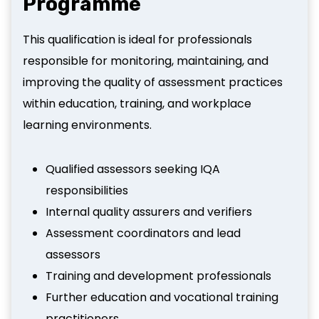
Programme
This qualification is ideal for professionals
responsible for monitoring, maintaining, and
improving the quality of assessment practices
within education, training, and workplace
learning environments.
Qualified assessors seeking IQA
responsibilities
Internal quality assurers and verifiers
Assessment coordinators and lead
assessors
Training and development professionals
Further education and vocational training
practitioners