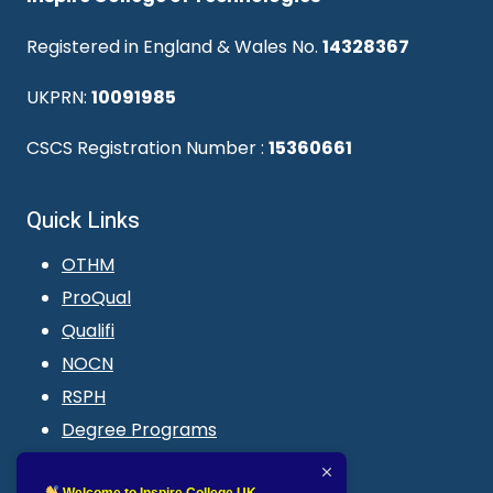
Registered in England & Wales No.
14328367
UKPRN:
10091985
CSCS Registration Number :
15360661
Quick Links
OTHM
ProQual
Qualifi
NOCN
RSPH
Degree Programs
Blogs
Welcome to Inspire College UK