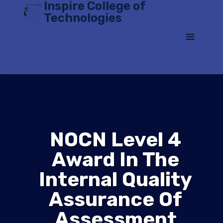
Inspire College of
Skip
Technologies
to
content
NOCN Level 4
Award In The
Internal Quality
Assurance Of
Assessment