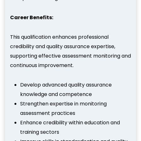
Career Benefits:
This qualification enhances professional
credibility and quality assurance expertise,
supporting effective assessment monitoring and
continuous improvement.
Develop advanced quality assurance
knowledge and competence
Strengthen expertise in monitoring
assessment practices
Enhance credibility within education and
training sectors