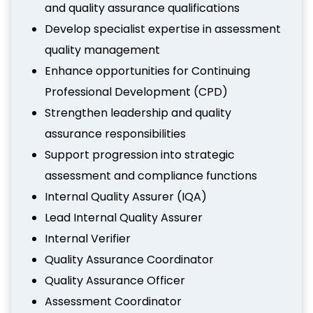
and quality assurance qualifications
Develop specialist expertise in assessment
quality management
Enhance opportunities for Continuing
Professional Development (CPD)
Strengthen leadership and quality
assurance responsibilities
Support progression into strategic
assessment and compliance functions
Internal Quality Assurer (IQA)
Lead Internal Quality Assurer
Internal Verifier
Quality Assurance Coordinator
Quality Assurance Officer
Assessment Coordinator