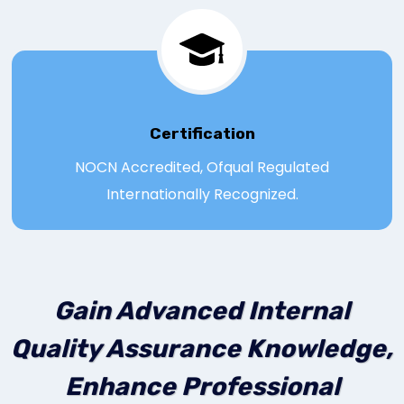
Certification
NOCN Accredited, Ofqual Regulated
Internationally Recognized.
Gain Advanced Internal
Quality Assurance Knowledge,
Enhance Professional