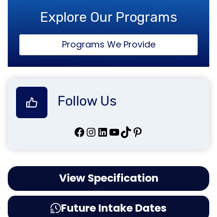
Explore Our Programs
Programs We Provide
Follow Us
Facebook
Instagram
LinkedIn
YouTube
TikTok
Pinterest
View Specification
Future Intake Dates