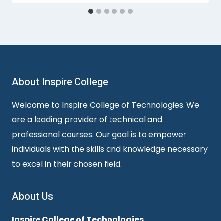
About Inspire College
Welcome to Inspire College of Technologies. We
are a leading provider of technical and
professional courses. Our goal is to empower
individuals with the skills and knowledge necessary
to excel in their chosen field.
About Us
Inspire College of Technologies