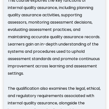
This course explores the key functions of
internal quality assurance, including planning
quality assurance activities, supporting
assessors, monitoring assessment decisions,
evaluating assessment practices, and
maintaining accurate quality assurance records.
Learners gain an in-depth understanding of the
systems and procedures used to uphold
assessment standards and promote continuous
improvement across learning and assessment
settings.
The qualification also examines the legal, ethical,
and regulatory requirements associated with
internal quality assurance, alongside the