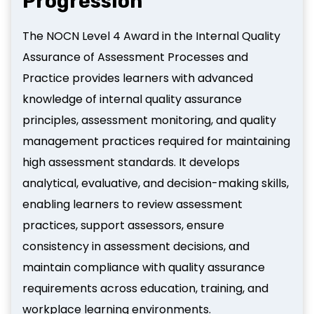
Progression
The NOCN Level 4 Award in the Internal Quality
Assurance of Assessment Processes and
Practice provides learners with advanced
knowledge of internal quality assurance
principles, assessment monitoring, and quality
management practices required for maintaining
high assessment standards. It develops
analytical, evaluative, and decision-making skills,
enabling learners to review assessment
practices, support assessors, ensure
consistency in assessment decisions, and
maintain compliance with quality assurance
requirements across education, training, and
workplace learning environments.