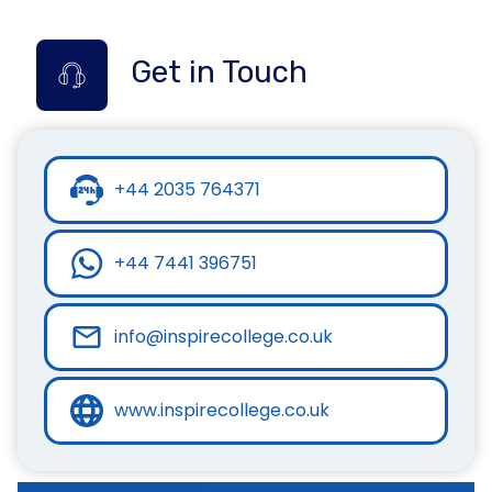
Get in Touch
+44 2035 764371
+44 7441 396751
info@inspirecollege.co.uk
www.inspirecollege.co.uk