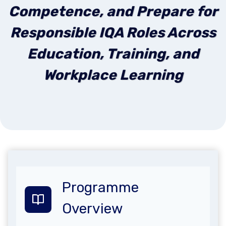
Competence, and Prepare for
Responsible IQA Roles Across
Education, Training, and
Workplace Learning
Programme
Overview