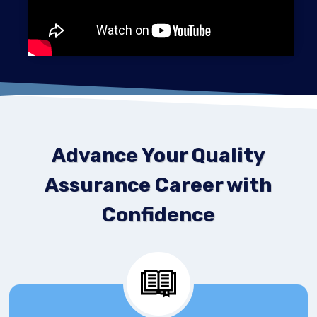
Advance Your Quality
Assurance Career with
Confidence