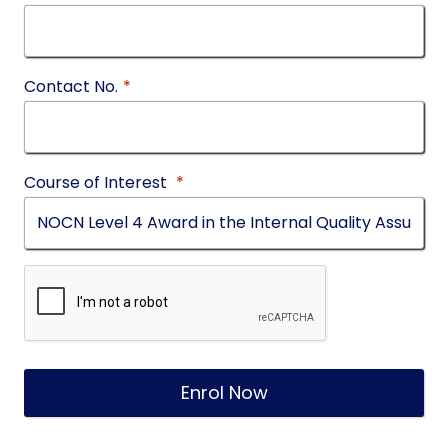
Contact No.
*
Course of Interest
*
Enrol Now