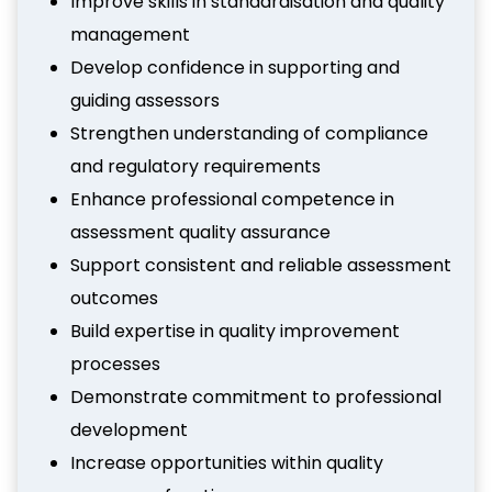
Improve skills in standardisation and quality
management
Develop confidence in supporting and
guiding assessors
Strengthen understanding of compliance
and regulatory requirements
Enhance professional competence in
assessment quality assurance
Support consistent and reliable assessment
outcomes
Build expertise in quality improvement
processes
Demonstrate commitment to professional
development
Increase opportunities within quality