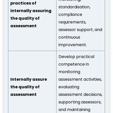
practices of
standardisation,
internally assuring
compliance
the quality of
requirements,
assessment
assessor support, and
continuous
improvement.
Develop practical
competence in
monitoring
Internally assure
assessment activities,
the quality of
evaluating
assessment
assessment decisions,
supporting assessors,
and maintaining