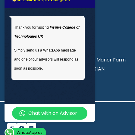
LMS login
Get In Touch
Thank you for visiting
Inspire College of
T
: 02035 764371
Technologies UK
.
M
: +44 7441 396751
Simply send us a WhatsApp message
Unit 3, Abercorn Commercial Centre, Manor Farm
and one of our advisors will respond as
Road, Wembley, London, England, HA01AN
soon as possible.
info@inspirecollege.co.uk
Chat with an Advisor
© 2026 Inspire College of Technologies
WhatsApp us