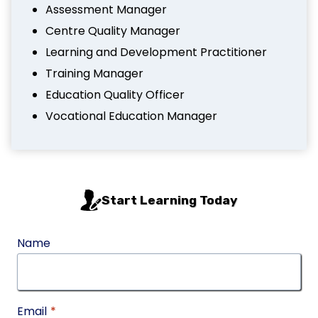
Assessment Manager
Centre Quality Manager
Learning and Development Practitioner
Training Manager
Education Quality Officer
Vocational Education Manager
Start Learning Today
Name
Email
*