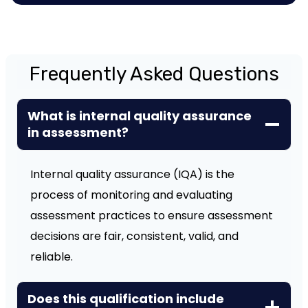
Frequently Asked Questions
What is internal quality assurance
in assessment?
Internal quality assurance (IQA) is the
process of monitoring and evaluating
assessment practices to ensure assessment
decisions are fair, consistent, valid, and
reliable.
Does this qualification include