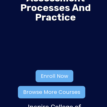
Processes And
Practice
Enroll Now
Browse More Courses