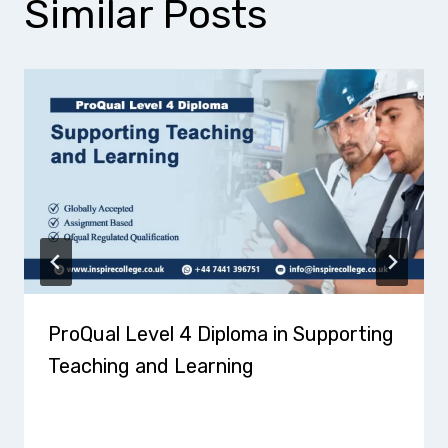
Similar Posts
ProQual Level 4 Diploma in Supporting
Teaching and Learning