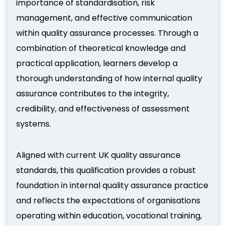
importance of standardisation, risk
management, and effective communication
within quality assurance processes. Through a
combination of theoretical knowledge and
practical application, learners develop a
thorough understanding of how internal quality
assurance contributes to the integrity,
credibility, and effectiveness of assessment
systems.
Aligned with current UK quality assurance
standards, this qualification provides a robust
foundation in internal quality assurance practice
and reflects the expectations of organisations
operating within education, vocational training,