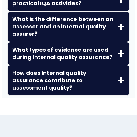
practical IQA activities?
What is the difference between an
assessor and an internal quality
assurer?
What types of evidence are used
during internal quality assurance?
How does internal quality
assurance contribute to
assessment quality?