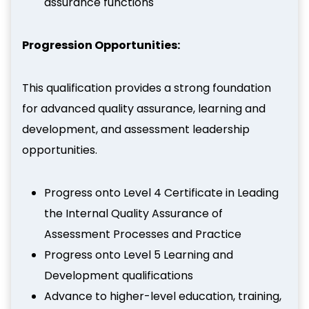
assurance functions
Progression Opportunities:
This qualification provides a strong foundation
for advanced quality assurance, learning and
development, and assessment leadership
opportunities.
Progress onto Level 4 Certificate in Leading
the Internal Quality Assurance of
Assessment Processes and Practice
Progress onto Level 5 Learning and
Development qualifications
Advance to higher-level education, training,