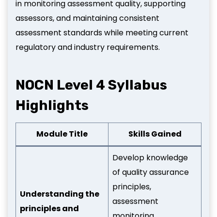
in monitoring assessment quality, supporting
assessors, and maintaining consistent
assessment standards while meeting current
regulatory and industry requirements.
NOCN Level 4 Syllabus
Highlights
Module Title
Skills Gained
Develop knowledge
of quality assurance
principles,
Understanding the
assessment
principles and
monitoring,