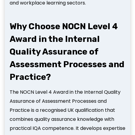
and workplace learning sectors.
Why Choose NOCN Level 4
Award in the Internal
Quality Assurance of
Assessment Processes and
Practice?
The NOCN Level 4 Award in the Internal Quality
Assurance of Assessment Processes and
Practice is a recognised UK qualification that
combines quality assurance knowledge with
practical IQA competence. It develops expertise