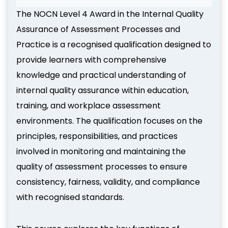
The NOCN Level 4 Award in the Internal Quality
Assurance of Assessment Processes and
Practice is a recognised qualification designed to
provide learners with comprehensive
knowledge and practical understanding of
internal quality assurance within education,
training, and workplace assessment
environments. The qualification focuses on the
principles, responsibilities, and practices
involved in monitoring and maintaining the
quality of assessment processes to ensure
consistency, fairness, validity, and compliance
with recognised standards.