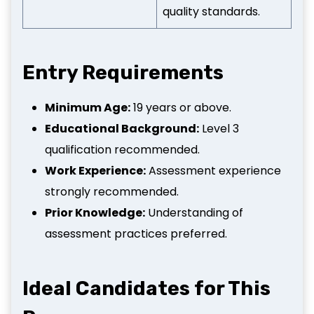
quality standards.
Entry Requirements
Minimum Age:
19 years or above.
Educational Background:
Level 3
qualification recommended.
Work Experience:
Assessment experience
strongly recommended.
Prior Knowledge:
Understanding of
assessment practices preferred.
Ideal Candidates for This