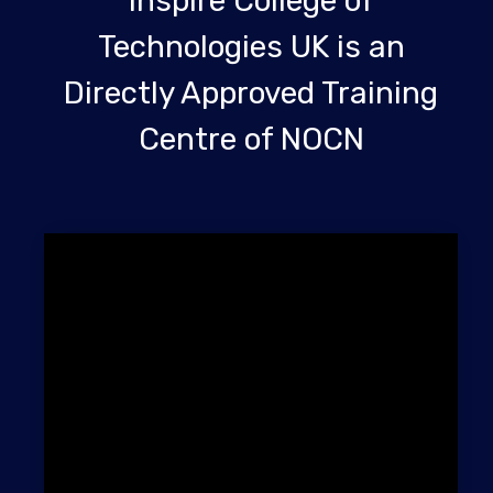
Inspire College of
Technologies UK is an
Directly Approved Training
Centre of NOCN