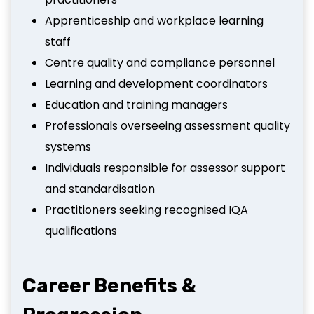
Apprenticeship and workplace learning
staff
Centre quality and compliance personnel
Learning and development coordinators
Education and training managers
Professionals overseeing assessment quality
systems
Individuals responsible for assessor support
and standardisation
Practitioners seeking recognised IQA
qualifications
Career Benefits &