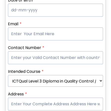
Date of Birth
*
Email
*
Contact Number
*
Intended Course
*
Address
*