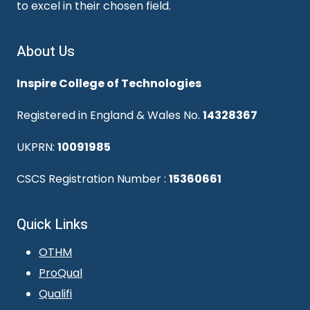
to excel in their chosen field.
About Us
Inspire College of Technologies
Registered in England & Wales No.
14328367
UKPRN:
10091985
CSCS Registration Number :
15360661
Quick Links
OTHM
ProQual
Qualifi