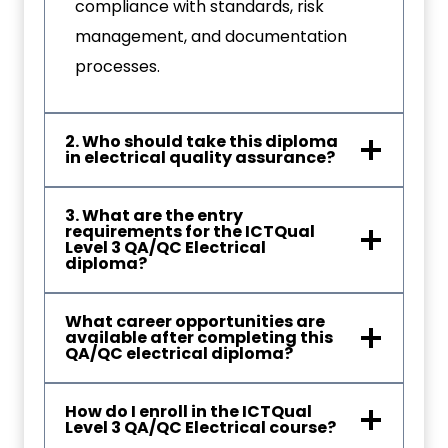
compliance with standards, risk
management, and documentation
processes.
2. Who should take this diploma
in electrical quality assurance?
3. What are the entry
requirements for the ICTQual
Level 3 QA/QC Electrical
diploma?
What career opportunities are
available after completing this
QA/QC electrical diploma?
How do I enroll in the ICTQual
Level 3 QA/QC Electrical course?