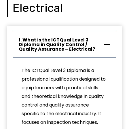
Electrical
1. What is the ICTQual Level 3
Diploma in Quality Control /
Quality Assurance – Electrical?
The ICTQual Level 3 Diploma is a
professional qualification designed to
equip learners with practical skills
and theoretical knowledge in quality
control and quality assurance
specific to the electrical industry. It
focuses on inspection techniques,