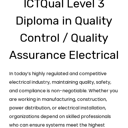
ICTQual Level 3
Diploma in Quality
Control / Quality
Assurance Electrical
In today’s highly regulated and competitive
electrical industry, maintaining quality, safety,
and compliance is non-negotiable. Whether you
are working in manufacturing, construction,
power distribution, or electrical installation,
organizations depend on skilled professionals
who can ensure systems meet the highest