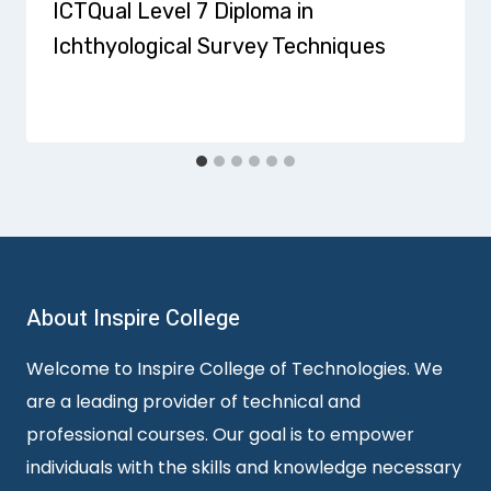
ICTQual Level 7 Diploma in
Ichthyological Survey Techniques
About Inspire College
Welcome to Inspire College of Technologies. We
are a leading provider of technical and
professional courses. Our goal is to empower
individuals with the skills and knowledge necessary