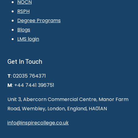
NOCN
RSPH
Degree Programs
Blogs
LMS login
Get In Touch
T
: 02035 764371
M
: +44 7441 396751
Unit 3, Abercorn Commercial Centre, Manor Farm
Road, Wembley, London, England, HA01AN
info@inspirecollege.co.uk