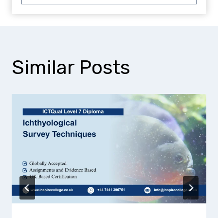
Similar Posts