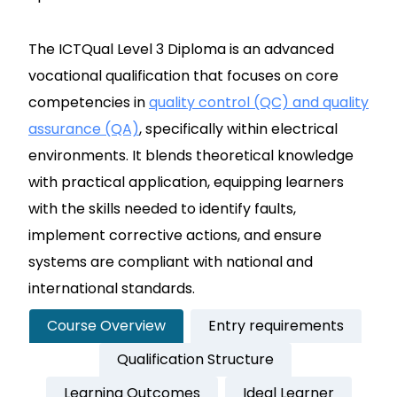
The ICTQual Level 3 Diploma is an advanced
vocational qualification that focuses on core
competencies in
quality control (QC) and quality
assurance (QA)
, specifically within electrical
environments. It blends theoretical knowledge
with practical application, equipping learners
with the skills needed to identify faults,
implement corrective actions, and ensure
systems are compliant with national and
international standards.
Course Overview
Entry requirements
Qualification Structure
Learning Outcomes
Ideal Learner