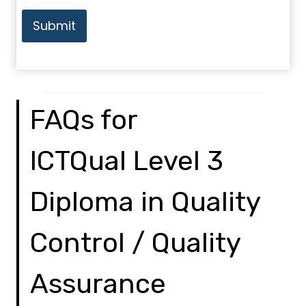
Submit
FAQs for
ICTQual Level 3
Diploma in Quality
Control / Quality
Assurance