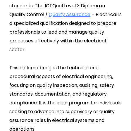
standards. The ICTQual Level 3 Diploma in
Quality Control /
Quality Assurance
– Electrical is
a specialized qualification designed to prepare
professionals to lead and manage quality
processes effectively within the electrical
sector.
This diploma bridges the technical and
procedural aspects of electrical engineering,
focusing on quality inspection, auditing, safety
standards, documentation, and regulatory
compliance. It is the ideal program for individuals
seeking to advance into supervisory or quality
assurance roles in electrical systems and
operations.