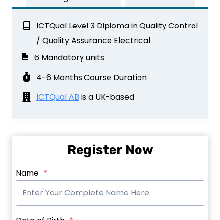
ICTQual Level 3 Diploma in Quality Control
/ Quality Assurance Electrical
6 Mandatory units
4-6 Months Course Duration
ICTQual AB
is a UK-based
Register Now
Name
*