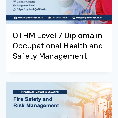
OTHM Level 7 Diploma in
Occupational Health and
Safety Management