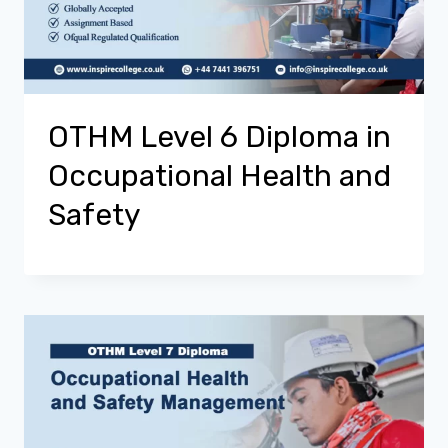
OTHM Level 6 Diploma in
Occupational Health and
Safety