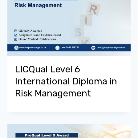
LICQual Level 6
International Diploma in
Risk Management