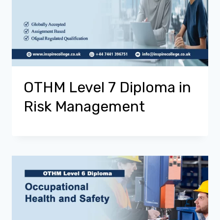
OTHM Level 7 Diploma in
Risk Management