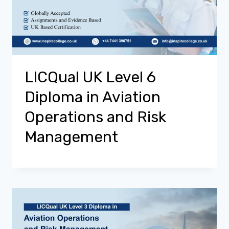
LICQual UK Level 6
Diploma in Aviation
Operations and Risk
Management