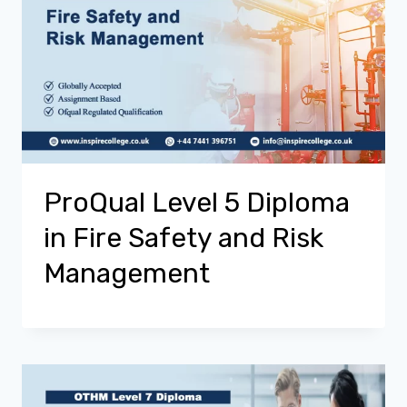
ProQual Level 5 Diploma
in Fire Safety and Risk
Management