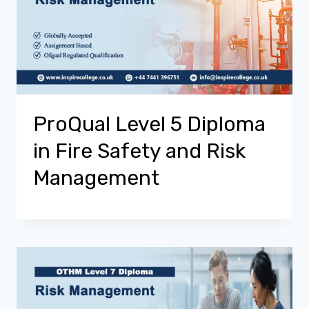
ProQual Level 5 Diploma
in Fire Safety and Risk
Management