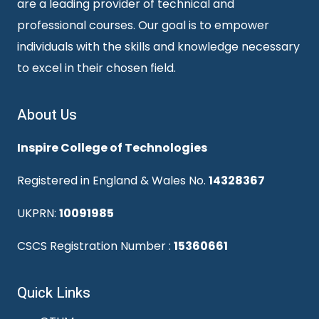
are a leading provider of technical and
professional courses. Our goal is to empower
individuals with the skills and knowledge necessary
to excel in their chosen field.
About Us
Inspire College of Technologies
Registered in England & Wales No.
14328367
UKPRN:
10091985
CSCS Registration Number :
15360661
Quick Links