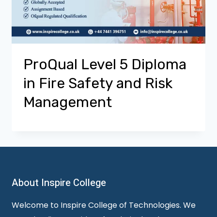
ProQual Level 5 Diploma
in Fire Safety and Risk
Management
About Inspire College
Welcome to Inspire College of Technologies. We