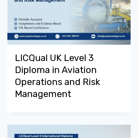
LICQual UK Level 3
Diploma in Aviation
Operations and Risk
Management