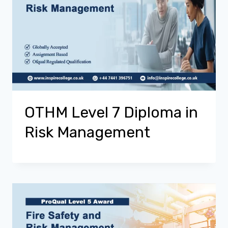
OTHM Level 7 Diploma in
Risk Management