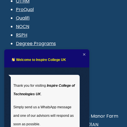
OTHM
ProQual
Qualifi
NOCN
RSPH
Degree Programs
Blogs
LMS login
Welcome to Inspire College UK
Get In Touch
Thank you for visiting
Inspire College of
T
: 02035 764371
Technologies UK
.
M
: +44 7441 396751
Simply send us a WhatsApp message
Unit 3, Abercorn Commercial Centre, Manor Farm
and one of our advisors will respond as
Road, Wembley, London, England, HA01AN
soon as possible.