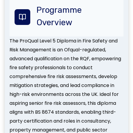
Programme
Overview
The ProQual Level 5 Diploma in Fire Safety and
Risk Management is an Ofqual-regulated,
advanced qualification on the RQF, empowering
fire safety professionals to conduct
comprehensive fire risk assessments, develop
mitigation strategies, and lead compliance in
high-risk environments across the UK. Ideal for
aspiring senior fire risk assessors, this diploma
aligns with BS 8674 standards, enabling third-
party certification and roles in consultancy,
property management, and public sector