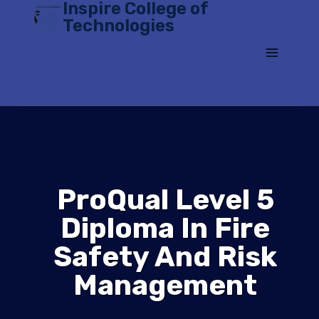
Inspire College of
Skip
Technologies
to
content
ProQual Level 5
Diploma In Fire
Safety And Risk
Management