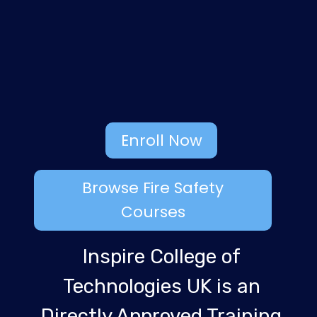
Enroll Now
Browse Fire Safety
Courses
Inspire College of
Technologies UK is an
Directly Approved Training