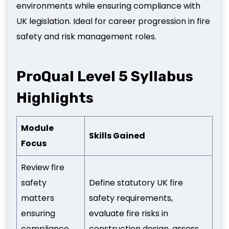
environments while ensuring compliance with
UK legislation. Ideal for career progression in fire
safety and risk management roles.
ProQual Level 5 Syllabus
Highlights
Module
Skills Gained
Focus
Review fire
safety
Define statutory UK fire
matters
safety requirements,
ensuring
evaluate fire risks in
compliance
construction design, assess