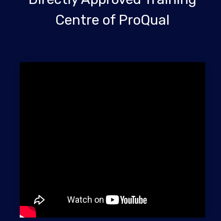
Centre of ProQual