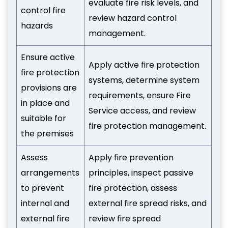
evaluate fire risk levels, and
control fire
review hazard control
hazards
management.
Ensure active
Apply active fire protection
fire protection
systems, determine system
provisions are
requirements, ensure Fire
in place and
Service access, and review
suitable for
fire protection management.
the premises
Assess
Apply fire prevention
arrangements
principles, inspect passive
to prevent
fire protection, assess
internal and
external fire spread risks, and
external fire
review fire spread