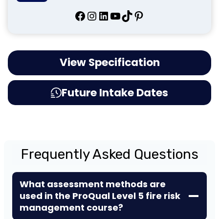
Facebook
Instagram
LinkedIn
YouTube
TikTok
Pinterest
View Specification
Future Intake Dates
Frequently Asked Questions
What assessment methods are
used in the ProQual Level 5 fire risk
management course?