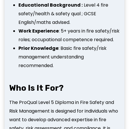
Educational Background :
Level 4 fire
safety/health & safety qual ; GCSE
English/maths advised.
Work Experience
: 5+ years in fire safety/risk
roles; occupational competence required.
Prior Knowledge
: Basic fire safety/risk
management understanding
recommended.
Who Is It For?
The ProQual Level 5 Diploma in Fire Safety and
Risk Management is designed for individuals who
want to develop advanced expertise in fire
safety, risk assessment, and compliance. It is