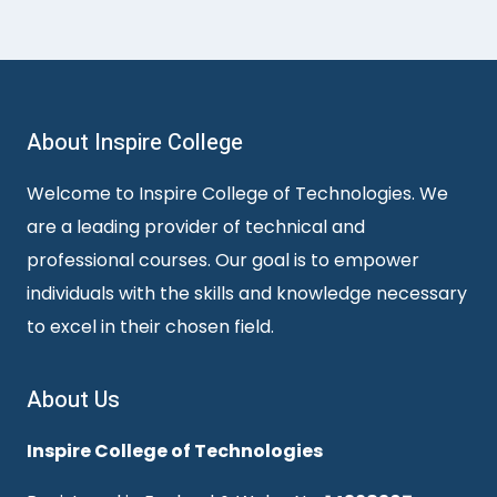
About Inspire College
Welcome to Inspire College of Technologies. We
are a leading provider of technical and
professional courses. Our goal is to empower
individuals with the skills and knowledge necessary
to excel in their chosen field.
About Us
Inspire College of Technologies