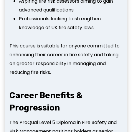
Aspiring fire risk assessors aiming to gain
advanced qualifications
Professionals looking to strengthen
knowledge of UK fire safety laws
This course is suitable for anyone committed to
enhancing their career in fire safety and taking
on greater responsibility in managing and
reducing fire risks.
Career Benefits &
Progression
The ProQual Level 5 Diploma in Fire Safety and
Risk Management positions holders as senior