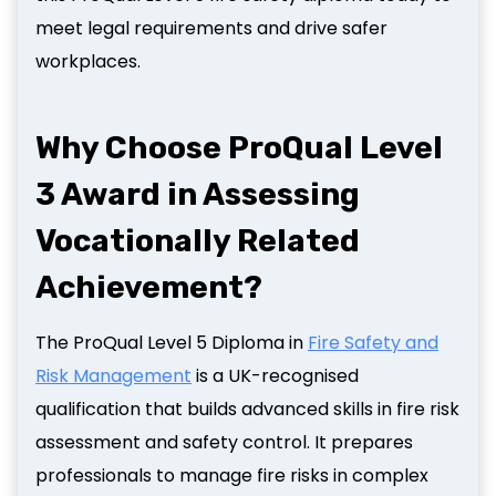
meet legal requirements and drive safer
workplaces.
Why Choose ProQual Level
3 Award in Assessing
Vocationally Related
Achievement?
The ProQual Level 5 Diploma in
Fire Safety and
Risk Management
is a UK-recognised
qualification that builds advanced skills in fire risk
assessment and safety control. It prepares
professionals to manage fire risks in complex