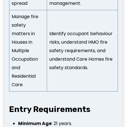
spread
management.
Manage fire
safety
matters in
Identify occupant behaviour
Houses in
risks, understand HMO fire
Multiple
safety requirements, and
Occupation
understand Care Homes fire
and
safety standards.
Residential
Care
Entry Requirements
Minimum Age
: 21 years.