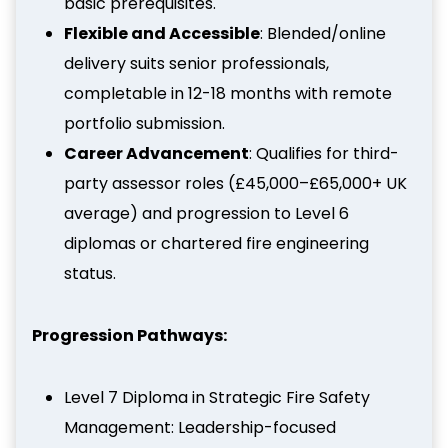
basic prerequisites.
Flexible and Accessible
: Blended/online
delivery suits senior professionals,
completable in 12-18 months with remote
portfolio submission.
Career Advancement
: Qualifies for third-
party assessor roles (£45,000–£65,000+ UK
average) and progression to Level 6
diplomas or chartered fire engineering
status.
Progression Pathways:
Level 7 Diploma in Strategic Fire Safety
Management: Leadership-focused