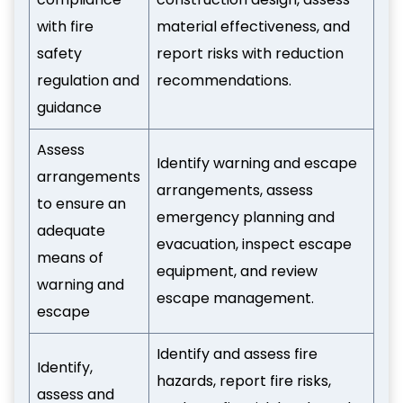
with fire
material effectiveness, and
safety
report risks with reduction
regulation and
recommendations.
guidance
Assess
Identify warning and escape
arrangements
arrangements, assess
to ensure an
emergency planning and
adequate
evacuation, inspect escape
means of
equipment, and review
warning and
escape management.
escape
Identify and assess fire
Identify,
hazards, report fire risks,
assess and