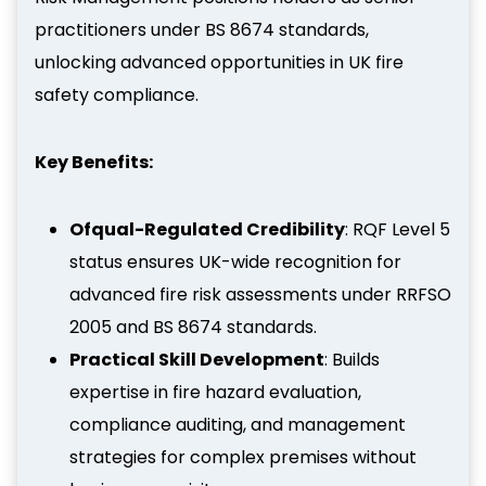
practitioners under BS 8674 standards,
unlocking advanced opportunities in UK fire
safety compliance.
Key Benefits:
Ofqual-Regulated Credibility
: RQF Level 5
status ensures UK-wide recognition for
advanced fire risk assessments under RRFSO
2005 and BS 8674 standards.
Practical Skill Development
: Builds
expertise in fire hazard evaluation,
compliance auditing, and management
strategies for complex premises without