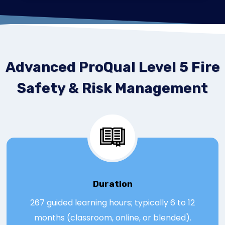
Advanced ProQual Level 5 Fire
Safety & Risk Management
Duration
267 guided learning hours; typically 6 to 12
months (classroom, online, or blended).