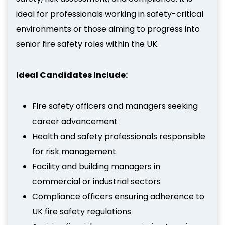
ideal for professionals working in safety-critical
environments or those aiming to progress into
senior fire safety roles within the UK.
Ideal Candidates Include:
Fire safety officers and managers seeking
career advancement
Health and safety professionals responsible
for risk management
Facility and building managers in
commercial or industrial sectors
Compliance officers ensuring adherence to
UK fire safety regulations