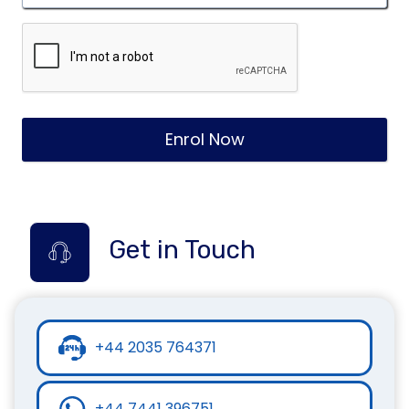
Enrol Now
Get in Touch
+44 2035 764371
+44 7441 396751