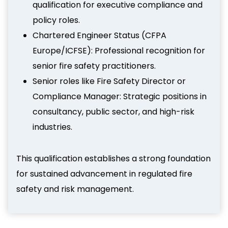
qualification for executive compliance and
policy roles.
Chartered Engineer Status (CFPA
Europe/ICFSE): Professional recognition for
senior fire safety practitioners.
Senior roles like Fire Safety Director or
Compliance Manager: Strategic positions in
consultancy, public sector, and high-risk
industries.
This qualification establishes a strong foundation
for sustained advancement in regulated fire
safety and risk management.