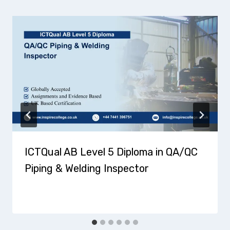
ICTQual AB Level 5 Diploma in QA/QC
Piping & Welding Inspector