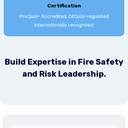
Certification
ProQual- Accredited, OfQual-regulated
internationally recognized.
Build Expertise in Fire Safety
and Risk Leadership.