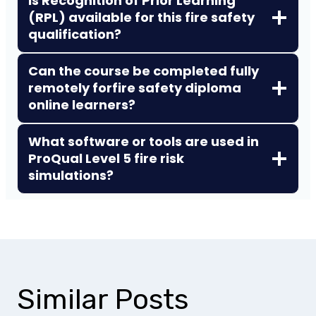
Is Recognition of Prior Learning
(RPL) available for this fire safety
qualification?
Can the course be completed fully
remotely for
fire safety diploma
online learners?
What software or tools are used in
ProQual Level 5 fire risk
simulations?
Similar Posts