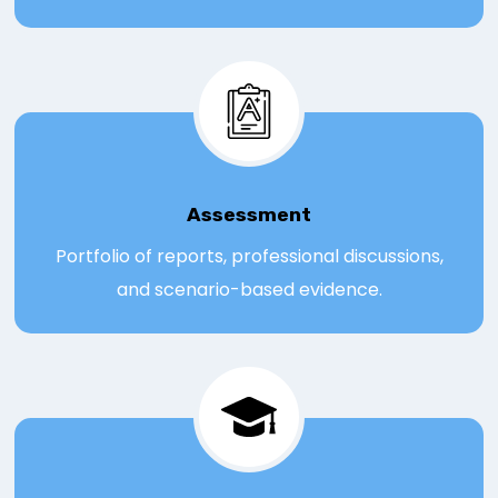
Assessmen
t
Portfolio of reports, professional discussions,
and scenario-based evidence.