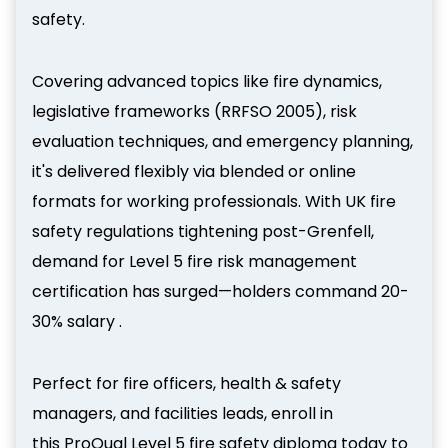
safety.
Covering advanced topics like fire dynamics,
legislative frameworks (RRFSO 2005), risk
evaluation techniques, and emergency planning,
it's delivered flexibly via blended or online
formats for working professionals. With UK fire
safety regulations tightening post-Grenfell,
demand for Level 5 fire risk management
certification has surged—holders command 20-
30% salary .
Perfect for fire officers, health & safety
managers, and facilities leads, enroll in
this ProQual Level 5 fire safety diploma today to