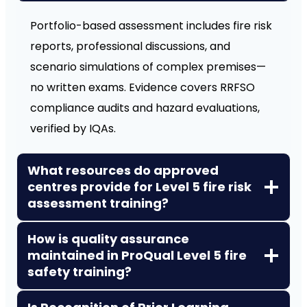
Portfolio-based assessment includes fire risk
reports, professional discussions, and
scenario simulations of complex premises—
no written exams. Evidence covers RRFSO
compliance audits and hazard evaluations,
verified by IQAs.
What resources do approved
centres provide for Level 5 fire risk
assessment training?
How is quality assurance
maintained in ProQual Level 5 fire
safety training?