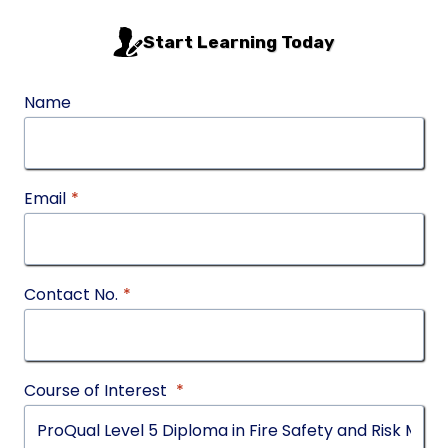
Start Learning Today
Name
Email
*
Contact No.
*
Course of Interest
*