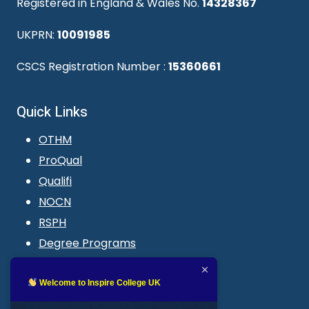
Registered in England & Wales No.
14328367
UKPRN:
10091985
CSCS Registration Number :
15360661
Quick Links
OTHM
ProQual
Qualifi
NOCN
RSPH
Degree Programs
Blogs
LMS login
Welcome to Inspire College UK