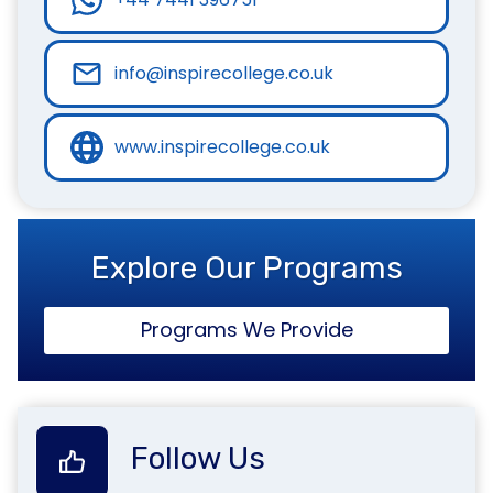
info@inspirecollege.co.uk
www.inspirecollege.co.uk
Explore Our Programs
Programs We Provide
Follow Us