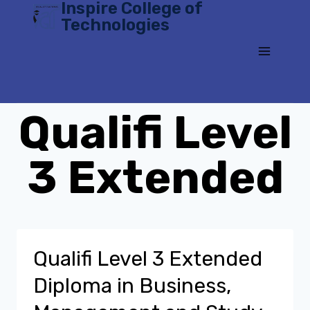
Inspire College of
Skip
Technologies
to
content
Qualifi Level
3 Extended
Qualifi Level 3 Extended
Diploma in Business,