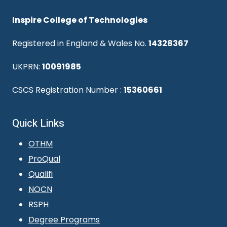
Inspire College of Technologies
Registered in England & Wales No.
14328367
UKPRN:
10091985
CSCS Registration Number :
15360661
Quick Links
OTHM
ProQual
Qualifi
NOCN
RSPH
Degree Programs