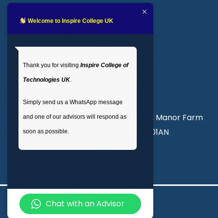
Blogs
LMS login
Welcome to Inspire College UK
Get In Touch
Thank you for visiting
Inspire College of
T
: 02035 764371
Technologies UK
.
M
: +44 7441 396751
Simply send us a WhatsApp message
Unit 3, Abercorn Commercial Centre, Manor Farm
and one of our advisors will respond as
Road, Wembley, London, England, HA01AN
soon as possible.
info@inspirecollege.co.uk
Chat with an Advisor
© 2026 Inspire College of Technologies