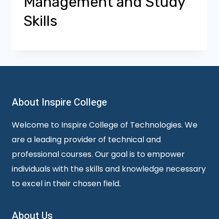
Management and Study
Skills
About Inspire College
Welcome to Inspire College of Technologies. We
are a leading provider of technical and
professional courses. Our goal is to empower
individuals with the skills and knowledge necessary
to excel in their chosen field.
About Us