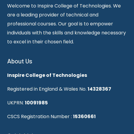
Welcome to Inspire College of Technologies. We
are a leading provider of technical and
professional courses. Our goal is to empower
individuals with the skills and knowledge necessary
to excel in their chosen field.
About Us
Inspire College of Technologies
Registered in England & Wales No.
14328367
UKPRN:
10091985
CSCS Registration Number :
15360661