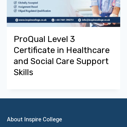
ProQual Level 3
Certificate in Healthcare
and Social Care Support
Skills
About Inspire College