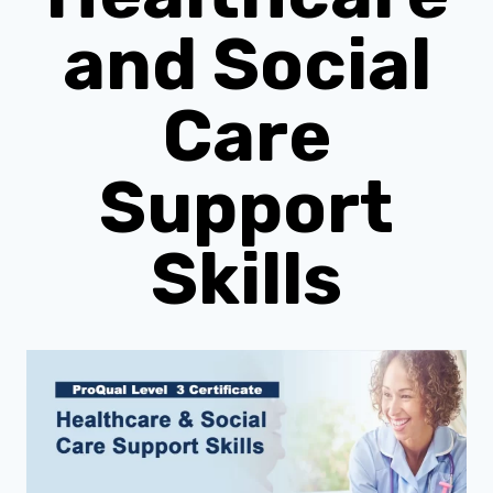
and Social
Care
Support
Skills