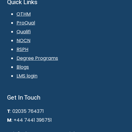
Quick Links
OTHM
ProQual
Qualifi
NOCN
RSPH
Degree Programs
Blogs
LMS login
Get In Touch
T
: 02035 764371
M
: +44 7441 396751