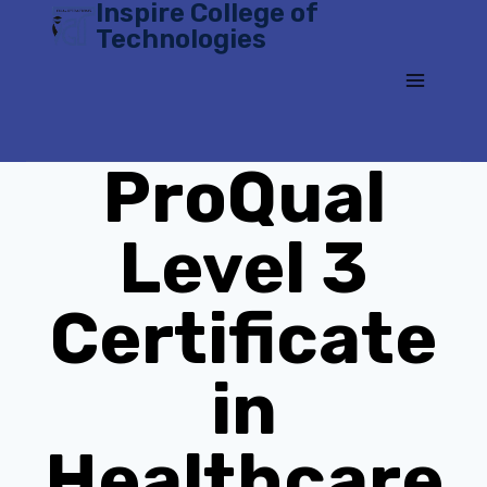
Inspire College of
Skip
Technologies
to
content
ProQual
Level 3
Certificate
in
Healthcare