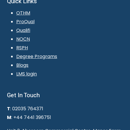
Quick Links
OTHM
ProQual
Qualifi
NOCN
RSPH
Degree Programs
Blogs
LMS login
Get In Touch
T
: 02035 764371
M
: +44 7441 396751