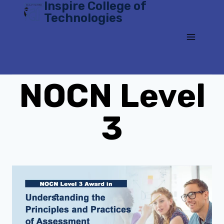
Inspire College of
Skip
Technologies
to
content
NOCN Level
3