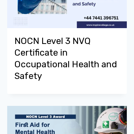
NOCN Level 3 NVQ
Certificate in
Occupational Health and
Safety