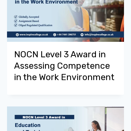
NOCN Level 3 Award in
Assessing Competence
in the Work Environment