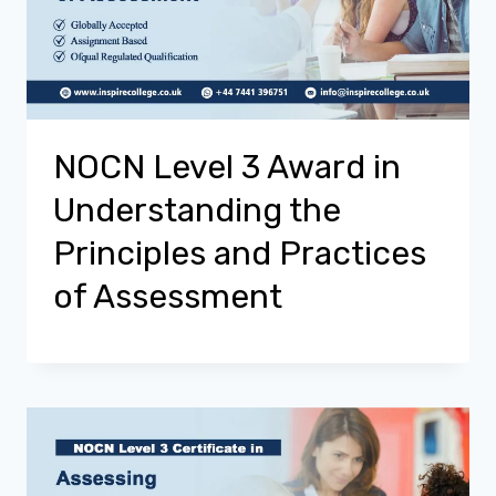
NOCN Level 3 Award in
Understanding the
Principles and Practices
of Assessment