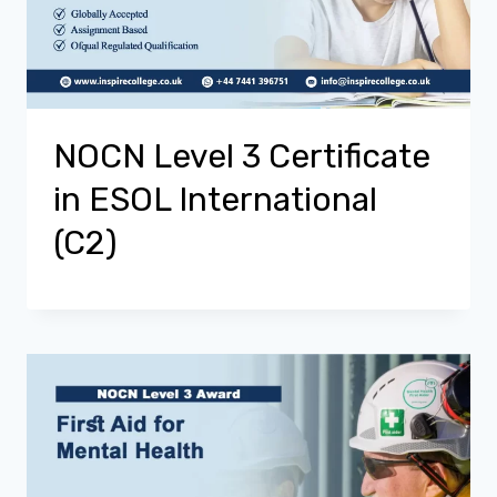
NOCN Level 3 Certificate
in ESOL International
(C2)