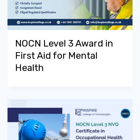
NOCN Level 3 Award in
First Aid for Mental
Health