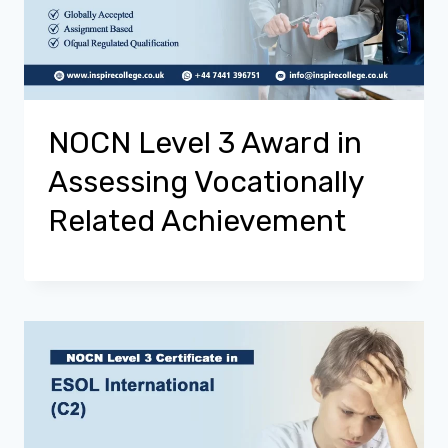
NOCN Level 3 Award in
Assessing Vocationally
Related Achievement