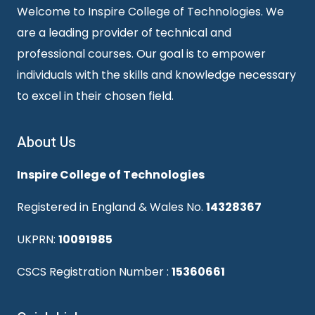
Welcome to Inspire College of Technologies. We
are a leading provider of technical and
professional courses. Our goal is to empower
individuals with the skills and knowledge necessary
to excel in their chosen field.
About Us
Inspire College of Technologies
Registered in England & Wales No.
14328367
UKPRN:
10091985
CSCS Registration Number :
15360661