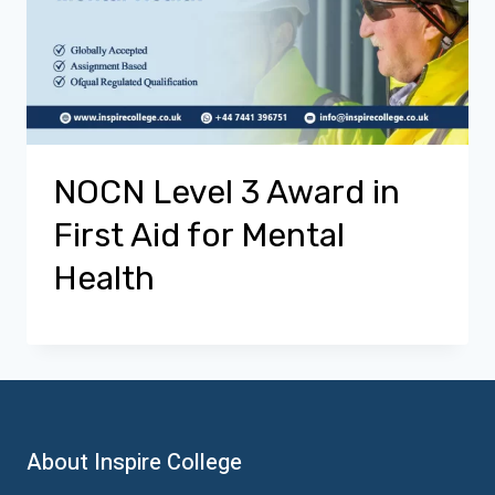
NOCN Level 3 Award in
First Aid for Mental
Health
About Inspire College