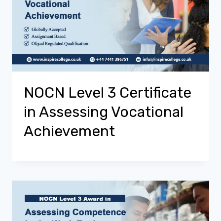
NOCN Level 3 Certificate
in Assessing Vocational
Achievement