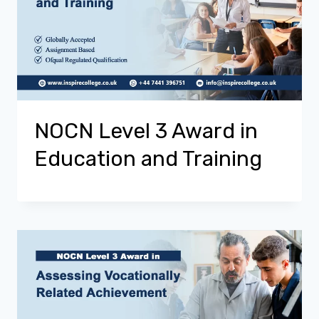
NOCN Level 3 Award in
Education and Training