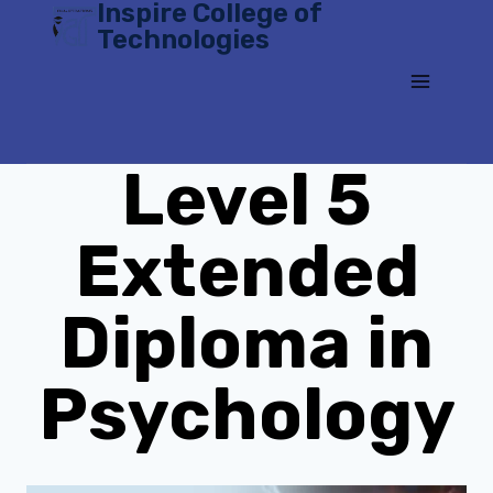
Inspire College of
Skip
Technologies
to
content
Level 5
Extended
Diploma in
Psychology