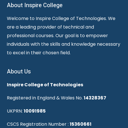
About Inspire College
Welcome to Inspire College of Technologies. We
are a leading provider of technical and
professional courses. Our goal is to empower
individuals with the skills and knowledge necessary
to excel in their chosen field.
About Us
Inspire College of Technologies
Registered in England & Wales No.
14328367
UKPRN:
10091985
CSCS Registration Number :
15360661