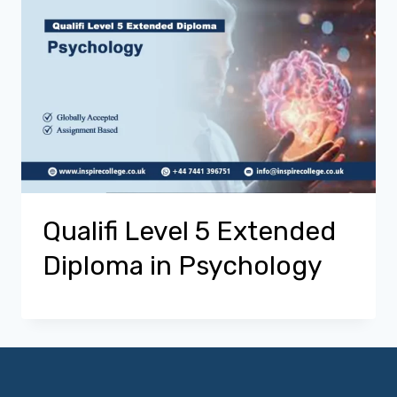
Qualifi Level 5 Extended
Diploma in Psychology