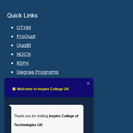
Quick Links
OTHM
ProQual
Qualifi
NOCN
RSPH
Degree Programs
Blogs
LMS login
Welcome to Inspire College UK
Get In Touch
Thank you for visiting
Inspire College of
T
: 02035 764371
Technologies UK
.