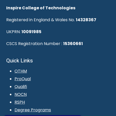
Inspire College of Technologies
Registered in England & Wales No.
14328367
UKPRN:
10091985
CSCS Registration Number :
15360661
Quick Links
OTHM
ProQual
Qualifi
NOCN
RSPH
Degree Programs