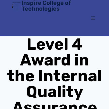
Inspire College of
Skip
Technologies
to
content
Level 4
Award in
the Internal
Quality
Assurance