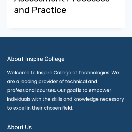
and Practice
About Inspire College
Welcome to Inspire College of Technologies. We
are a leading provider of technical and
professional courses. Our goal is to empower
individuals with the skills and knowledge necessary
to excel in their chosen field.
About Us