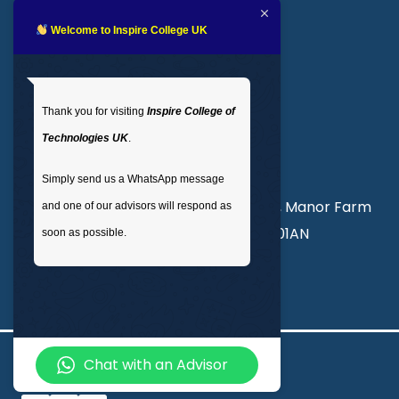
Blogs
LMS login
Welcome to Inspire College UK
Get In Touch
Thank you for visiting
Inspire College of
T
: 02035 764371
Technologies UK
.
M
: +44 7441 396751
Simply send us a WhatsApp message
Unit 3, Abercorn Commercial Centre, Manor Farm
and one of our advisors will respond as
Road, Wembley, London, England, HA01AN
soon as possible.
info@inspirecollege.co.uk
Chat with an Advisor
© 2026 Inspire College of Technologies