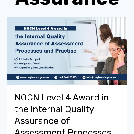
NOCN Level 4 Award in
the Internal Quality
Assurance of
Assessment Processes