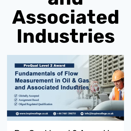
Associated
Industries