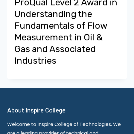
ProQual Level 2 Award in
Understanding the
Fundamentals of Flow
Measurement in Oil &
Gas and Associated
Industries
About Inspire College
Welcome to Inspire College of Technologies. We
are a leading provider of technical and