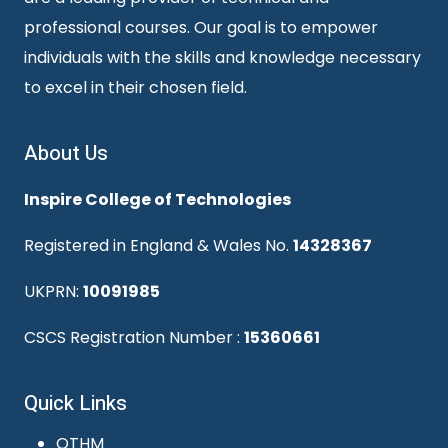
professional courses. Our goal is to empower
individuals with the skills and knowledge necessary
to excel in their chosen field.
About Us
Inspire College of Technologies
Registered in England & Wales No.
14328367
UKPRN:
10091985
CSCS Registration Number :
15360661
Quick Links
OTHM