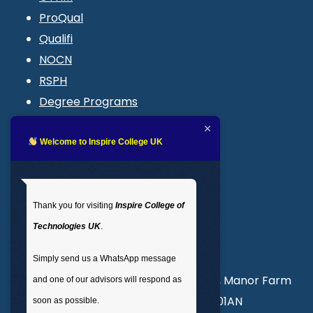
ProQual
Qualifi
NOCN
RSPH
Degree Programs
Blogs
LMS login
Welcome to Inspire College UK
Get In Touch
Thank you for visiting
Inspire College of
T
: 02035 764371
Technologies UK
.
M
: +44 7441 396751
Simply send us a WhatsApp message
Unit 3, Abercorn Commercial Centre, Manor Farm
and one of our advisors will respond as
Road, Wembley, London, England, HA01AN
soon as possible.