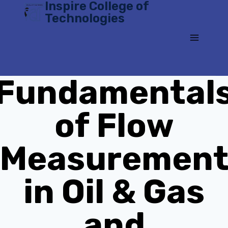
Inspire College of
Skip
Technologies
to
content
Fundamental
of Flow
Measuremen
in Oil & Gas
and