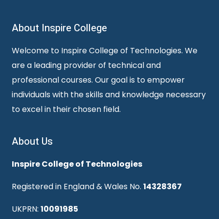
About Inspire College
Welcome to Inspire College of Technologies. We
are a leading provider of technical and
professional courses. Our goal is to empower
individuals with the skills and knowledge necessary
to excel in their chosen field.
About Us
Inspire College of Technologies
Registered in England & Wales No.
14328367
UKPRN:
10091985