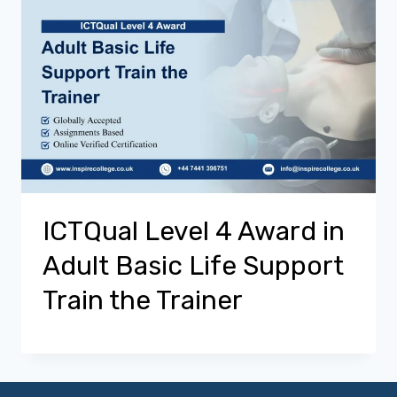
ICTQual Level 4 Award in
Adult Basic Life Support
Train the Trainer