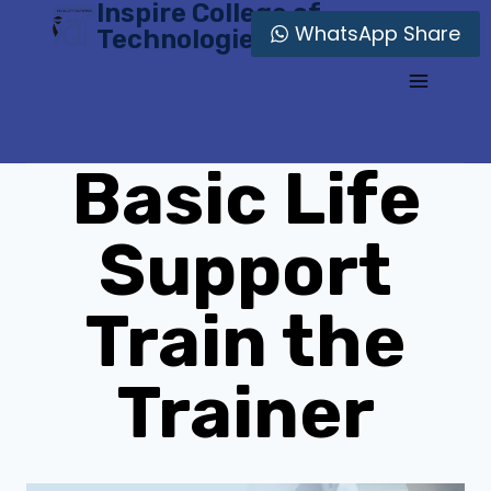
Inspire College of
Skip
WhatsApp Share
Technologies
to
content
Basic Life
Support
Train the
Trainer