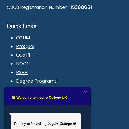
CSCS Registration Number :
15360661
Quick Links
OTHM
ProQual
Qualifi
NOCN
RSPH
Degree Programs
Blogs
LMS login
Welcome to Inspire College UK
Get In Touch
Thank you for visiting
Inspire College of