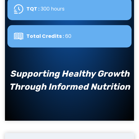
TQT :
300 hours
Total Credits :
60
Supporting Healthy Growth
Through Informed Nutrition