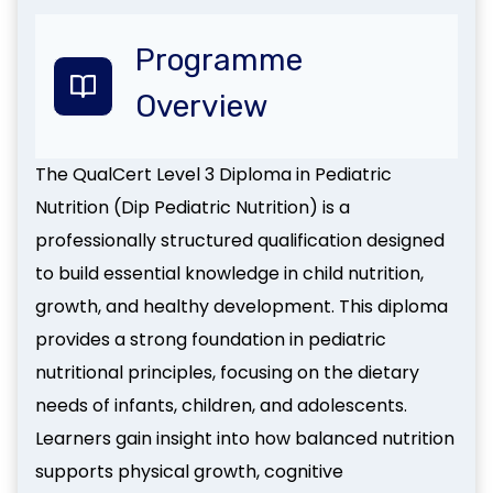
Programme
Overview
The QualCert Level 3 Diploma in Pediatric
Nutrition (Dip Pediatric Nutrition) is a
professionally structured qualification designed
to build essential knowledge in child nutrition,
growth, and healthy development. This diploma
provides a strong foundation in pediatric
nutritional principles, focusing on the dietary
needs of infants, children, and adolescents.
Learners gain insight into how balanced nutrition
supports physical growth, cognitive