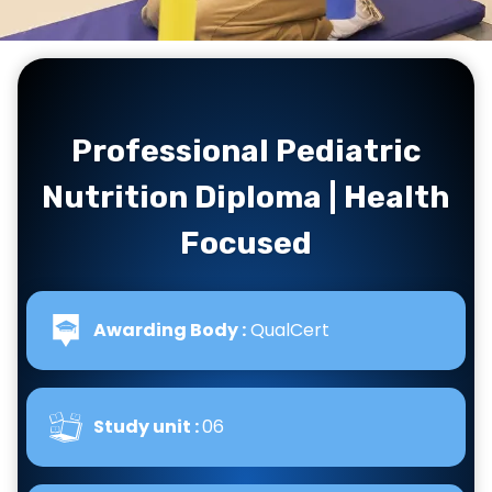
…
Professional Pediatric
Nutrition Diploma | Health
Focused
Awarding Body :
QualCert
Study unit :
06