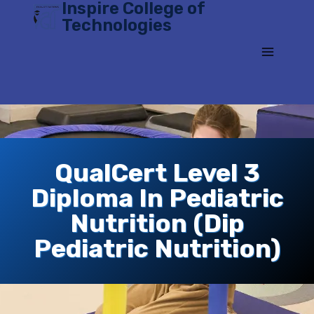
Inspire College of
Skip
Technologies
to
content
QualCert Level 3
Diploma In Pediatric
Nutrition (Dip
Pediatric Nutrition)