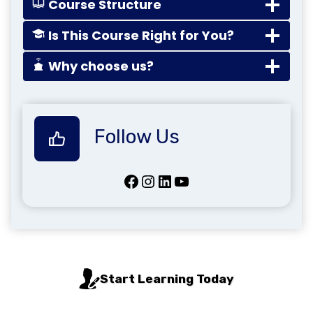
Course Structure
Is This Course Right for You?
Why choose us?
Follow Us
Facebook
Instagram
LinkedIn
YouTube
Start Learning Today