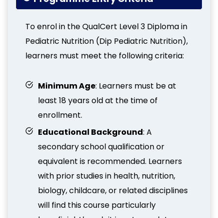
To enrol in the QualCert Level 3 Diploma in
Pediatric Nutrition (Dip Pediatric Nutrition),
learners must meet the following criteria:
Minimum Age
: Learners must be at
least 18 years old at the time of
enrollment.
Educational Background
: A
secondary school qualification or
equivalent is recommended. Learners
with prior studies in health, nutrition,
biology, childcare, or related disciplines
will find this course particularly