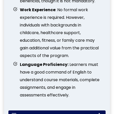
beneficial, though it is not mandatory.
Work Experience
: No formal work
experience is required. However,
individuals with backgrounds in
childcare, healthcare support,
education, fitness, or family care may
gain additional value from the practical
aspects of the program.
Language Proficiency:
Learners must
have a good command of English to
understand course materials, complete
assignments, and engage in
assessments effectively.