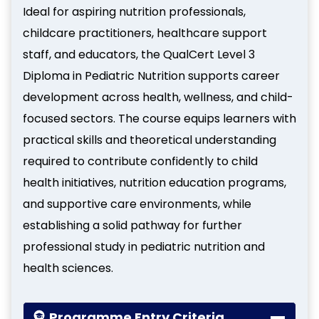
Ideal for aspiring nutrition professionals,
childcare practitioners, healthcare support
staff, and educators, the QualCert Level 3
Diploma in Pediatric Nutrition supports career
development across health, wellness, and child-
focused sectors. The course equips learners with
practical skills and theoretical understanding
required to contribute confidently to child
health initiatives, nutrition education programs,
and supportive care environments, while
establishing a solid pathway for further
professional study in pediatric nutrition and
health sciences.
Programme Entry Criteria