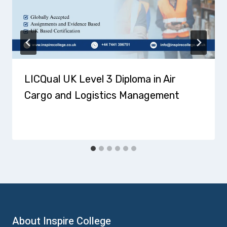
LICQual UK Level 3 Diploma in Air
Cargo and Logistics Management
About Inspire College