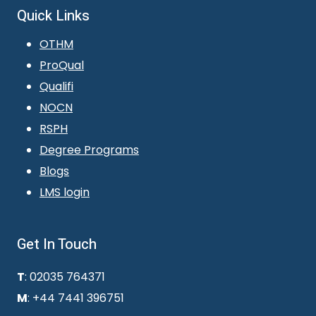
Quick Links
OTHM
ProQual
Qualifi
NOCN
RSPH
Degree Programs
Blogs
LMS login
Get In Touch
T
: 02035 764371
M
: +44 7441 396751