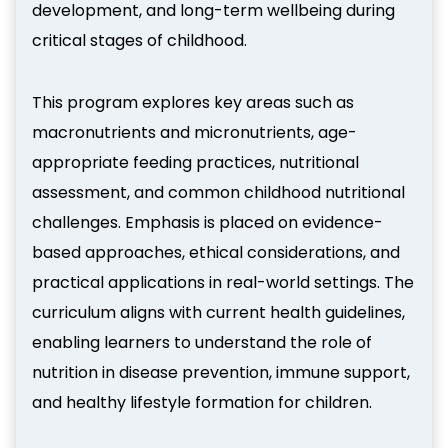
development, and long-term wellbeing during
critical stages of childhood.
This program explores key areas such as
macronutrients and micronutrients, age-
appropriate feeding practices, nutritional
assessment, and common childhood nutritional
challenges. Emphasis is placed on evidence-
based approaches, ethical considerations, and
practical applications in real-world settings. The
curriculum aligns with current health guidelines,
enabling learners to understand the role of
nutrition in disease prevention, immune support,
and healthy lifestyle formation for children.