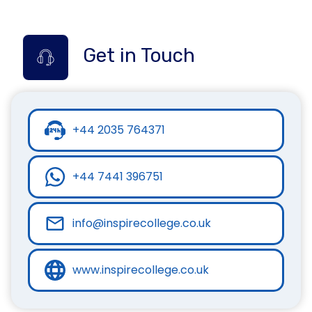
Get in Touch
+44 2035 764371
+44 7441 396751
info@inspirecollege.co.uk
www.inspirecollege.co.uk