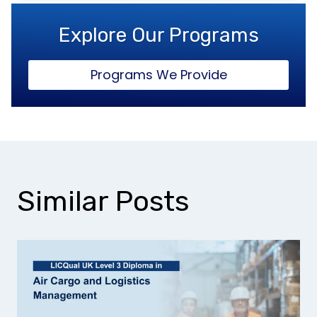
Explore Our Programs
Programs We Provide
Similar Posts