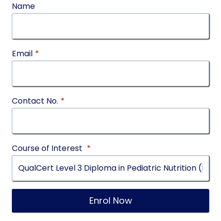
Name
Email
*
Contact No.
*
Course of Interest
*
Enrol Now