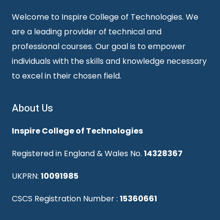
Welcome to Inspire College of Technologies. We
are a leading provider of technical and
professional courses. Our goal is to empower
individuals with the skills and knowledge necessary
to excel in their chosen field.
About Us
Inspire College of Technologies
Registered in England & Wales No.
14328367
UKPRN:
10091985
CSCS Registration Number :
15360661