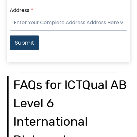
Address
*
Submit
FAQs for ICTQual AB
Level 6
International