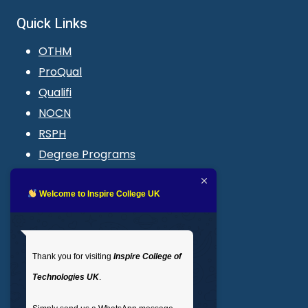
Quick Links
OTHM
ProQual
Qualifi
NOCN
RSPH
Degree Programs
Blogs
LMS login
Welcome to Inspire College UK
Get In Touch
Thank you for visiting
Inspire College of
T
: 02035 764371
Technologies UK
.
M
: +44 7441 396751