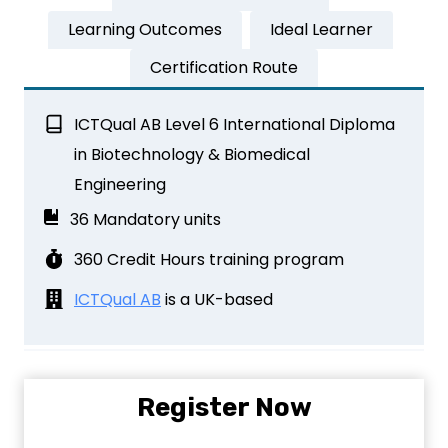
Learning Outcomes
Ideal Learner
Certification Route
ICTQual AB Level 6 International Diploma
in Biotechnology & Biomedical
Engineering
36 Mandatory units
360 Credit Hours training program
ICTQual AB
is a UK-based
Register Now