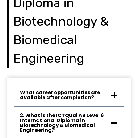
Diploma in
Biotechnology &
Biomedical
Engineering
What career opportunities are
available after completion?
2. What is the ICTQual AB Level 6
International Diploma in
Biotechnology & Biomedical
Engineering?