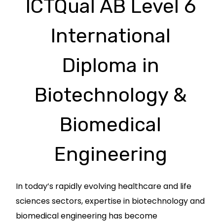
ICTQual AB Level 6
International
Diploma in
Biotechnology &
Biomedical
Engineering
In today’s rapidly evolving healthcare and life
sciences sectors, expertise in biotechnology and
biomedical engineering has become