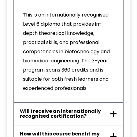
This is an internationally recognised
Level 6 diploma that provides in-
depth theoretical knowledge,
practical skills, and professional
competencies in biotechnology and
biomedical engineering. The 3-year
program spans 360 credits and is
suitable for both fresh learners and
experienced professionals.
Will I receive an internationally
recognised certification?
How will this course benefit my