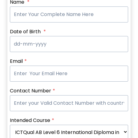
Name
*
Date of Birth
*
Email
*
Contact Number
*
Intended Course
*