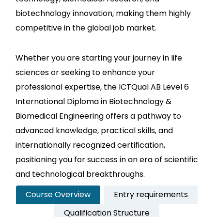
biotechnology innovation, making them highly
competitive in the global job market.
Whether you are starting your journey in life
sciences or seeking to enhance your
professional expertise, the ICTQual AB Level 6
International Diploma in Biotechnology &
Biomedical Engineering offers a pathway to
advanced knowledge, practical skills, and
internationally recognized certification,
positioning you for success in an era of scientific
and technological breakthroughs.
Course Overview
Entry requirements
Qualification Structure