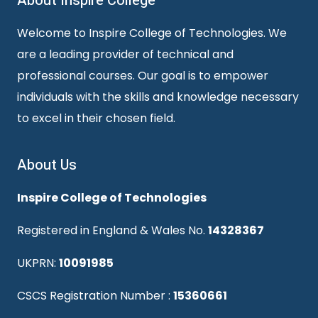
About Inspire College
Welcome to Inspire College of Technologies. We
are a leading provider of technical and
professional courses. Our goal is to empower
individuals with the skills and knowledge necessary
to excel in their chosen field.
About Us
Inspire College of Technologies
Registered in England & Wales No.
14328367
UKPRN:
10091985
CSCS Registration Number :
15360661