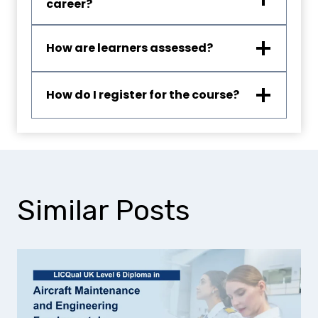
career?
How are learners assessed?
How do I register for the course?
Similar Posts