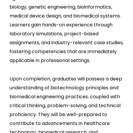
biology, genetic engineering, bioinformatics,
medical device design, and biomedical systems.
Learners gain hands-on experience through
laboratory simulations, project-based
assignments, and industry-relevant case studies,
fostering competencies that are immediately
applicable in professional settings.
Upon completion, graduates will possess a deep
understanding of biotechnology principles and
biomedical engineering practices, coupled with
critical thinking, problem-solving, and technical
proficiency. They will be well-prepared to
contribute to advancements in healthcare
technology, biomedical research, and