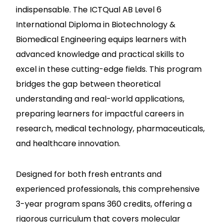
indispensable. The ICTQual AB Level 6
International Diploma in Biotechnology &
Biomedical Engineering equips learners with
advanced knowledge and practical skills to
excel in these cutting-edge fields. This program
bridges the gap between theoretical
understanding and real-world applications,
preparing learners for impactful careers in
research, medical technology, pharmaceuticals,
and healthcare innovation.
Designed for both fresh entrants and
experienced professionals, this comprehensive
3-year program spans 360 credits, offering a
rigorous curriculum that covers molecular