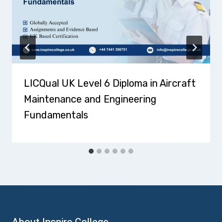
LICQual UK Level 6 Diploma in Aircraft
Maintenance and Engineering
Fundamentals