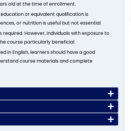
ars old at the time of enrollment.
education or equivalent qualification is
ces, or nutrition is useful but not essential.
s required. However, individuals with exposure to
the course particularly beneficial.
red in English, learners should have a good
derstand course materials and complete