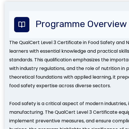
Programme Overview
The QualCert Level 3 Certificate in Food Safety and N
learners with essential knowledge and practical skill
standards. This qualification emphasizes the import
with industry regulations, and the role of nutrition 
theoretical foundations with applied learning, it pr
food safety expertise across diverse sectors.
Food safety is a critical aspect of modern industries, 
manufacturing. The QualCert Level 3 Certificate equips 
implement preventive measures, and ensure complian