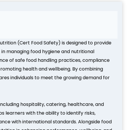
utrition (Cert Food Safety) is designed to provide
s in managing food hygiene and nutritional
ance of safe food handling practices, compliance
in promoting health and wellbeing. By combining
epares individuals to meet the growing demand for
including hospitality, catering, healthcare, and
learners with the ability to identify risks,
ce with international standards. Alongside food