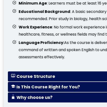
Minimum Age
: Learners must be at least 16 ye
Educational Background
: A basic secondary 
recommended. Prior study in biology, health scien
Work Experience
: No formal work experience i
healthcare, fitness, or wellness fields may find 
Language Proficiency:
As the course is delive
command of written and spoken English to un
assessments effectively.
Course Structure
Is This Course Right for You?
Why choose us?