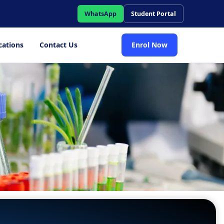
WhatsApp
Student Portal
cations
Contact Us
Enrol Now