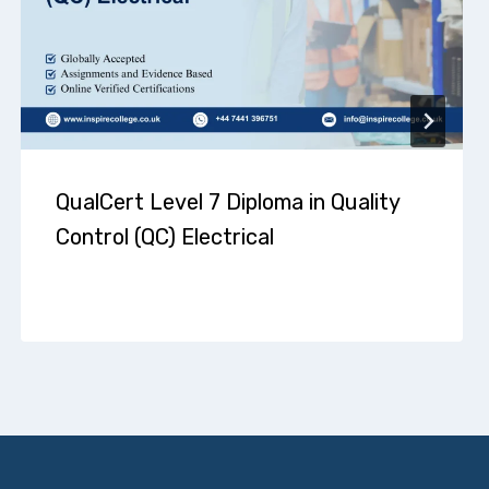
QualCert Level 7 Diploma in Quality
Control (QC) Electrical