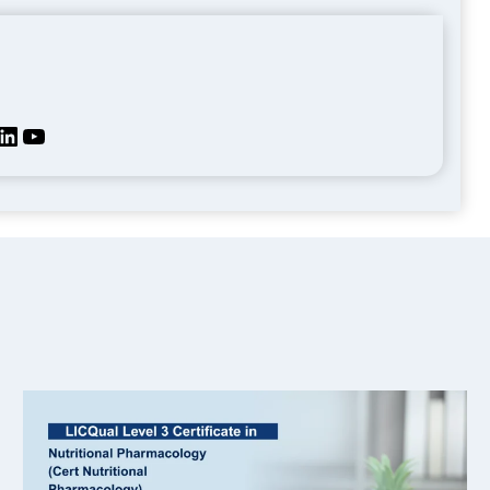
kedIn
YouTube