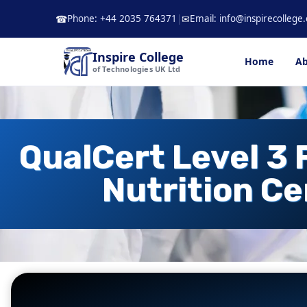
Skip
Phone: +44 2035 764371
|
Email: info@inspirecollege.
☎
✉
to
content
Inspire College
Home
Ab
of Technologies UK Ltd
QualCert Level 3 
Nutrition Ce