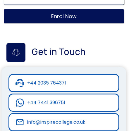
Enrol Now
Get in Touch
+44 2035 764371
+44 7441 396751
info@inspirecollege.co.uk