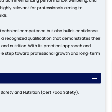
nutrition in enhancing performance, wellbeing, and
 highly relevant for professionals aiming to
lds.
technical competence but also builds confidence
n a recognized qualification that demonstrates their
and nutrition. With its practical approach and
uable step toward professional growth and long-term
d Safety and Nutrition (Cert Food Safety),