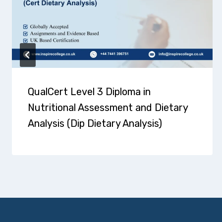
QualCert Level 3 Diploma in
Nutritional Assessment and Dietary
Analysis (Dip Dietary Analysis)