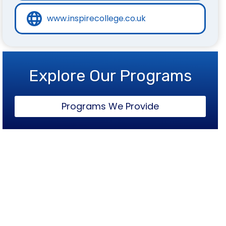
www.inspirecollege.co.uk
Explore Our Programs
Programs We Provide