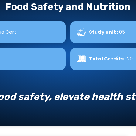
Food Safety and Nutrition
alCert
Study unit :
05
Total Credits :
20
ood safety, elevate health s