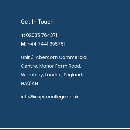
Get In Touch
T
: 02035 764371
M
: +44 7441 396751
Unit 3, Abercorn Commercial
Centre, Manor Farm Road,
Wembley, London, England,
HA01AN
info@inspirecollege.co.uk