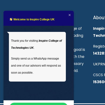
About Inspire College
Abou
Welcome to Inspire College UK
Welcome to Inspire College of
Inspir
Technologies. We are a leading
Techn
Thank you for visiting
Inspire College of
provider of technical and
Regist
Technologies UK
.
professional courses. Our goal is
14328
to empower individuals with the
Simply send us a WhatsApp message
skills and knowledge necessary
UKPRN
and one of our advisors will respond as
to excel in their chosen field.
soon as possible.
CSCS R
15360