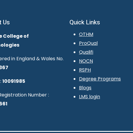
t Us
Quick Links
OTHM
e College of
ProQual
ologies
Qualifi
ered in England & Wales No.
NOCN
367
RSPH
Degree Programs
:
10091985
Blogs
egistration Number :
LMS login
661