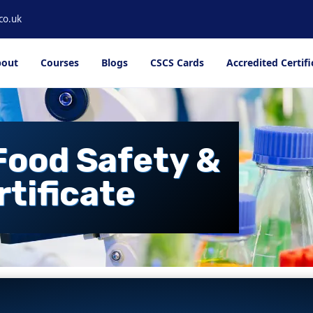
co.uk
out
Courses
Blogs
CSCS Cards
Accredited Certifi
Food Safety &
rtificate