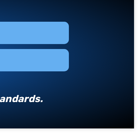
tandards.