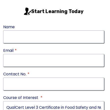
Start Learning Today
Name
Email
*
Contact No.
*
Course of Interest
*