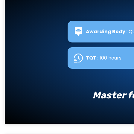
Awarding Body :
Qu
TQT :
100 hours
Master f