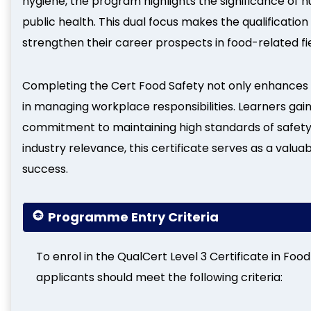
hygiene, the program highlights the significance of 
public health. This dual focus makes the qualification
strengthen their career prospects in food-related fie
Completing the Cert Food Safety not only enhances 
in managing workplace responsibilities. Learners gai
commitment to maintaining high standards of safety 
industry relevance, this certificate serves as a val
success.
Programme Entry Criteria
To enrol in the QualCert Level 3 Certificate in Foo
applicants should meet the following criteria: