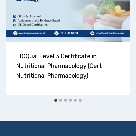
LICQual Level 3 Certificate in
Nutritional Pharmacology (Cert
Nutritional Pharmacology)