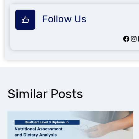
Follow Us
Facebook
Instagram
Lin
Similar Posts