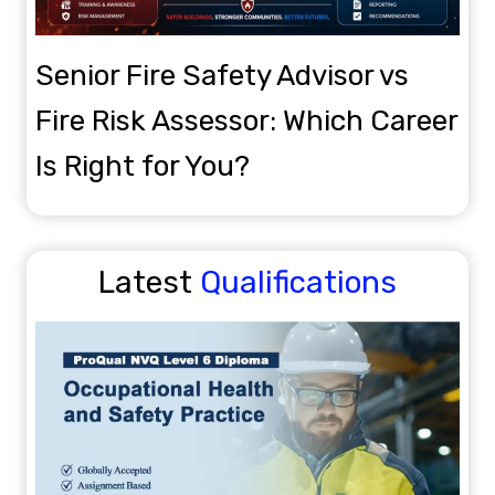
Popular
OTHM
Senior Fire Safety Advisor vs
Fire Risk Assessor: Which Career
Is Right for You?
OTHM Level 5 Extended Diploma in Business
Management
Level 5
6-12 Months
Latest
Qualifications
View Details
Enroll Now