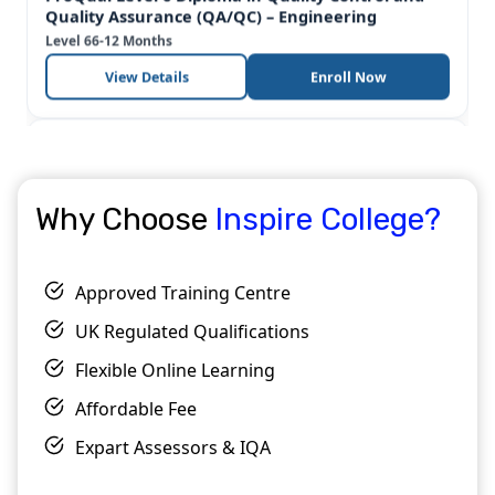
OTHM
Why Choose
Inspire College?
OTHM Level 7 Diploma in Environmental and
Sustainability Management
Level 7
6-12 Months
Approved Training Centre
View Details
Enroll Now
UK Regulated Qualifications
Popular
OTHM
Flexible Online Learning
Affordable Fee
Expart Assessors & IQA