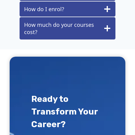
How do I enrol?
How much do your courses
cost?
Ready to
Transform Your
Career?