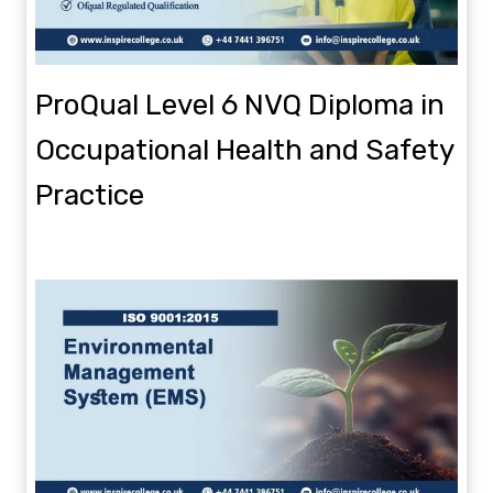
ProQual Level 6 NVQ Diploma in
Occupational Health and Safety
Practice