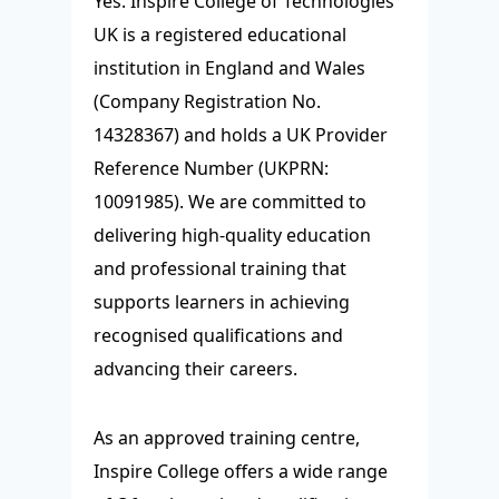
Yes. Inspire College of Technologies
UK is a registered educational
institution in England and Wales
(Company Registration No.
14328367) and holds a UK Provider
Reference Number (UKPRN:
10091985). We are committed to
delivering high-quality education
and professional training that
supports learners in achieving
recognised qualifications and
advancing their careers.
As an approved training centre,
Inspire College offers a wide range