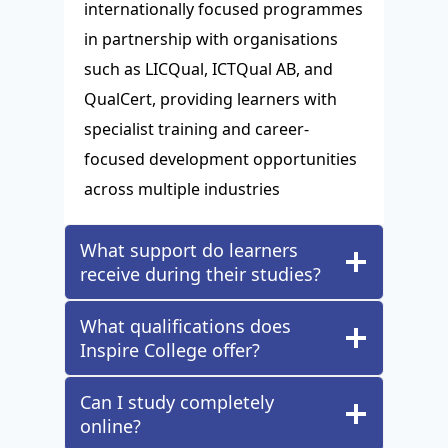
internationally focused programmes
in partnership with organisations
such as LICQual, ICTQual AB, and
QualCert, providing learners with
specialist training and career-
focused development opportunities
across multiple industries
What support do learners
receive during their studies?
What qualifications does
Inspire College offer?
Can I study completely
online?