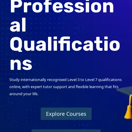
Profession
al
Qualificatio
ns
Study internationally recognised Level 3 to Level 7 qualifications
online, with expert tutor support and flexible learning that fits
around your life.
Explore Courses