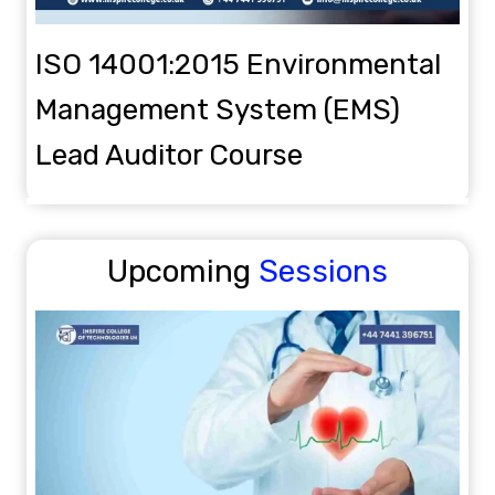
ISO 14001:2015 Environmental
Management System (EMS)
Lead Auditor Course
Upcoming
Sessions