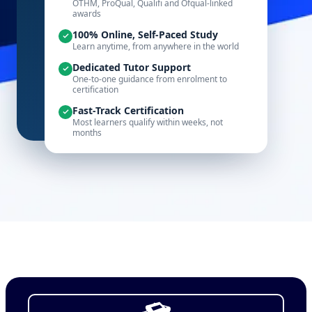
OTHM, ProQual, Qualifi and Ofqual-linked
awards
100% Online, Self-Paced Study
Learn anytime, from anywhere in the world
Dedicated Tutor Support
One-to-one guidance from enrolment to
certification
Fast-Track Certification
Most learners qualify within weeks, not
months