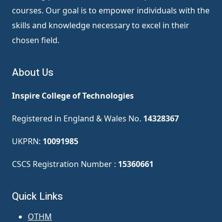
courses. Our goal is to empower individuals with the
skills and knowledge necessary to excel in their
chosen field.
About Us
Inspire College of Technologies
Registered in England & Wales No.
14328367
UKPRN:
10091985
CSCS Registration Number :
15360661
Quick Links
OTHM