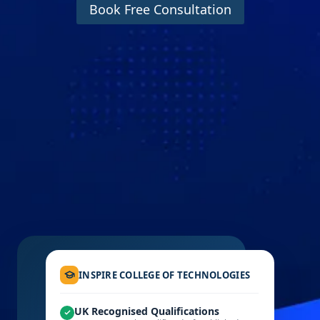
Book Free Consultation
INSPIRE COLLEGE OF TECHNOLOGIES
UK Recognised Qualifications