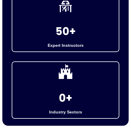
5
50+
0
+
Expert Instructors
2
0+
0
+
Industry Sectors