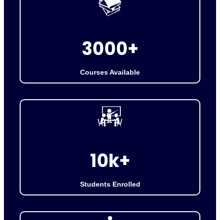
3
3000+
0
0
Courses Available
0
+
1
10k+
0
k
Students Enrolled
+