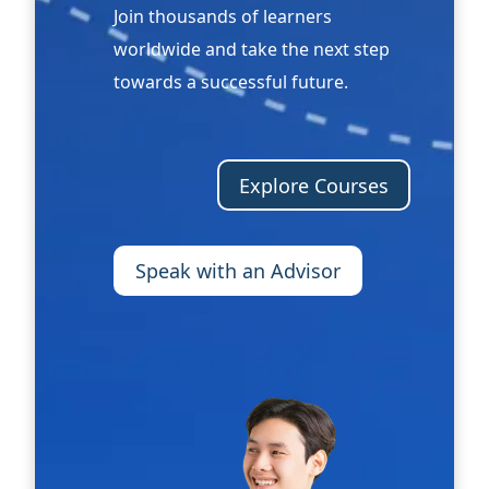
Join thousands of learners
worldwide and take the next step
towards a successful future.
Explore Courses
Speak with an Advisor