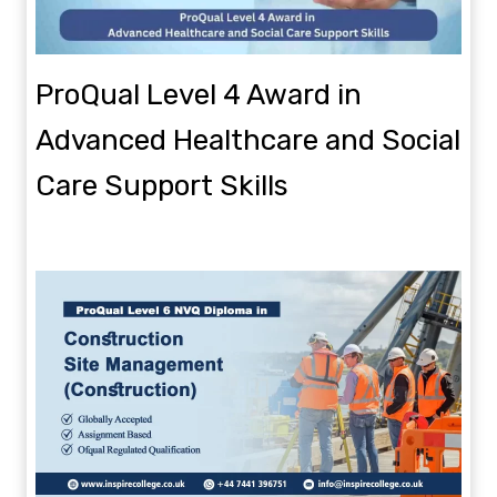
ProQual Level 4 Award in
Advanced Healthcare and Social
Care Support Skills