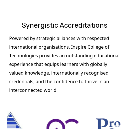
Synergistic Accreditations
Powered by strategic alliances with respected
international organisations, Inspire College of
Technologies provides an outstanding educational
experience that equips learners with globally
valued knowledge, internationally recognised
credentials, and the confidence to thrive in an
interconnected world.