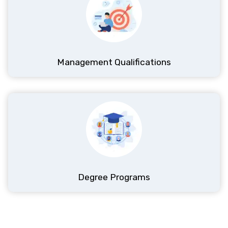
Most Popular
ProQual
Management Qualifications
ProQual Level 6 NVQ Diploma In Occupational
Health and Safety Practice
Level 6
6-12 Months
View Details
Enroll Now
Best Seller
ProQual
Degree Programs