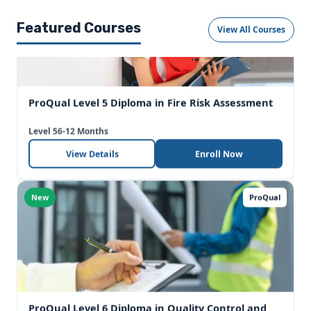
Featured Courses
View All Courses
ProQual Level 5 Diploma in Fire Risk Assessment
Level 5
6-12 Months
View Details
Enroll Now
New
ProQual
ProQual Level 6 Diploma in Quality Control and
Quality Assurance (QA/QC) – Engineering
Level 6
6-12 Months
View Details
Enroll Now