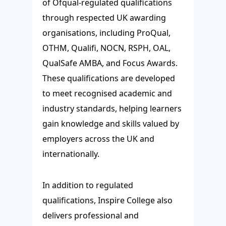
of Ofqual-regulated qualifications
through respected UK awarding
organisations, including ProQual,
OTHM, Qualifi, NOCN, RSPH, OAL,
QualSafe AMBA, and Focus Awards.
These qualifications are developed
to meet recognised academic and
industry standards, helping learners
gain knowledge and skills valued by
employers across the UK and
internationally.
In addition to regulated
qualifications, Inspire College also
delivers professional and