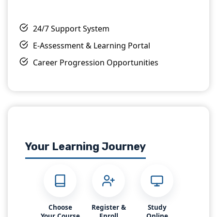
OTHM Level 5 Extended Diploma in Business
24/7 Support System
Management
Level 5
6-12 Months
E-Assessment & Learning Portal
View Details
Enroll Now
Career Progression Opportunities
Most Popular
ProQual
Your Learning Journey
ProQual Level 6 NVQ Diploma In Occupational
Health and Safety Practice
Level 6
6-12 Months
View Details
Enroll Now
Choose
Register &
Study
Your Course
Enroll
Online