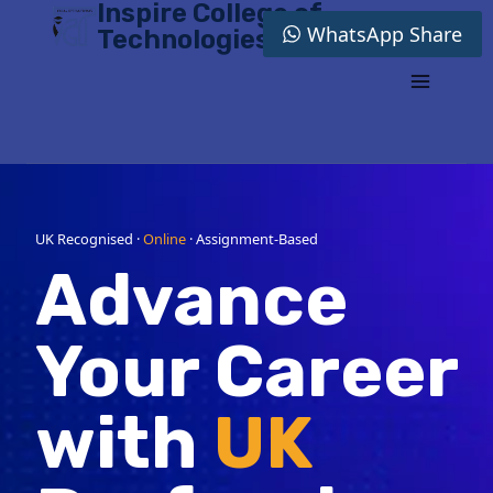
Inspire College of
Skip
WhatsApp Share
Technologies
to
content
UK Recognised ·
Online
· Assignment-Based
Advance
Your Career
with
UK