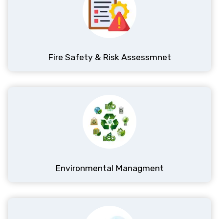
Fire Safety & Risk Assessmnet
Environmental Managment