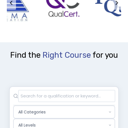
Find the
Right Course
for you
S
e
a
C
r
a
c