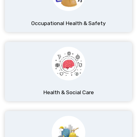
Occupational Health & Safety
Health & Social Care