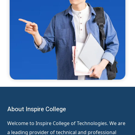
About Inspire College
Welcome to Inspire College of Technologies. We are
a leading provider of technical and professional