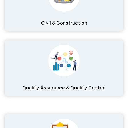
Civil & Construction
Quality Assurance & Quality Control