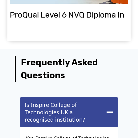
ProQual Level 6 NVQ Diploma in
Construction Site Management
Frequently Asked
Questions
Is Inspire College of
Technologies UK a
recognised institution?