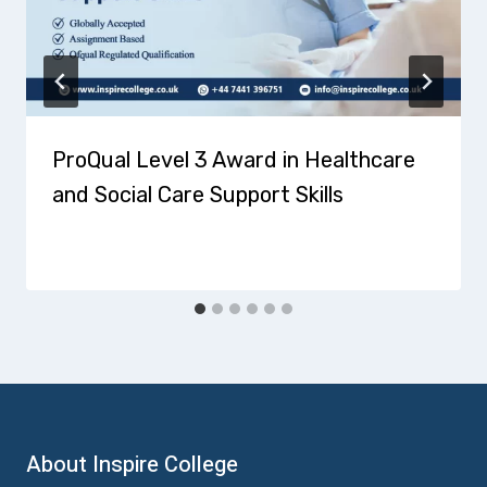
ProQual Level 3 Award in Healthcare
and Social Care Support Skills
About Inspire College