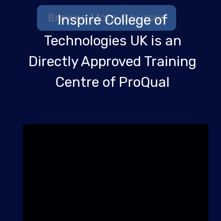
Inspire College of
Technologies UK is an
Directly Approved Training
Centre of ProQual