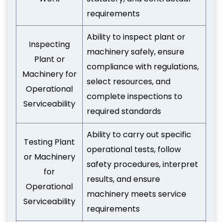
requirements
Ability to inspect plant or
Inspecting
machinery safely, ensure
Plant or
compliance with regulations,
Machinery for
select resources, and
Operational
complete inspections to
Serviceability
required standards
Ability to carry out specific
Testing Plant
operational tests, follow
or Machinery
safety procedures, interpret
for
results, and ensure
Operational
machinery meets service
Serviceability
requirements