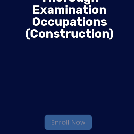
Examination
Occupations
(Construction)
Enroll Now
Browse More Courses