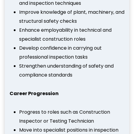
and inspection techniques
Improve knowledge of plant, machinery, and
structural safety checks
Enhance employability in technical and
specialist construction roles
Develop confidence in carrying out
professional inspection tasks
Strengthen understanding of safety and
compliance standards
Career Progression
Progress to roles such as Construction
Inspector or Testing Technician
Move into specialist positions in inspection