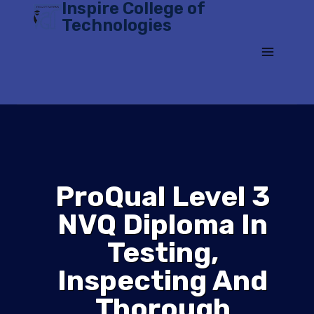
Inspire College of
Skip
Technologies
to
content
ProQual Level 3
NVQ Diploma In
Testing,
Inspecting And
Thorough