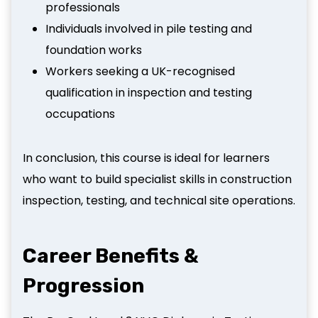
professionals
Individuals involved in pile testing and
foundation works
Workers seeking a UK-recognised
qualification in inspection and testing
occupations
In conclusion, this course is ideal for learners
who want to build specialist skills in construction
inspection, testing, and technical site operations.
Career Benefits &
Progression