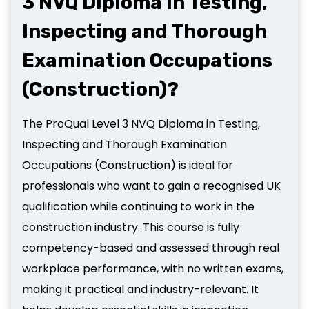
3 NVQ Diploma in Testing,
Inspecting and Thorough
Examination Occupations
(Construction)?
The ProQual Level 3 NVQ Diploma in Testing,
Inspecting and Thorough Examination
Occupations (Construction) is ideal for
professionals who want to gain a recognised UK
qualification while continuing to work in the
construction industry. This course is fully
competency-based and assessed through real
workplace performance, with no written exams,
making it practical and industry-relevant. It