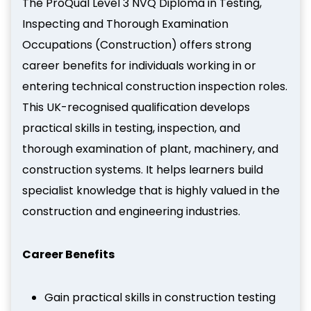
The ProQual Level 3 NVQ Diploma in Testing,
Inspecting and Thorough Examination
Occupations (Construction) offers strong
career benefits for individuals working in or
entering technical construction inspection roles.
This UK-recognised qualification develops
practical skills in testing, inspection, and
thorough examination of plant, machinery, and
construction systems. It helps learners build
specialist knowledge that is highly valued in the
construction and engineering industries.
Career Benefits
Gain practical skills in construction testing