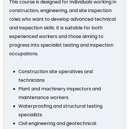
This course is designed for individuals working in
construction, engineering, and site inspection
roles who want to develop advanced technical
and inspection skills. It is suitable for both
experienced workers and those aiming to
progress into specialist testing and inspection
occupations.
Construction site operatives and
technicians
Plant and machinery inspectors and
maintenance workers
Waterproofing and structural testing
specialists
Civil engineering and geotechnical