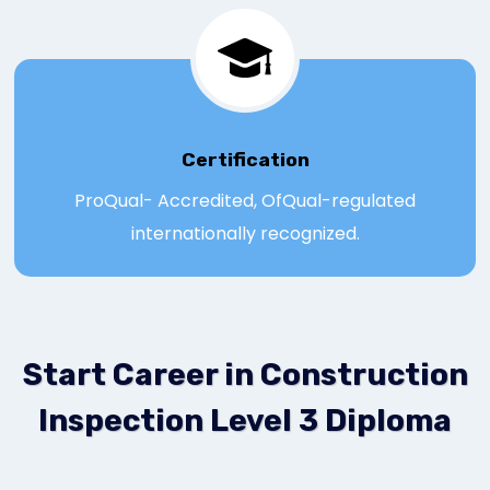
Certification
ProQual- Accredited, OfQual-regulated
internationally recognized.
Start Career in Construction
Inspection Level 3 Diploma