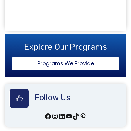
www.inspirecollege.co.uk
Explore Our Programs
Programs We Provide
Follow Us
Facebook
Instagram
LinkedIn
YouTube
TikTok
Pinterest