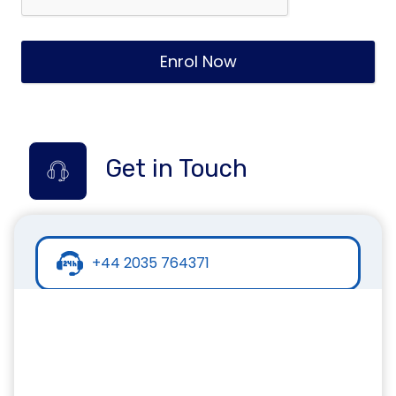
Enrol Now
Get in Touch
+44 2035 764371
+44 7441 396751
info@inspirecollege.co.uk