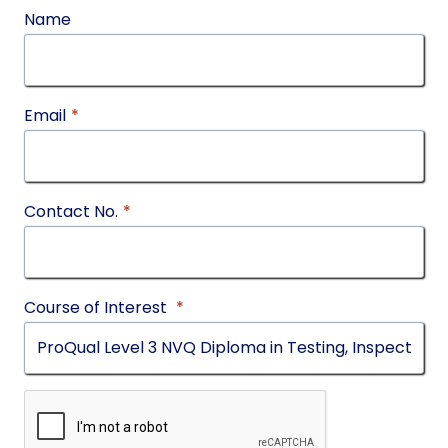
Name
Email
*
Contact No.
*
Course of Interest
*