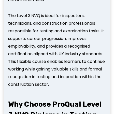
The Level 3 NVQ is ideal for inspectors,
technicians, and construction professionals
responsible for testing and examination tasks. It
supports career progression, improves
employability, and provides a recognised
certification aligned with UK industry standards.
This flexible course enables learners to continue
working while gaining valuable skills and formal
recognition in testing and inspection within the
construction sector.
Why Choose ProQual Level