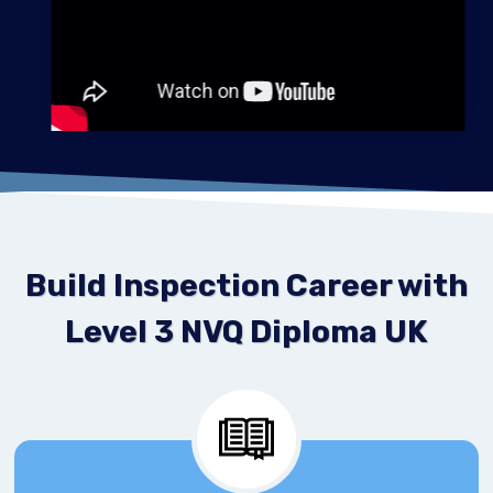
Build Inspection Career with
Level 3 NVQ Diploma UK