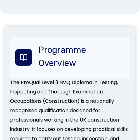
Programme
Overview
The ProQual Level 3 NVQ Diploma in Testing,
Inspecting and Thorough Examination
Occupations (Construction) is a nationally
recognised qualification designed for
professionals working in the UK construction
industry. It focuses on developing practical skills
required to carry out testing, inspection, and