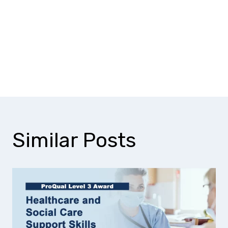
Why should I choose a Level 3
inspection and testing
qualification?
Similar Posts