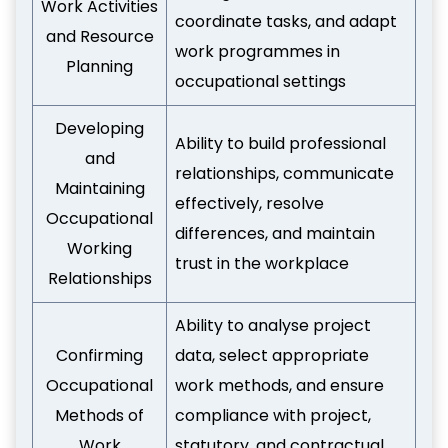
Work Activities
coordinate tasks, and adapt
and Resource
work programmes in
Planning
occupational settings
Developing
Ability to build professional
and
relationships, communicate
Maintaining
effectively, resolve
Occupational
differences, and maintain
Working
trust in the workplace
Relationships
Ability to analyse project
Confirming
data, select appropriate
Occupational
work methods, and ensure
Methods of
compliance with project,
Work
statutory, and contractual