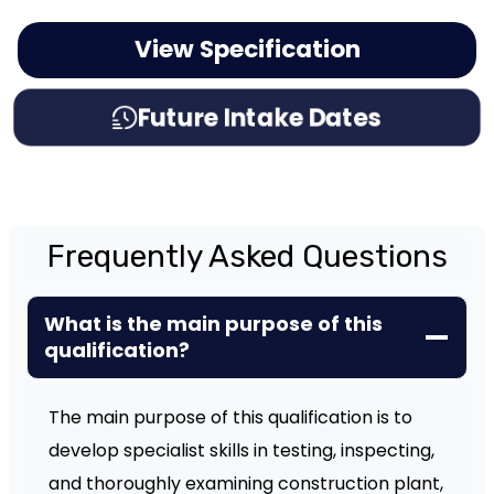
View Specification
Future Intake Dates
Frequently Asked Questions
What is the main purpose of this
qualification?
The main purpose of this qualification is to
develop specialist skills in testing, inspecting,
and thoroughly examining construction plant,