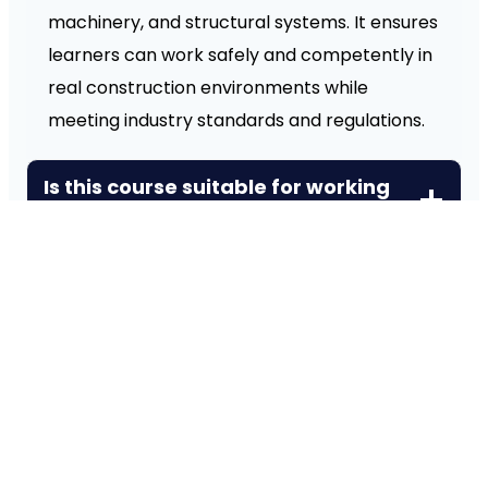
machinery, and structural systems. It ensures
learners can work safely and competently in
real construction environments while
meeting industry standards and regulations.
Is this course suitable for working
professionals?
What practical skills will I gain
from this course?
What industries can I work in after
completing this course?
How is this qualification different
from general construction
courses?