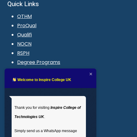
Quick Links
OTHM
ProQual
Qualifi
NOCN
RSPH
Degree Programs
Blogs
LMS login
Welcome to Inspire College UK
Get In Touch
Thank you for visiting
Inspire College of
T
: 02035 764371
Technologies UK
.
M
: +44 7441 396751
Simply send us a WhatsApp message