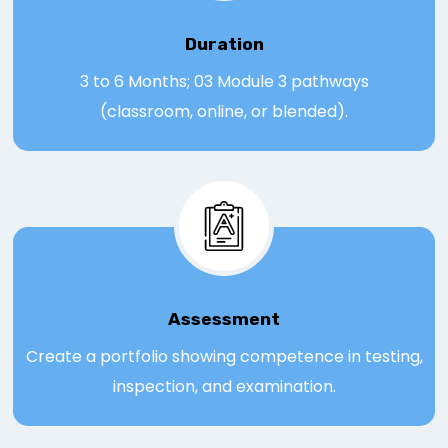
Duration
3 to 6 Months; 03 Module 3 pathways
(classroom, online, or blended).
Assessmen
t
Create a portfolio showing competence in testing,
inspection, and examination.