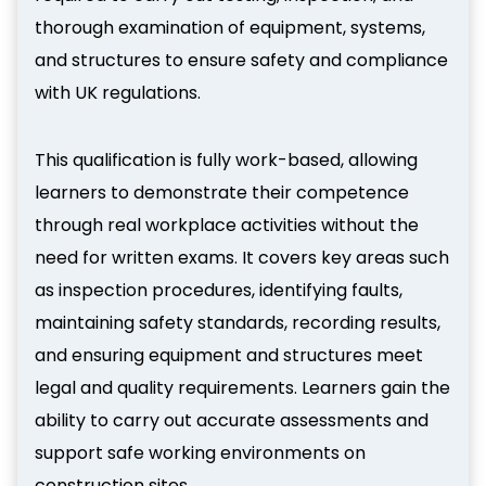
thorough examination of equipment, systems,
and structures to ensure safety and compliance
with UK regulations.
This qualification is fully work-based, allowing
learners to demonstrate their competence
through real workplace activities without the
need for written exams. It covers key areas such
as inspection procedures, identifying faults,
maintaining safety standards, recording results,
and ensuring equipment and structures meet
legal and quality requirements. Learners gain the
ability to carry out accurate assessments and
support safe working environments on
construction sites.