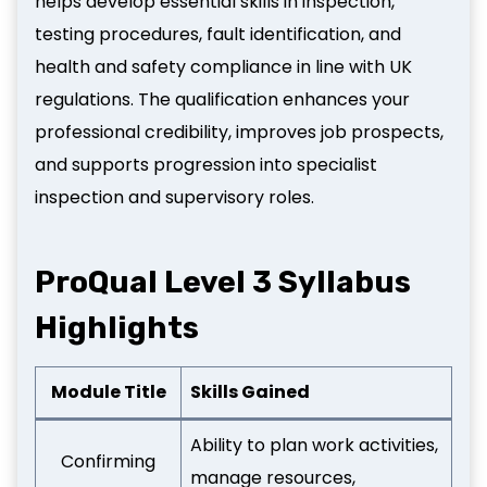
helps develop essential skills in inspection,
testing procedures, fault identification, and
health and safety compliance in line with UK
regulations. The qualification enhances your
professional credibility, improves job prospects,
and supports progression into specialist
inspection and supervisory roles.
ProQual Level 3 Syllabus
Highlights
Module Title
Skills Gained
Ability to plan work activities,
Confirming
manage resources,