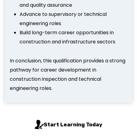
and quality assurance
Advance to supervisory or technical
engineering roles
Build long-term career opportunities in
construction and infrastructure sectors
In conclusion, this qualification provides a strong
pathway for career development in
construction inspection and technical
engineering roles.
Start Learning Today