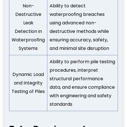
Non-
Ability to detect
Destructive
waterproofing breaches
Leak
using advanced non-
Detection in
destructive methods while
Waterproofing
ensuring accuracy, safety,
Systems
and minimal site disruption
Ability to perform pile testing
procedures, interpret
Dynamic Load
structural performance
and Integrity
data, and ensure compliance
Testing of Piles
with engineering and safety
standards