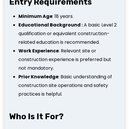
Entry Requirements
Minimum Age
: 18 years.
Educational Background :
A basic Level 2
qualification or equivalent construction-
related education is recommended.
Work Experience
: Relevant site or
construction experience is preferred but
not mandatory.
Prior Knowledge
: Basic understanding of
construction site operations and safety
practices is helpful.
Who Is It For?