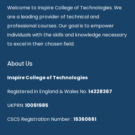
Welcome to Inspire College of Technologies. We
are a leading provider of technical and
professional courses. Our goal is to empower
individuals with the skills and knowledge necessary
to excel in their chosen field.
About Us
Inspire College of Technologies
Registered in England & Wales No.
14328367
UKPRN:
10091985
CSCS Registration Number :
15360661