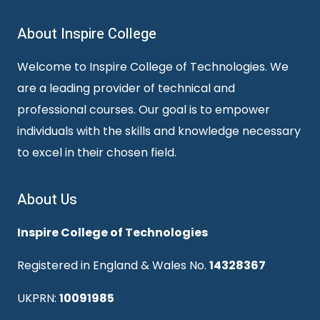
About Inspire College
Welcome to Inspire College of Technologies. We
are a leading provider of technical and
professional courses. Our goal is to empower
individuals with the skills and knowledge necessary
to excel in their chosen field.
About Us
Inspire College of Technologies
Registered in England & Wales No.
14328367
UKPRN:
10091985