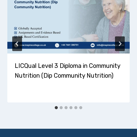
LICQual Level 3 Diploma in Community
Nutrition (Dip Community Nutrition)