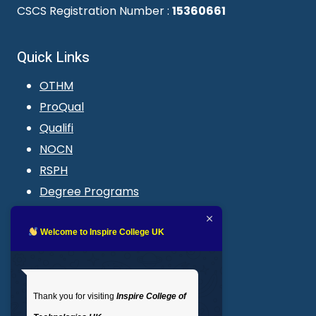
CSCS Registration Number :
15360661
Quick Links
OTHM
ProQual
Qualifi
NOCN
RSPH
Degree Programs
Blogs
LMS login
Welcome to Inspire College UK
Get In Touch
Thank you for visiting
Inspire College of