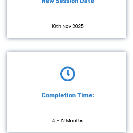
New Session Date
10th Nov 2025
Completion Time:
4 – 12 Months