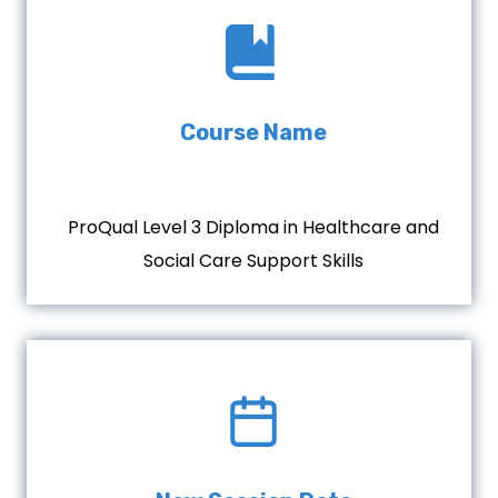
Course Name
ProQual Level 3 Diploma in Healthcare and
Social Care Support Skills