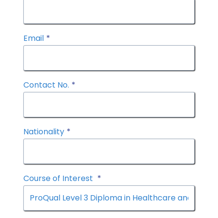
Email
*
Contact No.
*
Nationality
*
Course of Interest
*