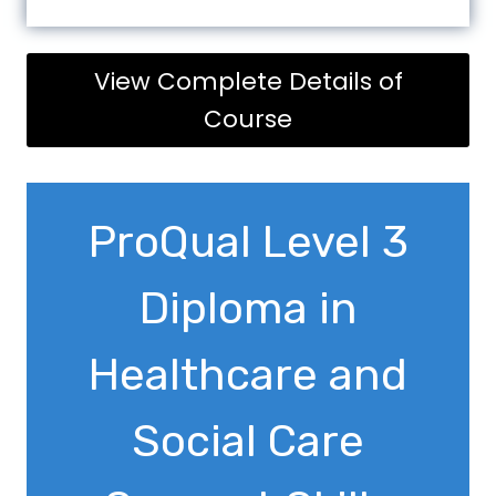
View Complete Details of
Course
ProQual Level 3
Diploma in
Healthcare and
Social Care