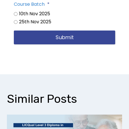
Course Batch
*
10th Nov 2025
25th Nov 2025
Submit
Similar Posts