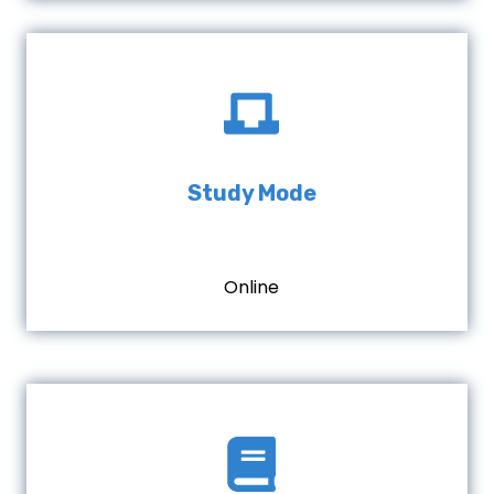
Study Mode
Online