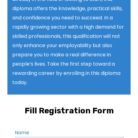
diploma offers the knowledge, practical skills,
and confidence you need to succeed. In a
rapidly growing sector with a high demand for
skilled professionals, this qualification will not
only enhance your employability but also
prepare you to make a real difference in
people’s lives. Take the first step toward a
rewarding career by enrolling in this diploma
today.
Fill Registration Form
Name