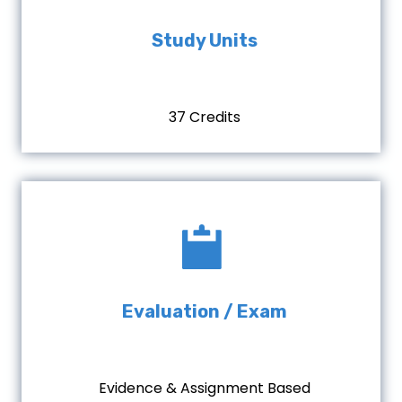
Study Units
37 Credits
Evaluation / Exam
Evidence & Assignment Based