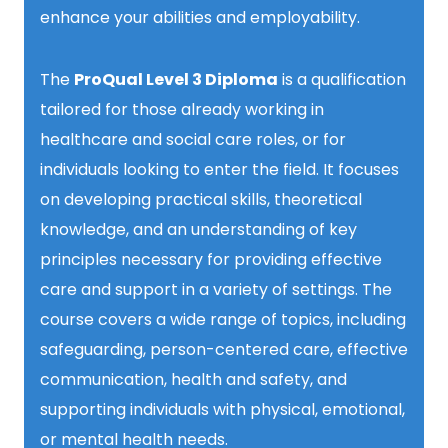
enhance your abilities and employability.
The
ProQual Level 3 Diploma
is a qualification
tailored for those already working in
healthcare and social care roles, or for
individuals looking to enter the field. It focuses
on developing practical skills, theoretical
knowledge, and an understanding of key
principles necessary for providing effective
care and support in a variety of settings. The
course covers a wide range of topics, including
safeguarding, person-centered care, effective
communication, health and safety, and
supporting individuals with physical, emotional,
or mental health needs.