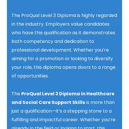
The ProQual Level 3 Diploma is highly regarded
in the industry. Employers value candidates
who have this qualification as it demonstrates
both competency and dedication to
professional development. Whether you’re
aiming for a promotion or looking to diversify
your role, this diploma opens doors to a range
of opportunities.
The
ProQual Level 3 Diploma in Healthcare
and Social Care Support Skills
is more than
just a qualification—it’s a stepping stone to a
fulfilling and impactful career. Whether you’re
already in the field or looking to start, this