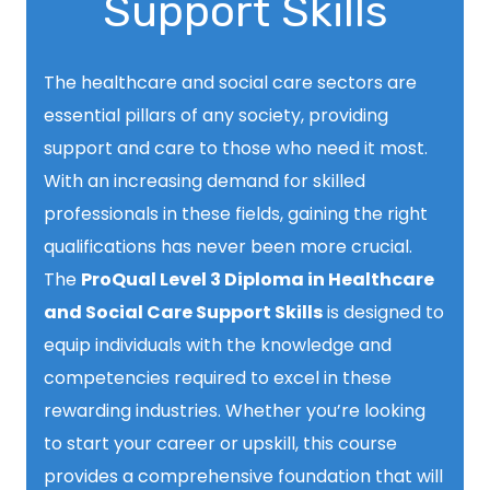
Support Skills
The healthcare and social care sectors are
essential pillars of any society, providing
support and care to those who need it most.
With an increasing demand for skilled
professionals in these fields, gaining the right
qualifications has never been more crucial.
The
ProQual Level 3 Diploma in Healthcare
and Social Care Support Skills
is designed to
equip individuals with the knowledge and
competencies required to excel in these
rewarding industries. Whether you’re looking
to start your career or upskill, this course
provides a comprehensive foundation that will