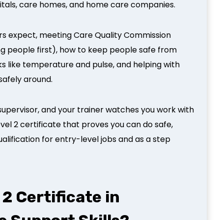
pitals, care homes, and home care companies.
ers expect, meeting Care Quality Commission
ng people first), how to keep people safe from
s like temperature and pulse, and helping with
 safely around.
supervisor, and your trainer watches you work with
evel 2 certificate that proves you can do safe,
alification for entry-level jobs and as a step
2 Certificate in