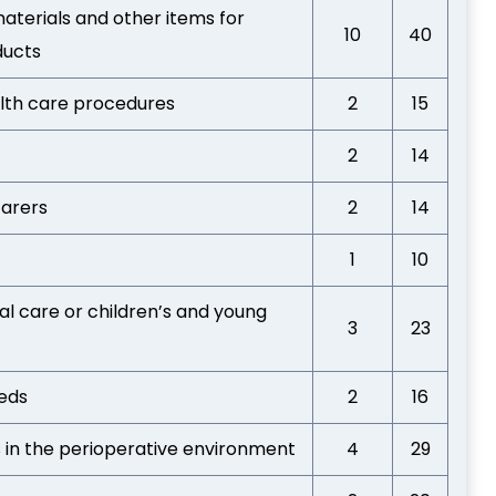
aterials and other items for
10
40
ducts
alth care procedures
2
15
2
14
carers
2
14
1
10
al care or children’s and young
3
23
eeds
2
16
s in the perioperative environment
4
29