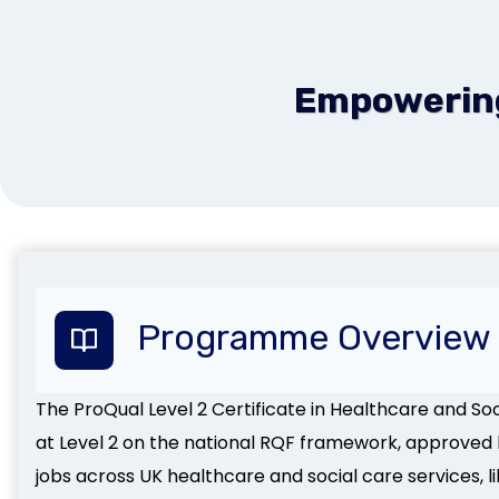
Empowering 
Programme Overview
The ProQual Level 2 Certificate in Healthcare and Socia
at Level 2 on the national RQF framework, approved b
jobs across UK healthcare and social care services, 