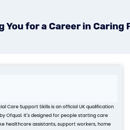
You for a Career in Caring 
l Care Support Skills is an official UK qualification
y Ofqual. It's designed for people starting care
like healthcare assistants, support workers, home