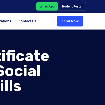
WhatsApp
Student Portal
cations
Contact Us
Enrol Now
ificate
Social
lls