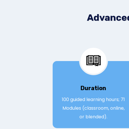
Advanced
Duration
100 guided learning hours
Modules (classroom, onli
or blended).