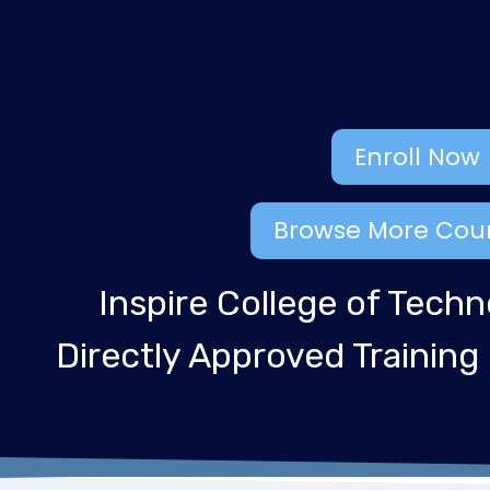
Enroll Now
Browse More Cou
Inspire College of Techn
Directly Approved Training