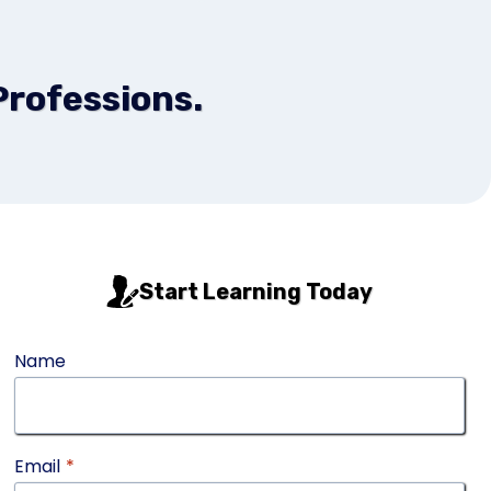
Professions.
Start Learning Today
Name
Email
*