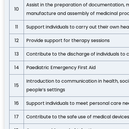
Assist in the preparation of documentation, m
10
manufacture and assembly of medicinal pro
11
Support individuals to carry out their own he
12
Provide support for therapy sessions
13
Contribute to the discharge of individuals to 
14
Paediatric Emergency First Aid
Introduction to communication in health, soci
15
people’s settings
16
Support individuals to meet personal care n
17
Contribute to the safe use of medical device