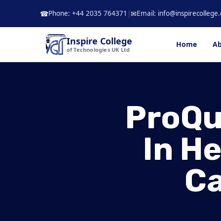
Skip
Phone: +44 2035 764371
|
Email: info@inspirecollege.
☎
✉
to
content
Inspire College
Home
Ab
of Technologies UK Ltd
ProQua
In H
Ca