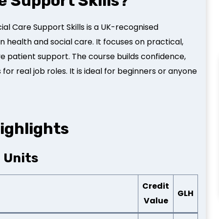
e Support Skills?
ial Care Support Skills is a UK-recognised
in health and social care. It focuses on practical,
 patient support. The course builds confidence,
r real job roles. It is ideal for beginners or anyone
ighlights
2 Units
Credit
GLH
Value