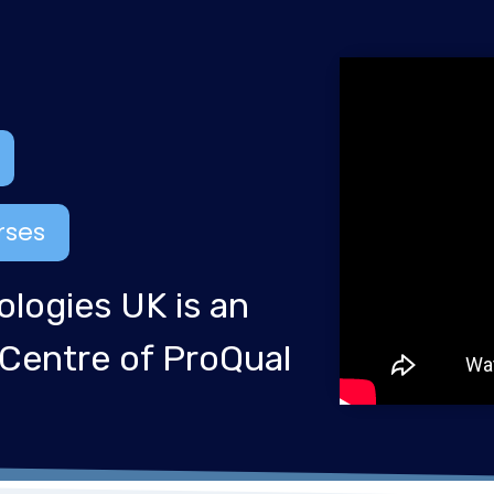
rses
ologies UK is an
 Centre of ProQual