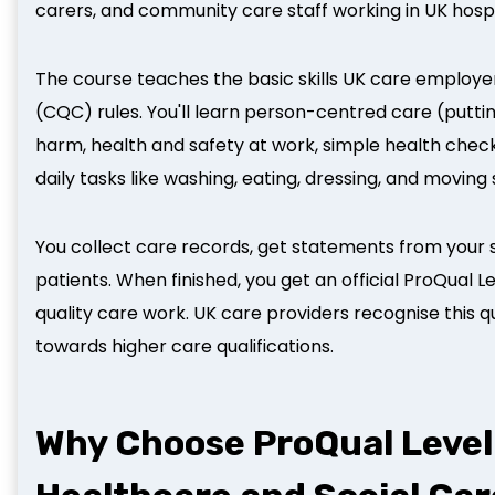
carers, and community care staff working in UK hos
The course teaches the basic skills UK care employ
(CQC) rules. You'll learn person-centred care (putti
harm, health and safety at work, simple health check
daily tasks like washing, eating, dressing, and moving
You collect care records, get statements from your 
patients. When finished, you get an official ProQual L
quality care work. UK care providers recognise this qu
towards higher care qualifications.
Why Choose ProQual Level 