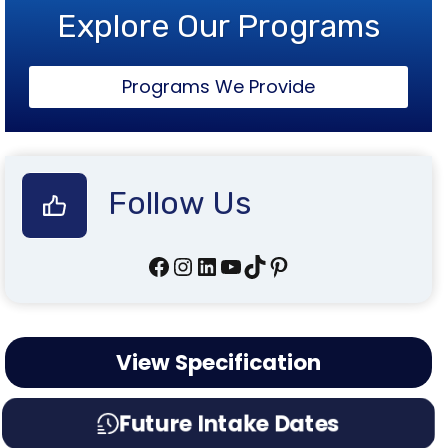
Explore Our Programs
Programs We Provide
Follow Us
Facebook
Instagram
LinkedIn
YouTube
TikTok
Pinterest
View Specification
Future Intake Dates