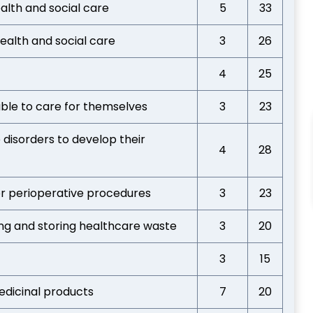
lth and social care
5
33
health and social care
3
26
4
25
able to care for themselves
3
23
 disorders to develop their
4
28
or perioperative procedures
3
23
ing and storing healthcare waste
3
20
3
15
edicinal products
7
20