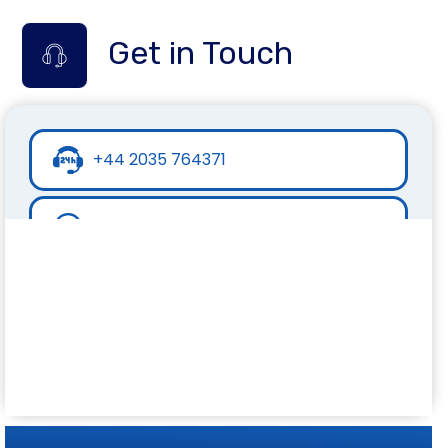
Get in Touch
+44 2035 764371
+44 7441 396751
info@inspirecollege.co.uk
www.inspirecollege.co.uk