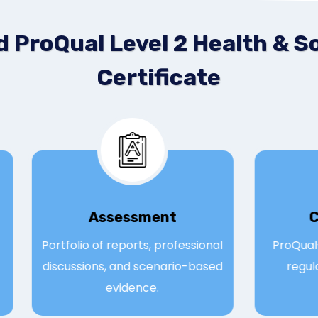
 ProQual Level 2 Health & So
Certificate
Assessmen
t
; 71
Portfolio of reports, professional
Pro
ne,
discussions, and scenario-based
r
evidence.