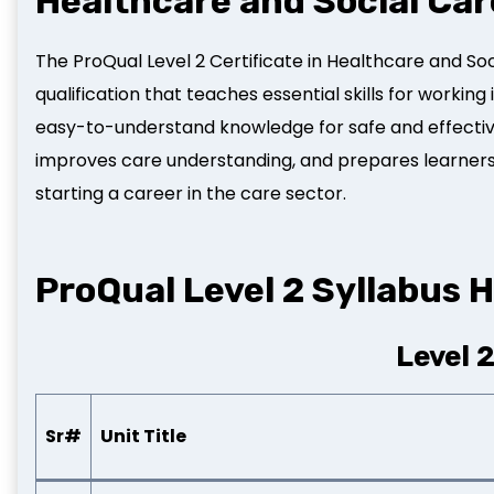
Healthcare and Social Car
The ProQual Level 2 Certificate in Healthcare and Soc
qualification that teaches essential skills for working 
easy-to-understand knowledge for safe and effective
improves care understanding, and prepares learners fo
starting a career in the care sector.
ProQual Level 2 Syllabus H
Level 
Sr#
Unit Title