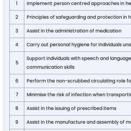
1
Implement person centred approaches in hea
2
Principles of safeguarding and protection in 
3
Assist in the administration of medication
4
Carry out personal hygiene for individuals un
Support individuals with speech and language
5
communication skills
6
Perform the non-scrubbed circulating role f
7
Minimise the risk of infection when transport
8
Assist in the issuing of prescribed items
9
Assist in the manufacture and assembly of m