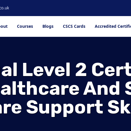
co.uk
out
Courses
Blogs
CSCS Cards
Accredited Certifi
l Level 2 Cert
ealthcare And 
re Support Ski