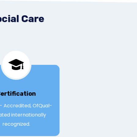
cial Care
Certification
Qual- Accredited, OfQual-
egulated internationally
recognized.