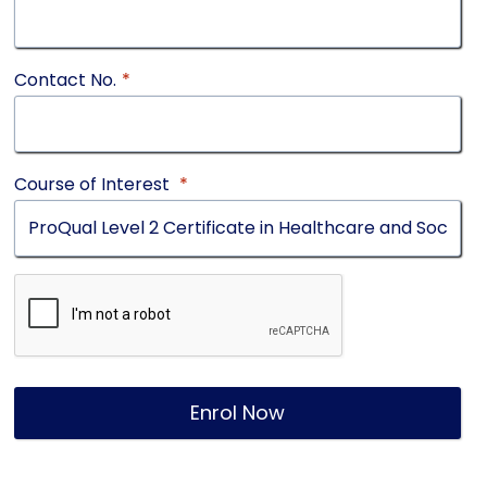
Contact No.
*
Course of Interest
*
Enrol Now