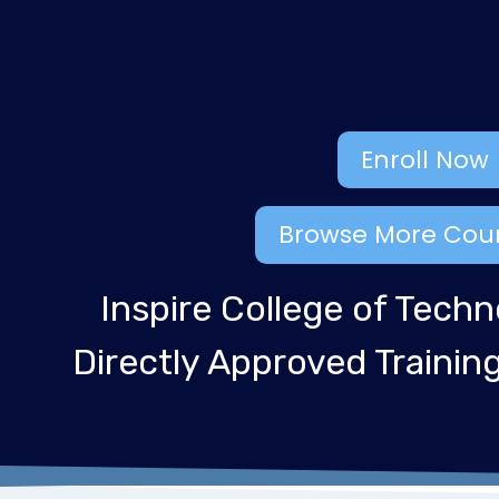
Enroll Now
Browse More Cou
Inspire College of Techn
Directly Approved Traini