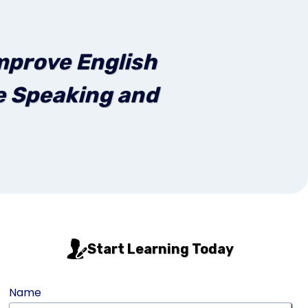
mprove English
ve Speaking and
Start Learning Today
Name