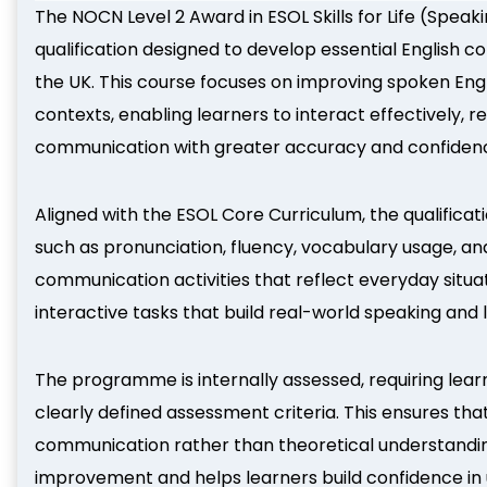
The NOCN Level 2 Award in ESOL Skills for Life (Speaki
qualification designed to develop essential English co
the UK. This course focuses on improving spoken Engl
contexts, enabling learners to interact effectively,
communication with greater accuracy and confiden
Aligned with the ESOL Core Curriculum, the qualifica
such as pronunciation, fluency, vocabulary usage, and
communication activities that reflect everyday situat
interactive tasks that build real-world speaking and
The programme is internally assessed, requiring lea
clearly defined assessment criteria. This ensures tha
communication rather than theoretical understandi
improvement and helps learners build confidence in us