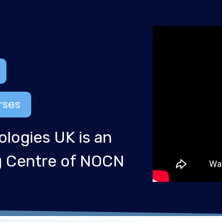
rses
ologies UK is an
ng Centre of NOCN