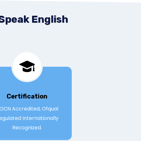
 Speak English
Certification
OCN Accredited, Ofqual
egulated Internationally
Recognized.