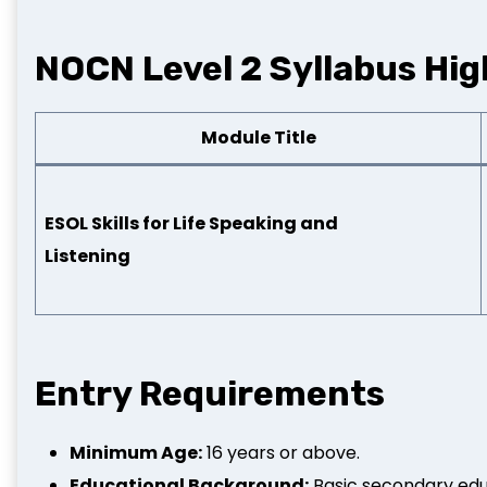
NOCN Level 2 Syllabus Hig
Module Title
ESOL Skills for Life Speaking and
Listening
Entry Requirements
Minimum Age:
16 years or above.
Educational Background:
Basic secondary educ