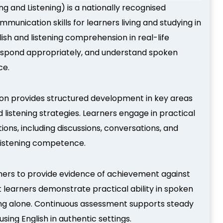
ng and Listening) is a nationally recognised
mmunication skills for learners living and studying in
ish and listening comprehension in real-life
 respond appropriately, and understand spoken
ce.
tion provides structured development in key areas
 listening strategies. Learners engage in practical
ions, including discussions, conversations, and
 listening competence.
rners to provide evidence of achievement against
t learners demonstrate practical ability in spoken
ng alone. Continuous assessment supports steady
ing English in authentic settings.