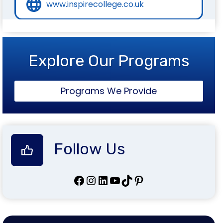
www.inspirecollege.co.uk
Explore Our Programs
Programs We Provide
Follow Us
Facebook
Instagram
LinkedIn
YouTube
TikTok
Pinterest