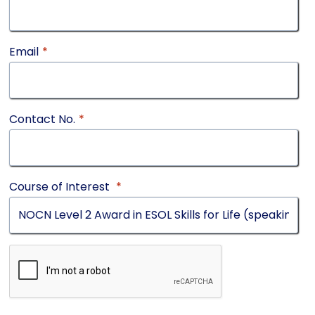
Email
*
Contact No.
*
Course of Interest
*