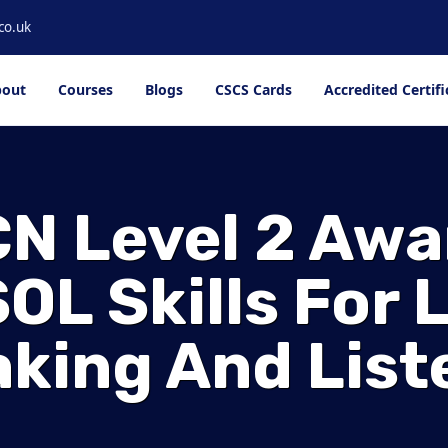
co.uk
out
Courses
Blogs
CSCS Cards
Accredited Certifi
N Level 2 Awa
OL Skills For L
king And List