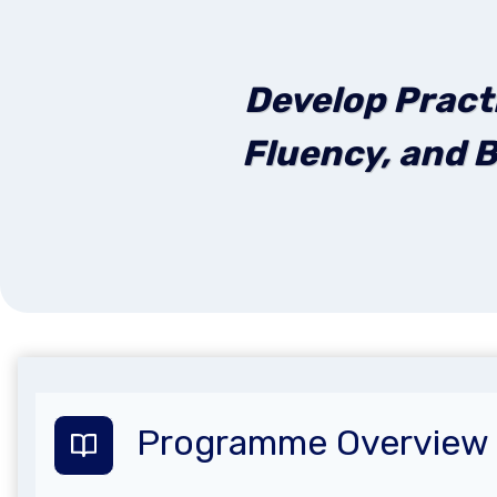
Develop Pract
Fluency, and B
Programme Overview