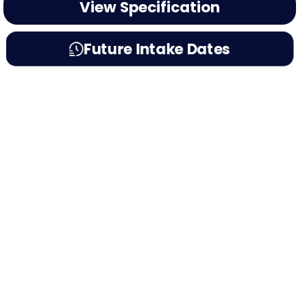
View Specification
Future Intake Dates