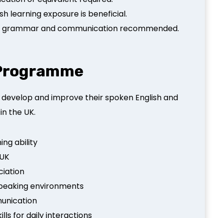
h learning exposure is beneficial.
ish grammar and communication recommended.
s Programme
 develop and improve their spoken English and
in the UK.
ing ability
 UK
ciation
-speaking environments
munication
ls for daily interactions