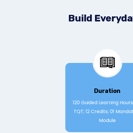
Build Everyda
Duration
120 Guided Learning Hours;
TQT; 12 Credits; 01 Manda
Module