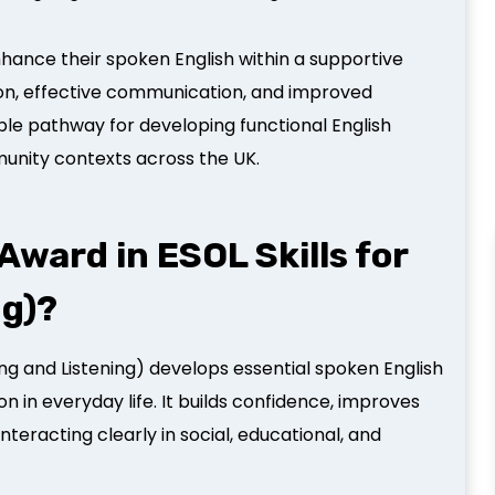
 enhance their spoken English within a supportive
ion, effective communication, and improved
ble pathway for developing functional English
munity contexts across the UK.
ward in ESOL Skills for
ng)?
ing and Listening) develops essential spoken English
n in everyday life. It builds confidence, improves
teracting clearly in social, educational, and