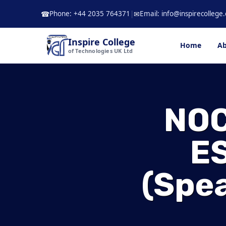
Skip
Phone: +44 2035 764371
|
Email: info@inspirecollege.
☎
✉
to
content
Inspire College
Home
Ab
of Technologies UK Ltd
NOC
ES
(spea