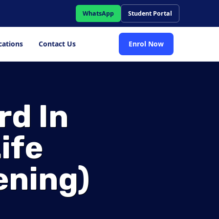
WhatsApp
Student Portal
cations
Contact Us
Enrol Now
rd In
ife
ening)