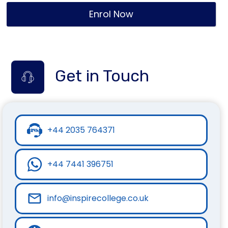
Enrol Now
Get in Touch
+44 2035 764371
+44 7441 396751
info@inspirecollege.co.uk