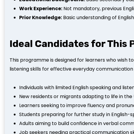
Work Experience:
Not mandatory, previous Englis
Prior Knowledge:
Basic understanding of Engl
Ideal Candidates for Thi
This programme is designed for learners who wish to
listening skills for effective everyday communication 
Individuals with limited English speaking and listen
New residents or migrants adapting to life in the
Learners seeking to improve fluency and pronun
Students preparing for further study in English
Adults aiming to build confidence in verbal com
Job seekers needing practical communication skil