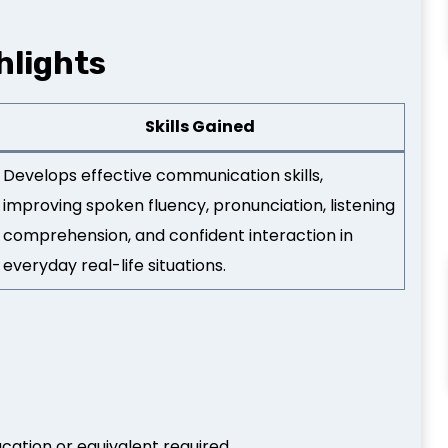
hlights
Skills Gained
Develops effective communication skills,
improving spoken fluency, pronunciation, listening
comprehension, and confident interaction in
everyday real-life situations.
ation or equivalent required.