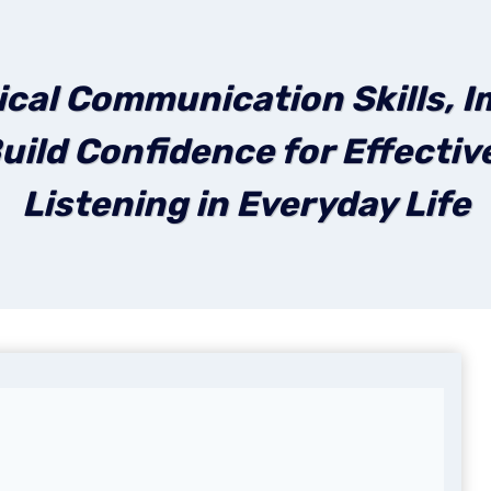
ical Communication Skills, I
uild Confidence for Effecti
Listening in Everyday Life