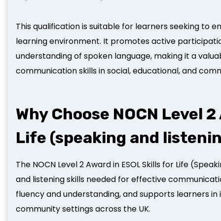
This qualification is suitable for learners seeking to
learning environment. It promotes active participat
understanding of spoken language, making it a valua
communication skills in social, educational, and com
Why Choose NOCN Level 2 A
Life (speaking and listeni
The NOCN Level 2 Award in ESOL Skills for Life (Speak
and listening skills needed for effective communicatio
fluency and understanding, and supports learners in in
community settings across the UK.