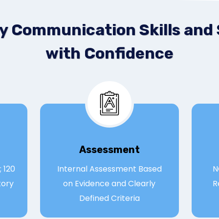
y Communication Skills and
with Confidence
Assessmen
t
 120
Internal Assessment Based
N
tory
on Evidence and Clearly
R
Defined Criteria