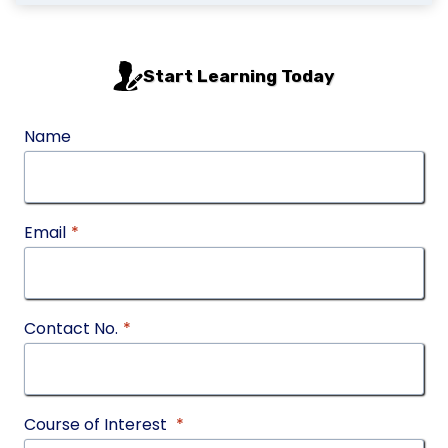
Start Learning Today
Name
Email
*
Contact No.
*
Course of Interest
*