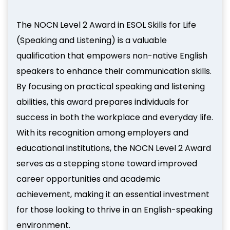
The NOCN Level 2 Award in ESOL Skills for Life
(Speaking and Listening) is a valuable
qualification that empowers non-native English
speakers to enhance their communication skills.
By focusing on practical speaking and listening
abilities, this award prepares individuals for
success in both the workplace and everyday life.
With its recognition among employers and
educational institutions, the NOCN Level 2 Award
serves as a stepping stone toward improved
career opportunities and academic
achievement, making it an essential investment
for those looking to thrive in an English-speaking
environment.