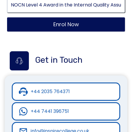
Enrol Now
Get in Touch
+44 2035 764371
+44 7441 396751
info@inspirecollege.co.uk