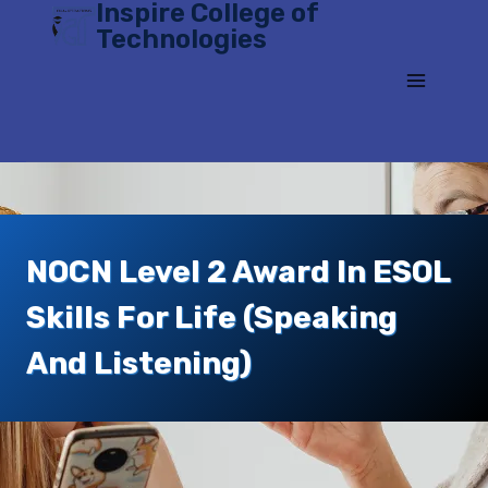
Inspire College of
Skip
Technologies
to
content
NOCN Level 2 Award In ESOL
Skills For Life (speaking
And Listening)