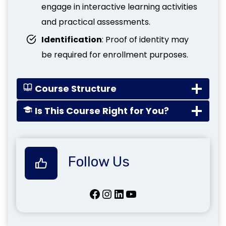
engage in interactive learning activities
and practical assessments.
Identification
: Proof of identity may
be required for enrollment purposes.
Course Structure
Is This Course Right for You?
Follow Us
Facebook
Instagram
LinkedIn
YouTube