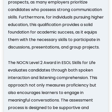
prospects, as many employers prioritize
candidates who possess strong communication
skills. Furthermore, for individuals pursuing higher
education, this qualification provides a solid
foundation for academic success, as it equips
them with the necessary skills to participate in
discussions, presentations, and group projects.
The NOCN Level 2 Award in ESOL Skills for Life
evaluates candidates through both spoken
interaction and listening comprehension. This
approach not only measures proficiency but
also encourages learners to engage in
meaningful conversations. The assessment
process is designed to be supportive and