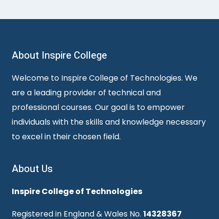
About Inspire College
Welcome to Inspire College of Technologies. We
are a leading provider of technical and
professional courses. Our goal is to empower
individuals with the skills and knowledge necessary
to excel in their chosen field.
About Us
Inspire College of Technologies
Registered in England & Wales No.
14328367