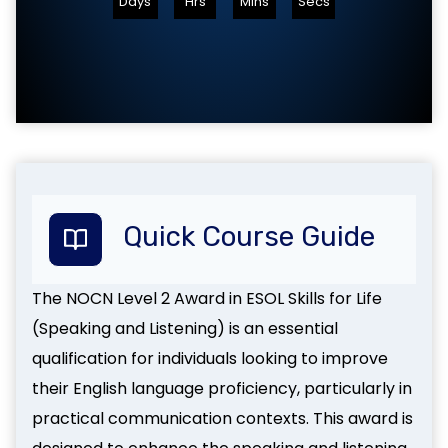
Days
Hrs
Mins
Secs
Quick Course Guide
The NOCN Level 2 Award in ESOL Skills for Life
(Speaking and Listening) is an essential
qualification for individuals looking to improve
their English language proficiency, particularly in
practical communication contexts. This award is