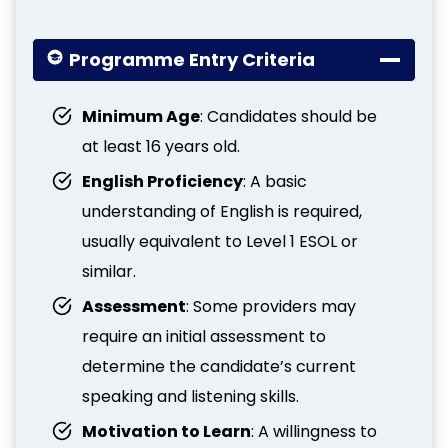
Programme Entry Criteria
Minimum Age
: Candidates should be
at least 16 years old.
English Proficiency
: A basic
understanding of English is required,
usually equivalent to Level 1 ESOL or
similar.
Assessment
: Some providers may
require an initial assessment to
determine the candidate’s current
speaking and listening skills.
Motivation to Learn
: A willingness to