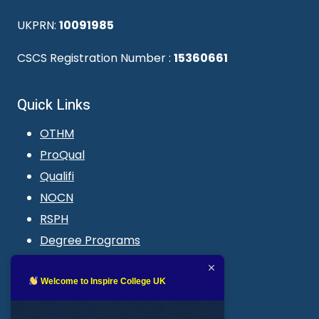
UKPRN:
10091985
CSCS Registration Number :
15360661
Quick Links
OTHM
ProQual
Qualifi
NOCN
RSPH
Degree Programs
Blogs
LMS login
Welcome to Inspire College UK