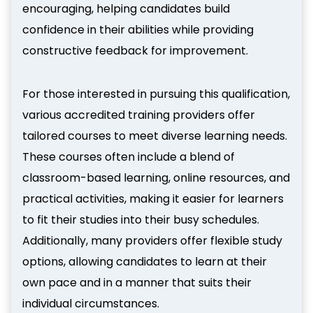
encouraging, helping candidates build
confidence in their abilities while providing
constructive feedback for improvement.
For those interested in pursuing this qualification,
various accredited training providers offer
tailored courses to meet diverse learning needs.
These courses often include a blend of
classroom-based learning, online resources, and
practical activities, making it easier for learners
to fit their studies into their busy schedules.
Additionally, many providers offer flexible study
options, allowing candidates to learn at their
own pace and in a manner that suits their
individual circumstances.