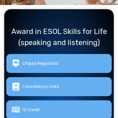
Award in ESOL Skills for Life
(speaking and listening)
Ofqual Regulated
1 Mandatory Units
12 Credit