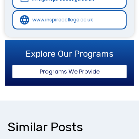
www.inspirecollege.co.uk
Explore Our Programs
Programs We Provide
Similar Posts