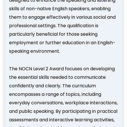
designed to enhance the speaking and listening
skills of non-native English speakers, enabling
them to engage effectively in various social and
professional settings. The qualification is
particularly beneficial for those seeking
employment or further education in an English-
speaking environment.
The NOCN Level 2 Award focuses on developing
the essential skills needed to communicate
confidently and clearly. The curriculum
encompasses a range of topics, including
everyday conversations, workplace interactions,
and public speaking. By participating in practical
assessments and interactive learning activities,