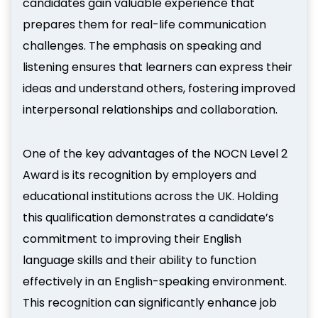
candidates gain valuable experience that
prepares them for real-life communication
challenges. The emphasis on speaking and
listening ensures that learners can express their
ideas and understand others, fostering improved
interpersonal relationships and collaboration.
One of the key advantages of the NOCN Level 2
Award is its recognition by employers and
educational institutions across the UK. Holding
this qualification demonstrates a candidate’s
commitment to improving their English
language skills and their ability to function
effectively in an English-speaking environment.
This recognition can significantly enhance job