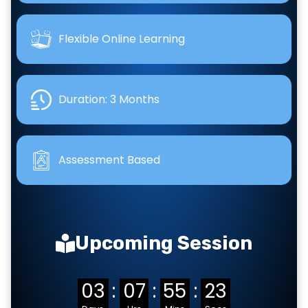
Flexible Online Learning
Duration: 3 Months
Assessment Based
Upcoming Session
03
:
07
:
55
:
22