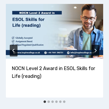
NOCN Level 2 Award in ESOL Skills for
Life (reading)