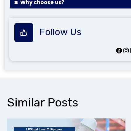
Why choose us?
Follow Us
Facebook
Instagram
Lin
Similar Posts