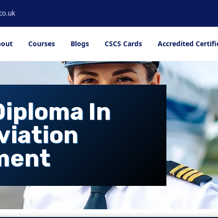
co.uk
out
Courses
Blogs
CSCS Cards
Accredited Certifi
Diploma In
viation
ment