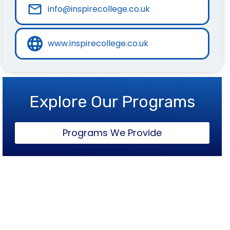
info@inspirecollege.co.uk
www.inspirecollege.co.uk
Explore Our Programs
Programs We Provide