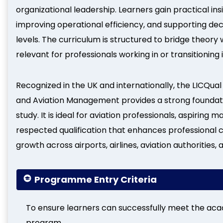
organizational leadership. Learners gain practical in
improving operational efficiency, and supporting d
levels. The curriculum is structured to bridge theory 
relevant for professionals working in or transitionin
Recognized in the UK and internationally, the LICQual 
and Aviation Management provides a strong foundat
study. It is ideal for aviation professionals, aspiring 
respected qualification that enhances professional c
growth across airports, airlines, aviation authorities,
Programme Entry Criteria
To ensure learners can successfully meet the aca
program.