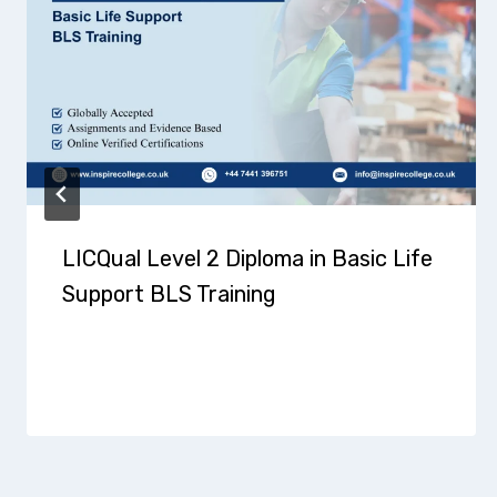
LICQual Level 2 Diploma in Basic Life
Support BLS Training