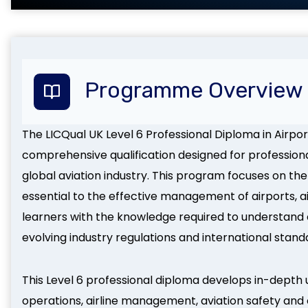
Programme Overview
The LICQual UK Level 6 Professional Diploma in Airpor
comprehensive qualification designed for profession
global aviation industry. This program focuses on the
essential to the effective management of airports, air
learners with the knowledge required to understand
evolving industry regulations and international stand
This Level 6 professional diploma develops in-depth 
operations, airline management, aviation safety and