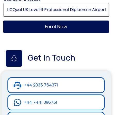
Enrol Now
Get in Touch
+44 2035 764371
+44 7441 396751