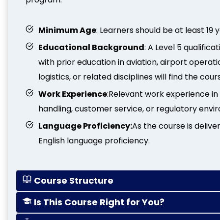
Minimum Age
: Learners should be at least 19 
Educational Background
: A Level 5 qualifi
with prior education in aviation, airport operat
logistics, or related disciplines will find the cour
Work Experience
:Relevant work experience in a
handling, customer service, or regulatory envi
Language Proficiency:
As the course is deliv
English language proficiency.
Course Structure
Is This Course Right for You?