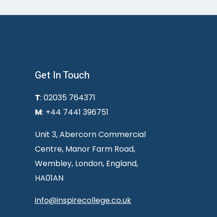
Get In Touch
T
: 02035 764371
M
: +44 7441 396751
Unit 3, Abercorn Commercial
Centre, Manor Farm Road,
Wembley, London, England,
HA01AN
info@inspirecollege.co.uk