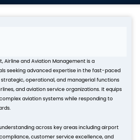
t, Airline and Aviation Management is a
als seeking advanced expertise in the fast-paced
 strategic, operational, and managerial functions
lines, and aviation service organizations. It equips
 complex aviation systems while responding to
ards.
understanding across key areas including airport
 compliance, customer service excellence, and