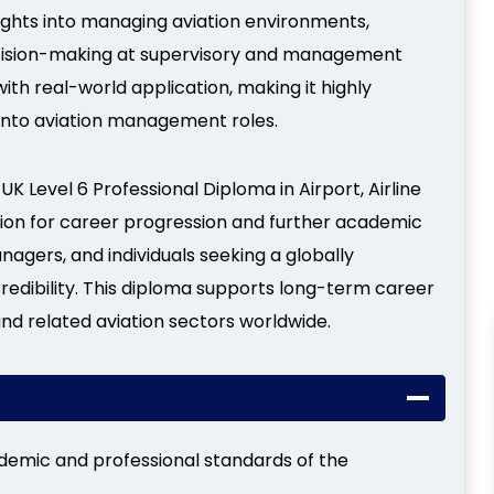
sights into managing aviation environments,
ecision-making at supervisory and management
with real-world application, making it highly
g into aviation management roles.
UK Level 6 Professional Diploma in Airport, Airline
ion for career progression and further academic
managers, and individuals seeking a globally
redibility. This diploma supports long-term career
 and related aviation sectors worldwide.
demic and professional standards of the