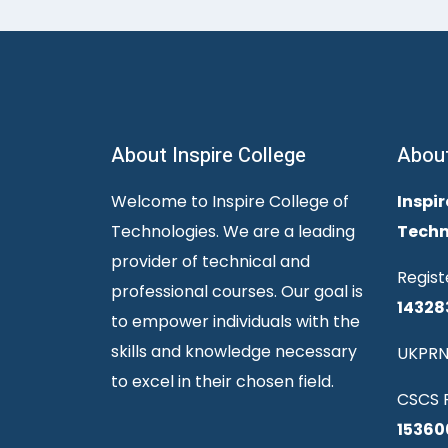
About Inspire College
Abou
Welcome to Inspire College of
Inspir
Technologies. We are a leading
Techn
provider of technical and
Regist
professional courses. Our goal is
14328
to empower individuals with the
skills and knowledge necessary
UKPRN
to excel in their chosen field.
CSCS R
15360