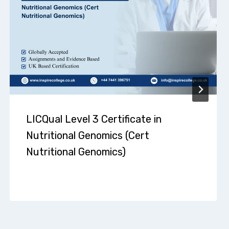
LICQual Level 3 Certificate in
Nutritional Genomics (Cert
Nutritional Genomics)