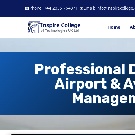
Skip
Phone: +44 2035 764371
|
Email: info@inspirecollege.
☎
✉
to
content
Inspire College
Home
Ab
of Technologies UK Ltd
Professional 
Airport & A
Manage