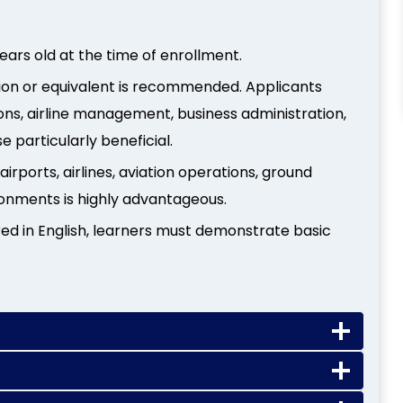
years old at the time of enrollment.
cation or equivalent is recommended. Applicants
ions, airline management, business administration,
se particularly beneficial.
irports, airlines, aviation operations, ground
ronments is highly advantageous.
ered in English, learners must demonstrate basic