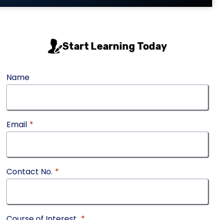
Start Learning Today
Name
Email
*
Contact No.
*
Course of Interest
*