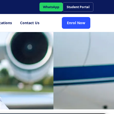
WhatsApp
Student Portal
cations
Contact Us
Enrol Now