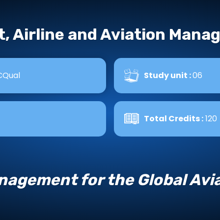
t, Airline and Aviation Man
CQual
Study unit :
06
Total Credits :
120
agement for the Global Avia