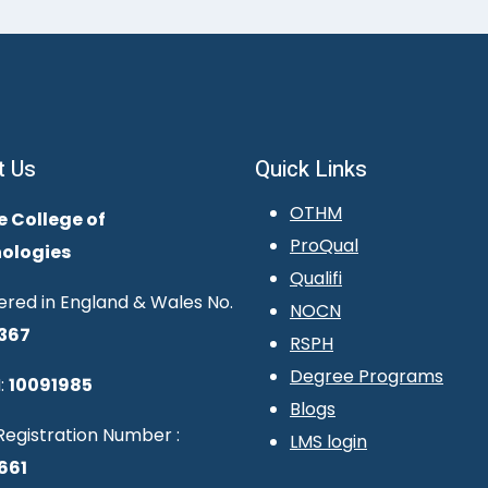
t Us
Quick Links
OTHM
e College of
ProQual
ologies
Qualifi
ered in England & Wales No.
NOCN
367
RSPH
Degree Programs
:
10091985
Blogs
egistration Number :
LMS login
661