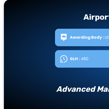
Airpor
Awarding Body :
LI
GLH
:
480
Advanced Man