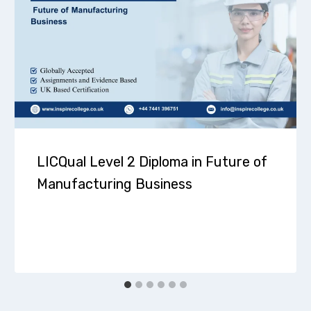
LICQual Level 2 Diploma in Future of
Manufacturing Business