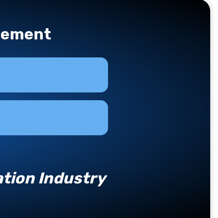
agement
tion Industry