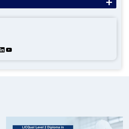
kedIn
YouTube