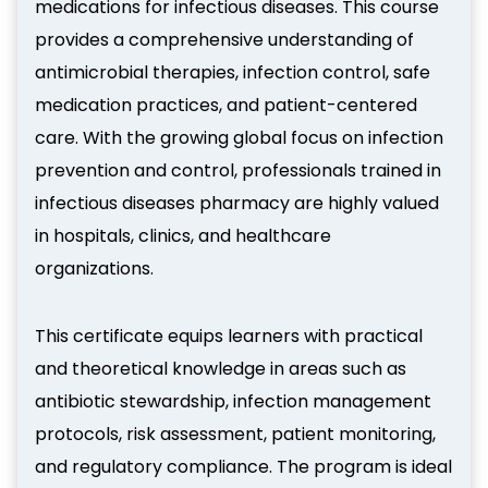
medications for infectious diseases. This course
provides a comprehensive understanding of
antimicrobial therapies, infection control, safe
medication practices, and patient-centered
care. With the growing global focus on infection
prevention and control, professionals trained in
infectious diseases pharmacy are highly valued
in hospitals, clinics, and healthcare
organizations.
This certificate equips learners with practical
and theoretical knowledge in areas such as
antibiotic stewardship, infection management
protocols, risk assessment, patient monitoring,
and regulatory compliance. The program is ideal