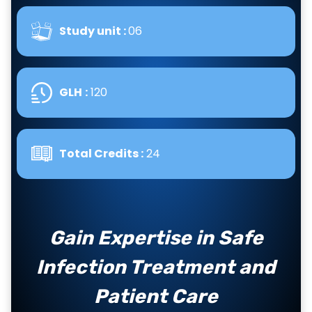
Study unit :
06
GLH
:
120
Total Credits :
24
Gain Expertise in Safe
Infection Treatment and
Patient Care