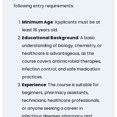
following entry requirements:
Minimum Age
: Applicants must be at
least 18 years old.
Educational Background
: A basic
understanding of biology, chemistry, or
healthcare is advantageous, as the
course covers antimicrobial therapies,
infection control, and safe medication
practices.
Experience
: The course is suitable for
beginners, pharmacy assistants,
technicians, healthcare professionals,
or anyone seeking a career in
infectious diseases pharmacy and