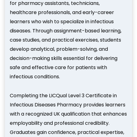
for pharmacy assistants, technicians,
healthcare professionals, and early-career
learners who wish to specialize in infectious
diseases. Through assignment-based learning,
case studies, and practical exercises, students
develop analytical, problem-solving, and
decision-making skills essential for delivering
safe and effective care for patients with
infectious conditions.
Completing the LICQual Level 3 Certificate in
Infectious Diseases Pharmacy provides learners
with a recognized UK qualification that enhances
employability and professional credibility.
Graduates gain confidence, practical expertise,