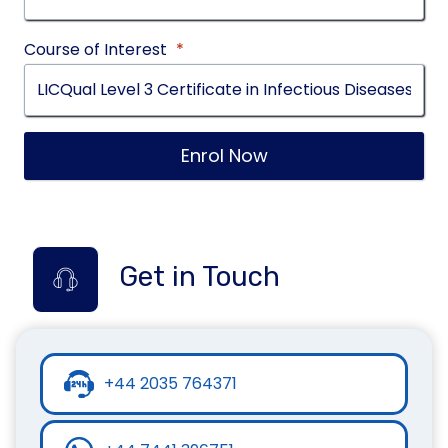
Course of Interest
*
Enrol Now
Get in Touch
+44 2035 764371