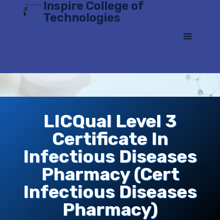
Inspire College of
Skip
Technologies
to
content
LICQual Level 3
Certificate In
Infectious Diseases
Pharmacy (Cert
Infectious Diseases
Pharmacy)