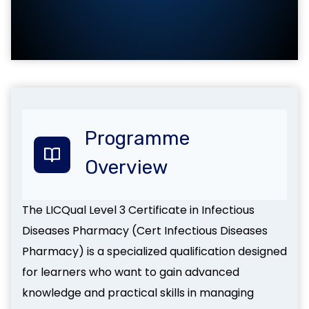
Programme
Overview
The LICQual Level 3 Certificate in Infectious
Diseases Pharmacy (Cert Infectious Diseases
Pharmacy) is a specialized qualification designed
for learners who want to gain advanced
knowledge and practical skills in managing