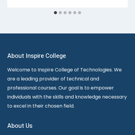
About Inspire College
Welcome to Inspire College of Technologies. We
are a leading provider of technical and
professional courses. Our goal is to empower
individuals with the skills and knowledge necessary
to excel in their chosen field.
About Us