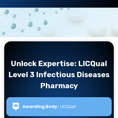
Unlock Expertise: LICQual
Level 3 Infectious Diseases
Pharmacy
Awarding Body :
LICQual