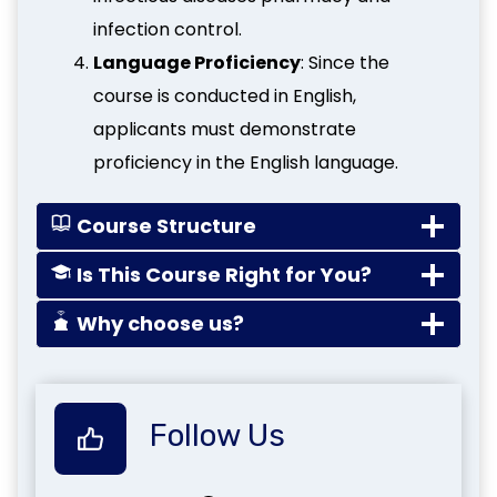
infection control.
Language Proficiency
: Since the
course is conducted in English,
applicants must demonstrate
proficiency in the English language.
Course Structure
Is This Course Right for You?
Why choose us?
Follow Us