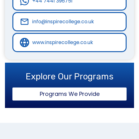
+44 7441 396751
info@inspirecollege.co.uk
www.inspirecollege.co.uk
Explore Our Programs
Programs We Provide