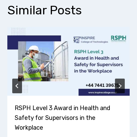
Similar Posts
RSPH Level 3 Award in Health and
Safety for Supervisors in the
Workplace