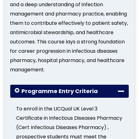
and a deep understanding of infection
management and pharmacy practice, enabling
them to contribute effectively to patient safety,
antimicrobial stewardship, and healthcare
outcomes. This course lays a strong foundation
for career progression in infectious diseases
pharmacy, hospital pharmacy, and healthcare
management.
Programme Entry Criteria
To enroll in the LICQual UK Level 3
Certificate in Infectious Diseases Pharmacy
(Cert Infectious Diseases Pharmacy) ,
prospective students must meet the