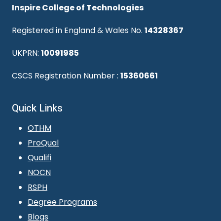
Inspire College of Technologies
Registered in England & Wales No.
14328367
UKPRN:
10091985
CSCS Registration Number :
15360661
Quick Links
OTHM
ProQual
Qualifi
NOCN
RSPH
Degree Programs
Blogs