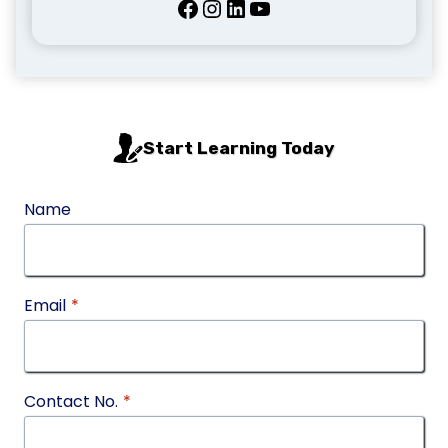
Facebook
Instagram
LinkedIn
YouTube
Start Learning Today
Name
Email
*
Contact No.
*