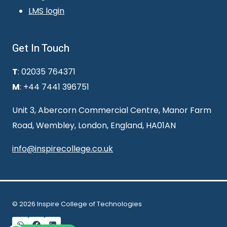
LMS login
Get In Touch
T
: 02035 764371
M
: +44 7441 396751
Unit 3, Abercorn Commercial Centre, Manor Farm
Road, Wembley, London, England, HA01AN
info@inspirecollege.co.uk
© 2026 Inspire College of Technologies