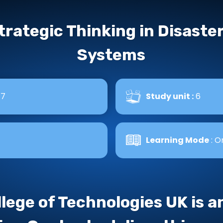
trategic Thinking in Disast
Systems
 7
Study unit :
6
Learning Mode
: O
llege of Technologies UK is 