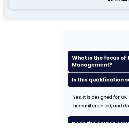
What is the focus of 
Management?
Is this qualification 
Yes. It is designed for 
humanitarian aid, and d
Does the course cov