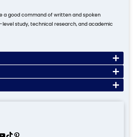
ve a good command of written and spoken
-level study, technical research, and academic
uTube
TikTok
Pinterest