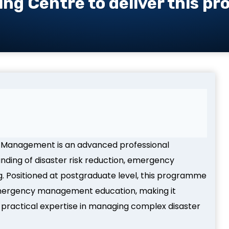
ing Centre to deliver this p
er Management is an advanced professional
anding of disaster risk reduction, emergency
g. Positioned at postgraduate level, this programme
d emergency management education, making it
 practical expertise in managing complex disaster