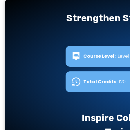
Strengthen S
Course Level :
Level
Total Credits
:
120
Inspire Co