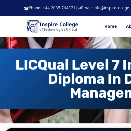
Skip
Phone: +44 2035 764371
|
Email: info@inspirecollege.
☎
✉
to
content
Inspire College
Home
Ab
of Technologies UK Ltd
LICQual Level 7 
Diploma In 
Manage