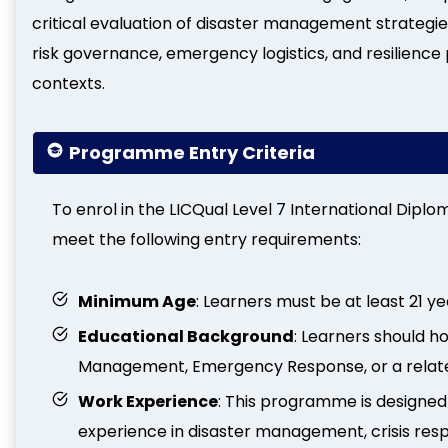
critical evaluation of disaster management strategie
risk governance, emergency logistics, and resilience 
contexts.
Programme Entry Criteria
To enrol in the LICQual Level 7 International Dip
meet the following entry requirements:
Minimum Age
: Learners must be at least 21 ye
Educational Background
: Learners should ho
Management, Emergency Response, or a related
Work Experience
: This programme is designed
experience in disaster management, crisis res