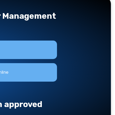
er Management
nline
an approved