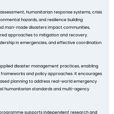
k assessment, humanitarian response systems, crisis
nmental hazards, and resilience building
l and man-made disasters impact communities,
tured approaches to mitigation and recovery.
dership in emergencies, and effective coordination
 applied disaster management practices, enabling
 frameworks and policy approaches. It encourages
-based planning to address real-world emergency
ional humanitarian standards and multi-agency
 programme supports independent research and