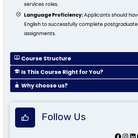
services roles.
Language Proficiency:
Applicants should ha
English to successfully complete postgraduate
assignments.
Course Structure
Is This Course Right for You?
Why choose us?
Follow Us
Facebook
Instagram
LinkedIn
Yo