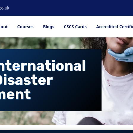
co.uk
out
Courses
Blogs
CSCS Cards
Accredited Certifi
International
Disaster
ment