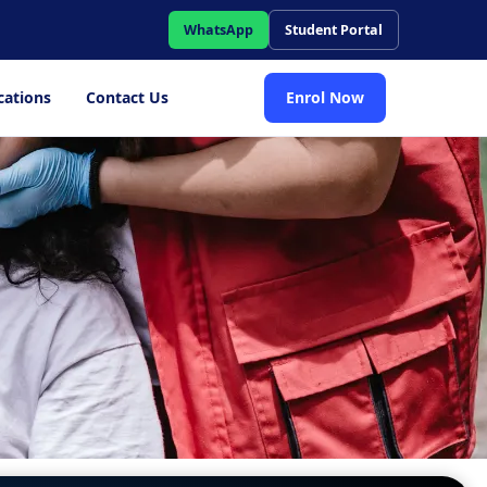
WhatsApp
Student Portal
cations
Contact Us
Enrol Now