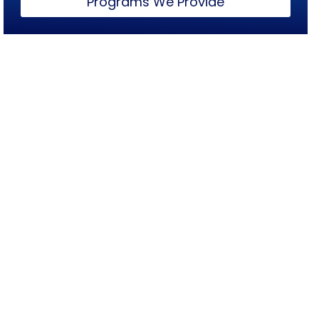
Programs We Provide