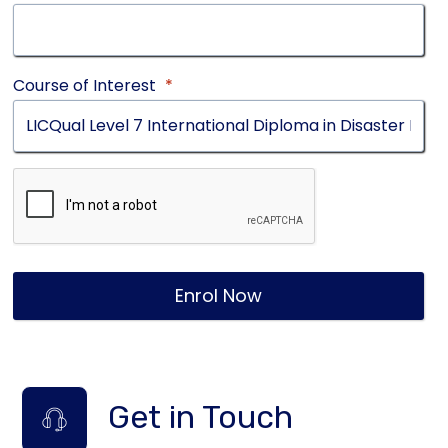
Course of Interest
*
Enrol Now
Get in Touch