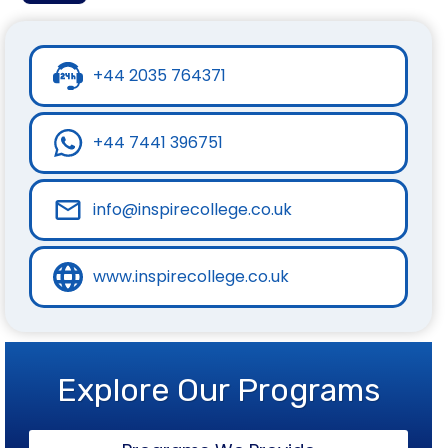
+44 2035 764371
+44 7441 396751
info@inspirecollege.co.uk
www.inspirecollege.co.uk
Explore Our Programs