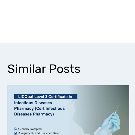
Is research or analyt
Can this qualificatio
Similar Posts