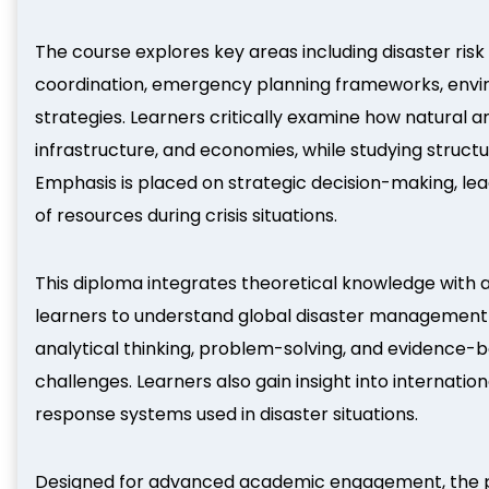
The course explores key areas including disaster ris
coordination, emergency planning frameworks, enviro
strategies. Learners critically examine how natura
infrastructure, and economies, while studying struc
Emphasis is placed on strategic decision-making, lea
of resources during crisis situations.
This diploma integrates theoretical knowledge with
learners to understand global disaster management
analytical thinking, problem-solving, and evidence
challenges. Learners also gain insight into internat
response systems used in disaster situations.
Designed for advanced academic engagement, the