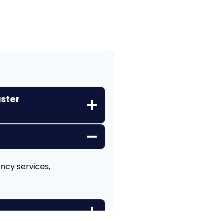
aster
ency services,