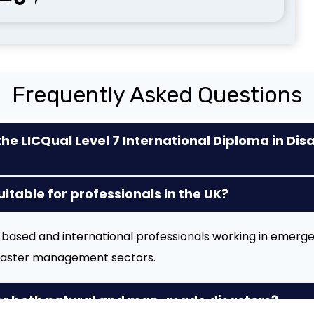
Frequently Asked Questions
the LICQual Level 7 International Diploma in Dis
suitable for professionals in the UK?
UK-based and international professionals working in emerg
isaster management sectors.
er both natural and man-made disasters?