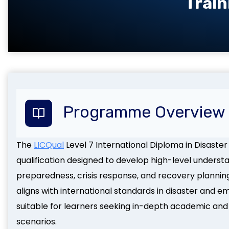
Train
Programme Overview
The
LICQual
Level 7 International Diploma in Disast
qualification designed to develop high-level underst
preparedness, crisis response, and recovery plannin
aligns with international standards in disaster an
suitable for learners seeking in-depth academic and
scenarios.