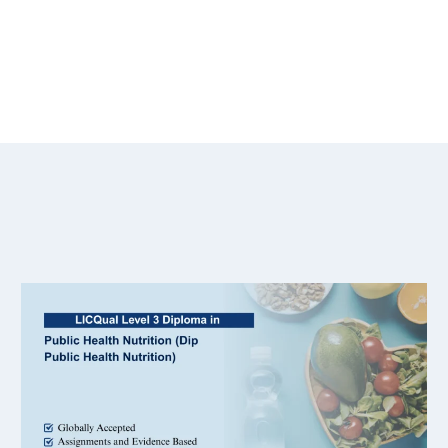
ical study part of the qualification?
n support work in international organisations?