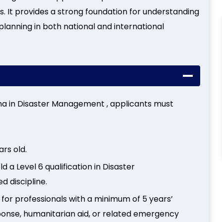
s. It provides a strong foundation for understanding
planning in both national and international
loma in Disaster Management , applicants must
ars old.
ld a Level 6 qualification in Disaster
 discipline.
 for professionals with a minimum of 5 years’
ponse, humanitarian aid, or related emergency