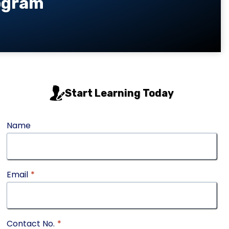
rogram
Start Learning Today
Name
Email
*
Contact No.
*