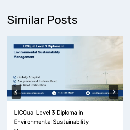
Similar Posts
LICQual Level 3 Diploma in
Environmental Sustainability