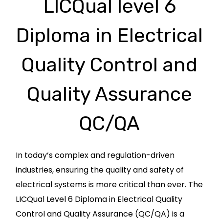
LICQual level 6
Diploma in Electrical
Quality Control and
Quality Assurance
QC/QA
In today’s complex and regulation-driven
industries, ensuring the quality and safety of
electrical systems is more critical than ever. The
LICQual Level 6 Diploma in Electrical Quality
Control and Quality Assurance (QC/QA) is a