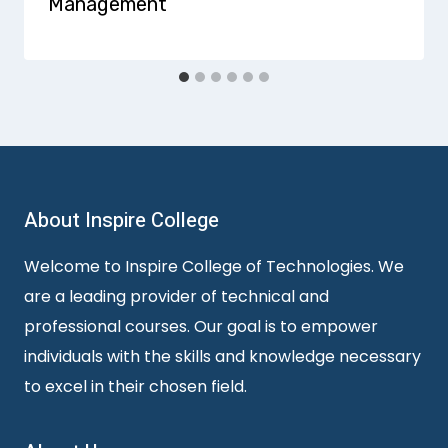
Management
About Inspire College
Welcome to Inspire College of Technologies. We
are a leading provider of technical and
professional courses. Our goal is to empower
individuals with the skills and knowledge necessary
to excel in their chosen field.