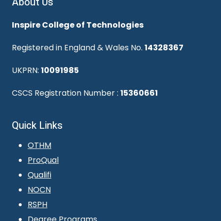
About Us
Inspire College of Technologies
Registered in England & Wales No.
14328367
UKPRN:
10091985
CSCS Registration Number :
15360661
Quick Links
OTHM
ProQual
Qualifi
NOCN
RSPH
Degree Programs