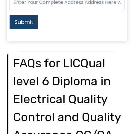
Submit
FAQs for LICQual
level 6 Diploma in
Electrical Quality
Control and Quality