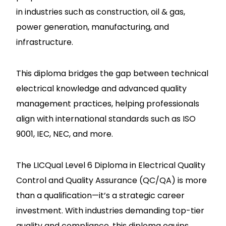
in industries such as construction, oil & gas,
power generation, manufacturing, and
infrastructure.
This diploma bridges the gap between technical
electrical knowledge and advanced quality
management practices, helping professionals
align with international standards such as ISO
9001, IEC, NEC, and more.
The LICQual Level 6 Diploma in Electrical Quality
Control and Quality Assurance (QC/QA) is more
than a qualification—it’s a strategic career
investment. With industries demanding top-tier
quality and compliance, this diploma equips