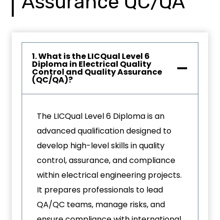
Assurance QC/QA
1. What is the LICQual Level 6
Diploma in Electrical Quality
Control and Quality Assurance
(QC/QA)?
The LICQual Level 6 Diploma is an
advanced qualification designed to
develop high-level skills in quality
control, assurance, and compliance
within electrical engineering projects.
It prepares professionals to lead
QA/QC teams, manage risks, and
ensure compliance with international