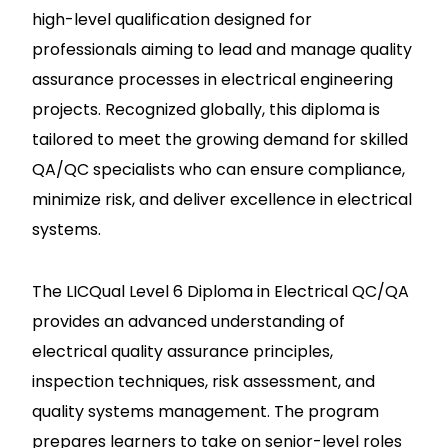
high-level qualification designed for
professionals aiming to lead and manage quality
assurance processes in electrical engineering
projects. Recognized globally, this diploma is
tailored to meet the growing demand for skilled
QA/QC specialists who can ensure compliance,
minimize risk, and deliver excellence in electrical
systems.
The LICQual Level 6 Diploma in Electrical QC/QA
provides an advanced understanding of
electrical quality assurance principles,
inspection techniques, risk assessment, and
quality systems management. The program
prepares learners to take on senior-level roles