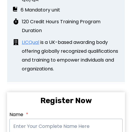
6 Mandatory unit
120 Credit Hours Training Program
Duration
LICQual
is a UK-based awarding body
offering globally recognized qualifications
and training to empower individuals and
organizations.
Register Now
Name
*