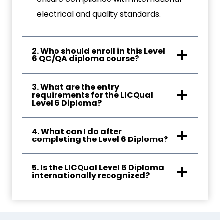
electrical and quality standards.
2. Who should enroll in this Level
6 QC/QA diploma course?
3. What are the entry
requirements for the LICQual
Level 6 Diploma?
4. What can I do after
completing the Level 6 Diploma?
5. Is the LICQual Level 6 Diploma
internationally recognized?