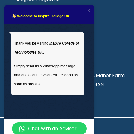
Blogs
LMS login
Welcome to Inspire College UK
Get In Touch
Thank you for visiting
Inspire College of
T
: 02035 764371
Technologies UK
.
M
: +44 7441 396751
Simply send us a WhatsApp message
Unit 3, Abercorn Commercial Centre, Manor Farm
and one of our advisors will respond as
Road, Wembley, London, England, HA01AN
soon as possible.
info@inspirecollege.co.uk
Chat with an Advisor
© 2026 Inspire College of Technologies