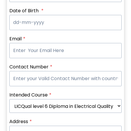
Date of Birth
*
Email
*
Contact Number
*
Intended Course
*
Address
*