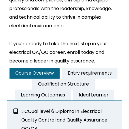
professionals with the leadership, knowledge,
and technical ability to thrive in complex
electrical environments.
If you’re ready to take the next step in your
electrical QA/QC career, enroll today and
become a leader in quality assurance.
Course Overview
Entry requirements
Qualification Structure
Learning Outcomes
Ideal Learner
LICQual level 6 Diploma in Electrical
Quality Control and Quality Assurance
QC/QA