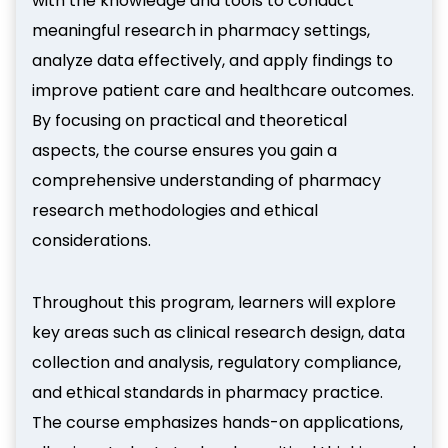
with the knowledge and tools to conduct
meaningful research in pharmacy settings,
analyze data effectively, and apply findings to
improve patient care and healthcare outcomes.
By focusing on practical and theoretical
aspects, the course ensures you gain a
comprehensive understanding of pharmacy
research methodologies and ethical
considerations.
Throughout this program, learners will explore
key areas such as clinical research design, data
collection and analysis, regulatory compliance,
and ethical standards in pharmacy practice.
The course emphasizes hands-on applications,