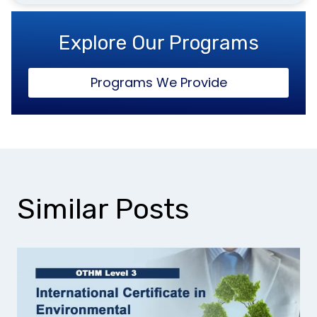
Explore Our Programs
Programs We Provide
Similar Posts