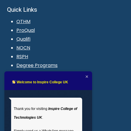
Quick Links
OTHM
ProQual
Qualifi
NOCN
RSPH
Degree Programs
Blogs
LMS login
Welcome to Inspire College UK
Get In Touch
Thank you for visiting
Inspire College of
T
: 02035 764371
Technologies UK
.
M
: +44 7441 396751
Simply send us a WhatsApp message