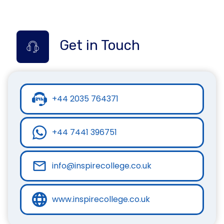
Get in Touch
+44 2035 764371
+44 7441 396751
info@inspirecollege.co.uk
www.inspirecollege.co.uk