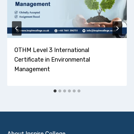
OTHM Level 3 International
Certificate in Environmental
Management
About Inspire College