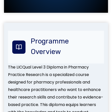
Programme
Overview
The LICQual Level 3 Diploma in Pharmacy
Practice Research is a specialized course
designed for pharmacy professionals and
healthcare practitioners who want to enhance
their research skills and contribute to evidence-
based practice. This diploma equips learners