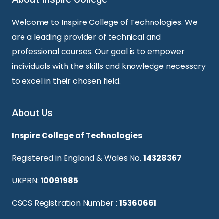
Welcome to Inspire College of Technologies. We
are a leading provider of technical and
professional courses. Our goal is to empower
individuals with the skills and knowledge necessary
to excel in their chosen field.
About Us
Inspire College of Technologies
Registered in England & Wales No.
14328367
UKPRN:
10091985
CSCS Registration Number :
15360661