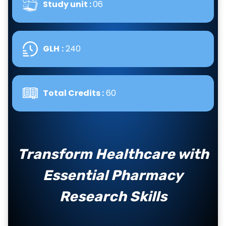
Study unit :
06
GLH
:
240
Total Credits :
60
Transform Healthcare with
Essential Pharmacy
Research Skills