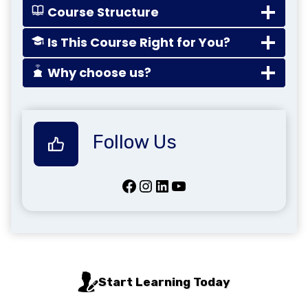
Course Structure
Is This Course Right for You?
Why choose us?
Follow Us
Facebook
Instagram
LinkedIn
YouTube
Start Learning Today