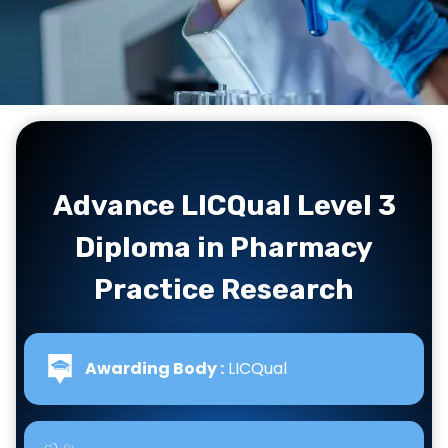
Advance LICQual Level 3
Diploma in Pharmacy
Practice Research
Awarding Body :
LICQual