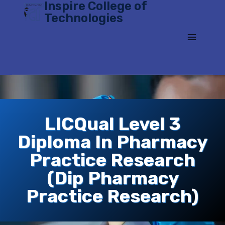
Inspire College of
Skip
Technologies
to
content
LICQual Level 3
Diploma In Pharmacy
Practice Research
(Dip Pharmacy
Practice Research)