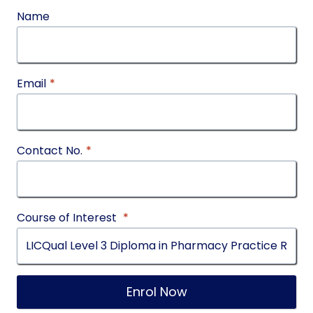
Name
Email
*
Contact No.
*
Course of Interest
*
Enrol Now