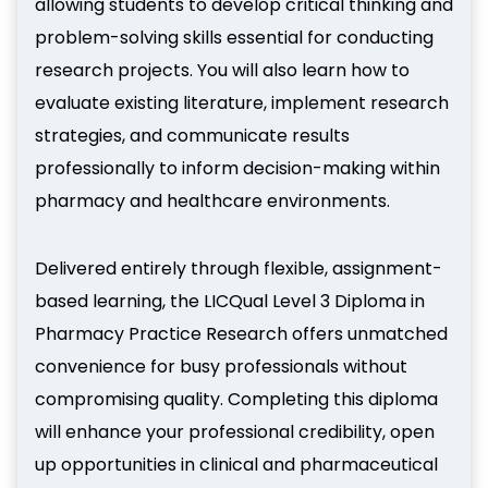
allowing students to develop critical thinking and
problem-solving skills essential for conducting
research projects. You will also learn how to
evaluate existing literature, implement research
strategies, and communicate results
professionally to inform decision-making within
pharmacy and healthcare environments.
Delivered entirely through flexible, assignment-
based learning, the LICQual Level 3 Diploma in
Pharmacy Practice Research offers unmatched
convenience for busy professionals without
compromising quality. Completing this diploma
will enhance your professional credibility, open
up opportunities in clinical and pharmaceutical