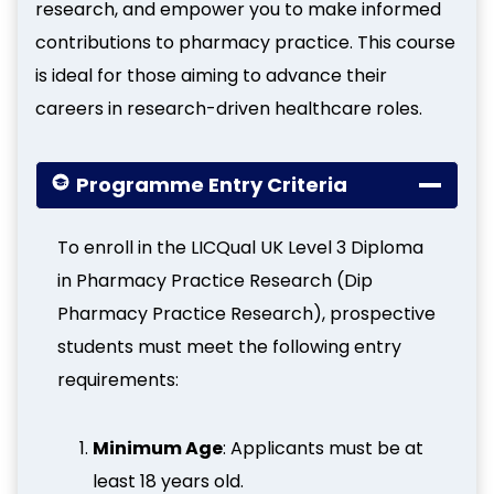
research, and empower you to make informed
contributions to pharmacy practice. This course
is ideal for those aiming to advance their
careers in research-driven healthcare roles.
Programme Entry Criteria
To enroll in the LICQual UK Level 3 Diploma
in Pharmacy Practice Research (Dip
Pharmacy Practice Research), prospective
students must meet the following entry
requirements:
Minimum Age
: Applicants must be at
least 18 years old.