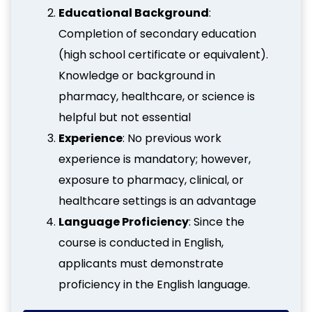
Educational Background
:
Completion of secondary education
(high school certificate or equivalent).
Knowledge or background in
pharmacy, healthcare, or science is
helpful but not essential
Experience
: No previous work
experience is mandatory; however,
exposure to pharmacy, clinical, or
healthcare settings is an advantage
Language Proficiency
: Since the
course is conducted in English,
applicants must demonstrate
proficiency in the English language.