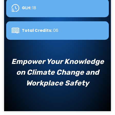
GLH
:
18
Total Credits:
06
Empower Your Knowledge
on Climate Change and
Workplace Safety