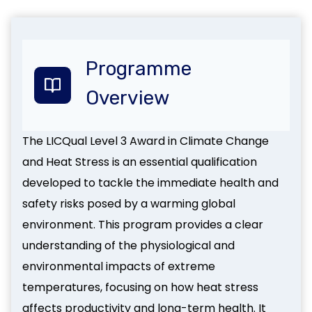
Programme
Overview
The LICQual Level 3 Award in Climate Change
and Heat Stress is an essential qualification
developed to tackle the immediate health and
safety risks posed by a warming global
environment. This program provides a clear
understanding of the physiological and
environmental impacts of extreme
temperatures, focusing on how heat stress
affects productivity and long-term health. It