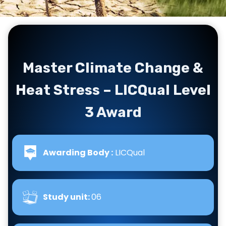
Master Climate Change &
Heat Stress – LICQual Level
3 Award
Awarding Body :
LICQual
Study unit:
06