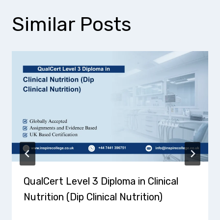
Similar Posts
QualCert Level 3 Diploma in Clinical
Nutrition (Dip Clinical Nutrition)