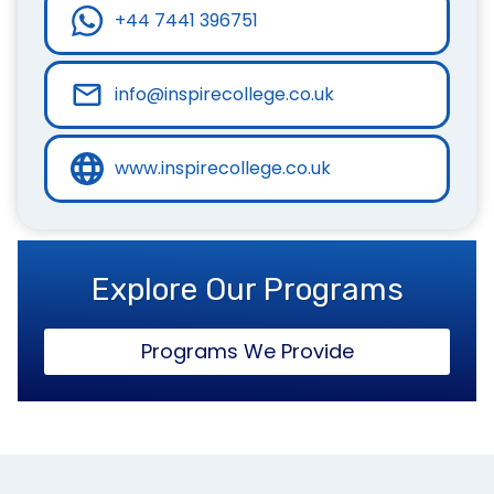
+44 7441 396751
info@inspirecollege.co.uk
www.inspirecollege.co.uk
Explore Our Programs
Programs We Provide