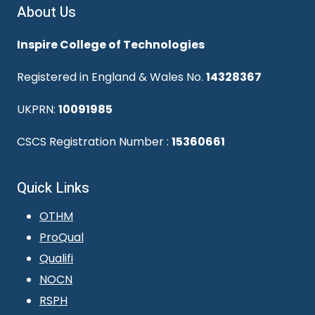
About Us
Inspire College of Technologies
Registered in England & Wales No.
14328367
UKPRN:
10091985
CSCS Registration Number :
15360661
Quick Links
OTHM
ProQual
Qualifi
NOCN
RSPH