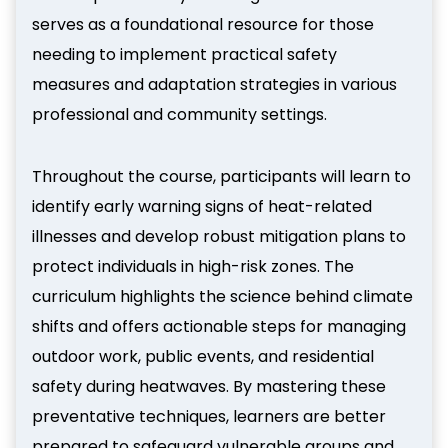
serves as a foundational resource for those
needing to implement practical safety
measures and adaptation strategies in various
professional and community settings.
Throughout the course, participants will learn to
identify early warning signs of heat-related
illnesses and develop robust mitigation plans to
protect individuals in high-risk zones. The
curriculum highlights the science behind climate
shifts and offers actionable steps for managing
outdoor work, public events, and residential
safety during heatwaves. By mastering these
preventative techniques, learners are better
prepared to safeguard vulnerable groups and