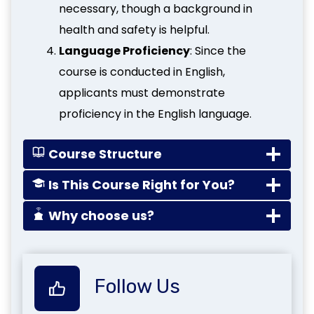
necessary, though a background in
health and safety is helpful.
Language Proficiency
: Since the
course is conducted in English,
applicants must demonstrate
proficiency in the English language.
Course Structure
Is This Course Right for You?
Why choose us?
Follow Us