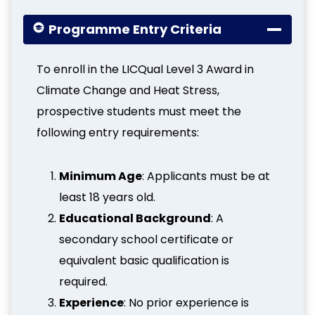
Programme Entry Criteria
To enroll in the LICQual Level 3 Award in
Climate Change and Heat Stress,
prospective students must meet the
following entry requirements:
Minimum Age
: Applicants must be at
least 18 years old.
Educational Background
: A
secondary school certificate or
equivalent basic qualification is
required.
Experience
: No prior experience is