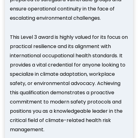
ensure operational continuity in the face of
escalating environmental challenges.
This Level 3 award is highly valued for its focus on
practical resilience and its alignment with
international occupational health standards. It
provides a vital credential for anyone looking to
specialize in climate adaptation, workplace
safety, or environmental advocacy. Achieving
this qualification demonstrates a proactive
commitment to modern safety protocols and
positions you as a knowledgeable leader in the
critical field of climate-related health risk
management.