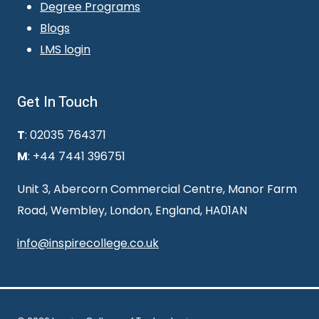
Degree Programs
Blogs
LMS login
Get In Touch
T
: 02035 764371
M
: +44 7441 396751
Unit 3, Abercorn Commercial Centre, Manor Farm
Road, Wembley, London, England, HA01AN
info@inspirecollege.co.uk