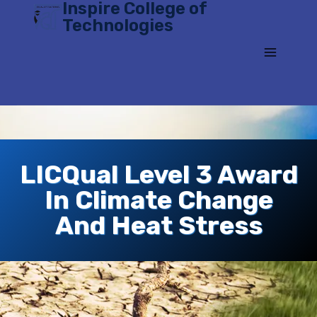
Inspire College of
Skip
Technologies
to
content
LICQual Level 3 Award
In Climate Change
And Heat Stress