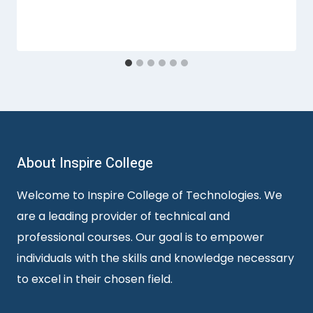
About Inspire College
Welcome to Inspire College of Technologies. We
are a leading provider of technical and
professional courses. Our goal is to empower
individuals with the skills and knowledge necessary
to excel in their chosen field.