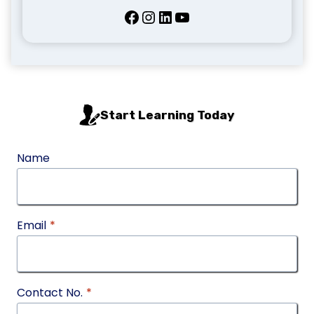
Facebook
Instagram
LinkedIn
YouTube
Start Learning Today
Name
Email
*
Contact No.
*