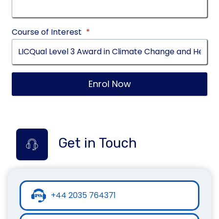
Course of Interest
*
Enrol Now
Get in Touch
+44 2035 764371