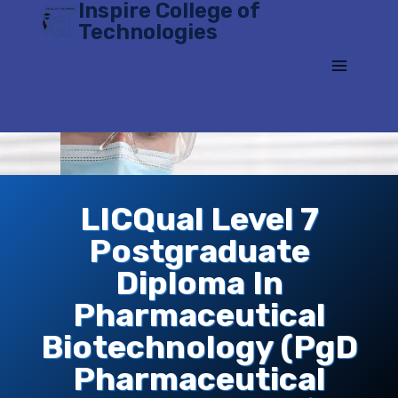
Inspire College of
Skip
Technologies
to
content
LICQual Level 7
Postgraduate
Diploma In
Pharmaceutical
Biotechnology (PgD
Pharmaceutical