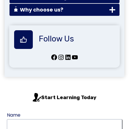
Why choose us?
Follow Us
Facebook
Instagram
LinkedIn
YouTube
Start Learning Today
Name