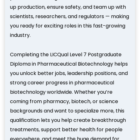
up production, ensure safety, and team up with
scientists, researchers, and regulators — making
you ready for exciting roles in this fast-growing
industry.
Completing the LICQual Level 7 Postgraduate
Diploma in Pharmaceutical Biotechnology helps
you unlock better jobs, leadership positions, and
strong career progress in pharmaceutical
biotechnology worldwide. Whether you’re
coming from pharmacy, biotech, or science
backgrounds and want to specialize more, this
qualification lets you help create breakthrough
treatments, support better health for people
everywhere, and meet the huge demand for