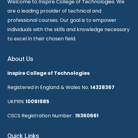
Welcome to Inspire College of Technologies. We
are a leading provider of technical and
professional courses. Our goal is to empower
individuals with the skills and knowledge necessary
to excel in their chosen field.
About Us
Inspire College of Technologies
Registered in England & Wales No.
14328367
UKPRN:
10091985
CSCS Registration Number :
15360661
Quick Links