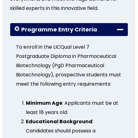
skilled experts in this innovative field.
Programme Entry Criteria
To enroll in the LICQual Level 7
Postgraduate Diploma in Pharmaceutical
Biotechnology (PgD Pharmaceutical
Biotechnology), prospective students must
meet the following entry requirements:
Minimum Age
: Applicants must be at
least 18 years old.
Educational Background
:
Candidates should possess a