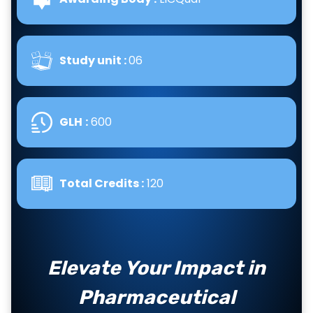
Study unit :
06
GLH
:
600
Total Credits :
120
Elevate Your Impact in
Pharmaceutical