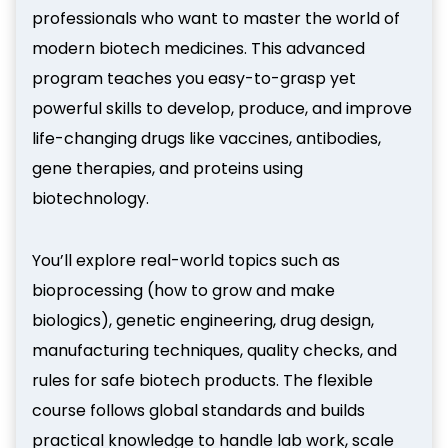
professionals who want to master the world of
modern biotech medicines. This advanced
program teaches you easy-to-grasp yet
powerful skills to develop, produce, and improve
life-changing drugs like vaccines, antibodies,
gene therapies, and proteins using
biotechnology.
You’ll explore real-world topics such as
bioprocessing (how to grow and make
biologics), genetic engineering, drug design,
manufacturing techniques, quality checks, and
rules for safe biotech products. The flexible
course follows global standards and builds
practical knowledge to handle lab work, scale