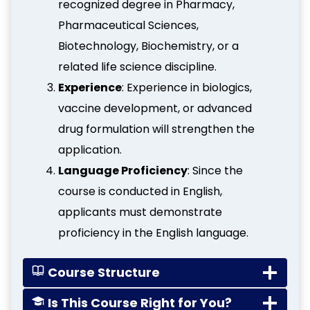
recognized degree in Pharmacy,
Pharmaceutical Sciences,
Biotechnology, Biochemistry, or a
related life science discipline.
Experience
: Experience in biologics,
vaccine development, or advanced
drug formulation will strengthen the
application.
Language Proficiency
: Since the
course is conducted in English,
applicants must demonstrate
proficiency in the English language.
Course Structure
Is This Course Right for You?