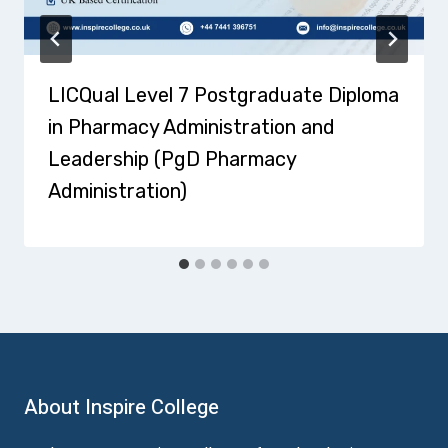
LICQual Level 7 Postgraduate Diploma
in Pharmacy Administration and
Leadership (PgD Pharmacy
Administration)
About Inspire College