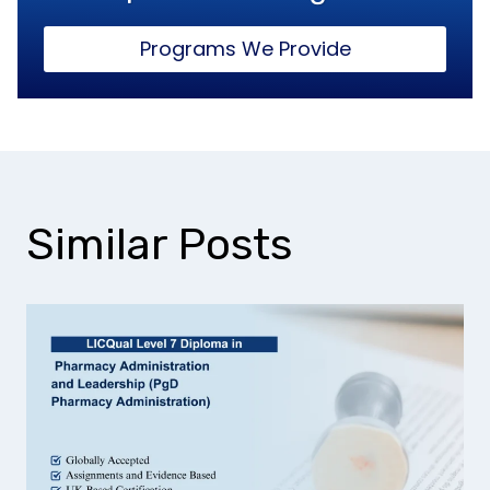
Programs We Provide
Similar Posts