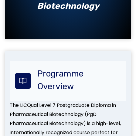
Biotechnology
Programme
Overview
The LICQual Level 7 Postgraduate Diploma in
Pharmaceutical Biotechnology (PgD
Pharmaceutical Biotechnology) is a high-level,
internationally recognized course perfect for