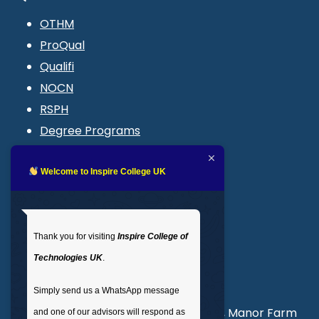
OTHM
ProQual
Qualifi
NOCN
RSPH
Degree Programs
Blogs
LMS login
Welcome to Inspire College UK
Get In Touch
Thank you for visiting
Inspire College of
T
: 02035 764371
Technologies UK
.
M
: +44 7441 396751
Simply send us a WhatsApp message
Unit 3, Abercorn Commercial Centre, Manor Farm
and one of our advisors will respond as