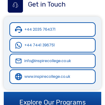
Get in Touch
+44 2035 764371
+44 7441 396751
info@inspirecollege.co.uk
www.inspirecollege.co.uk
Explore Our Programs