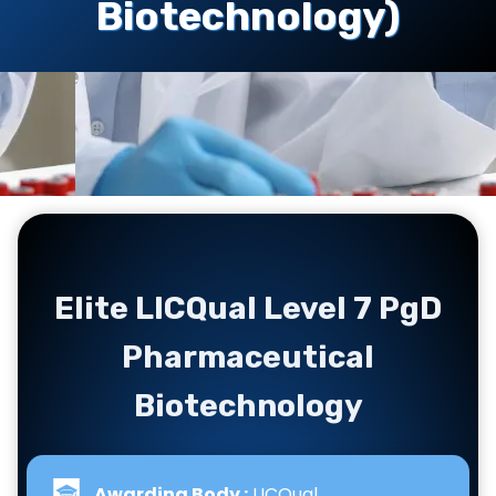
Biotechnology)
Elite LICQual Level 7 PgD
Pharmaceutical
Biotechnology
Awarding Body :
LICQual