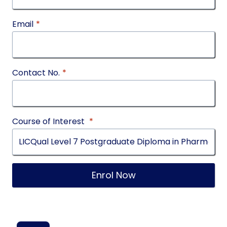
Email
*
Contact No.
*
Course of Interest
*
Enrol Now