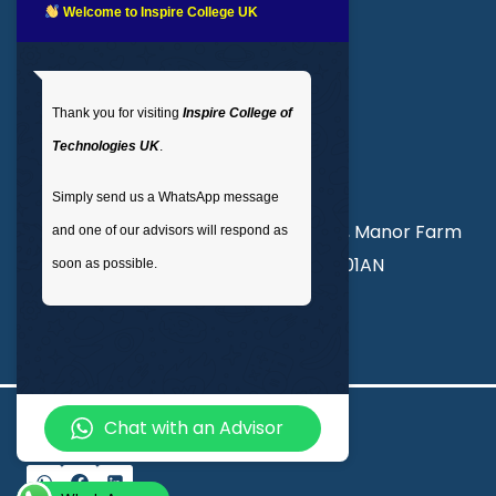
LMS login
Welcome to Inspire College UK
Get In Touch
Thank you for visiting
Inspire College of
T
: 02035 764371
Technologies UK
.
M
: +44 7441 396751
Simply send us a WhatsApp message
Unit 3, Abercorn Commercial Centre, Manor Farm
and one of our advisors will respond as
Road, Wembley, London, England, HA01AN
soon as possible.
info@inspirecollege.co.uk
Chat with an Advisor
© 2026 Inspire College of Technologies