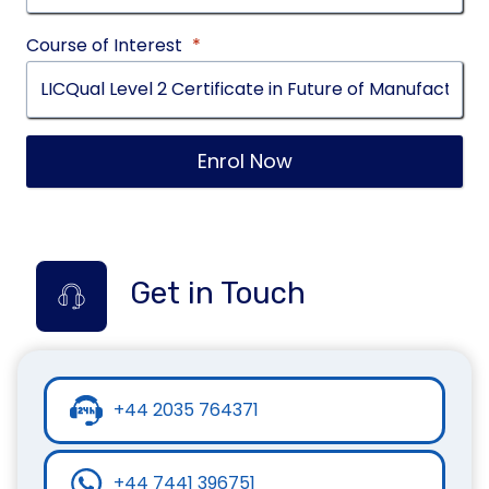
Course of Interest
*
Enrol Now
Get in Touch
+44 2035 764371
+44 7441 396751