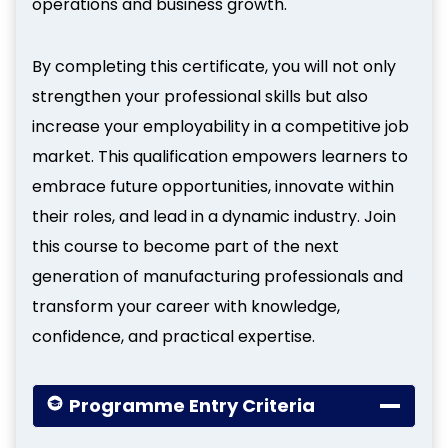
operations and business growth.
By completing this certificate, you will not only
strengthen your professional skills but also
increase your employability in a competitive job
market. This qualification empowers learners to
embrace future opportunities, innovate within
their roles, and lead in a dynamic industry. Join
this course to become part of the next
generation of manufacturing professionals and
transform your career with knowledge,
confidence, and practical expertise.
Programme Entry Criteria