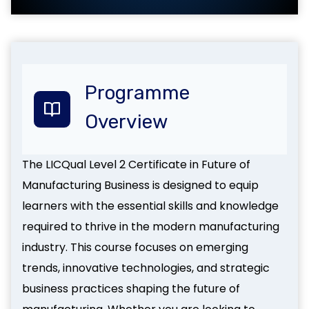
Programme
Overview
The LICQual Level 2 Certificate in Future of
Manufacturing Business is designed to equip
learners with the essential skills and knowledge
required to thrive in the modern manufacturing
industry. This course focuses on emerging
trends, innovative technologies, and strategic
business practices shaping the future of