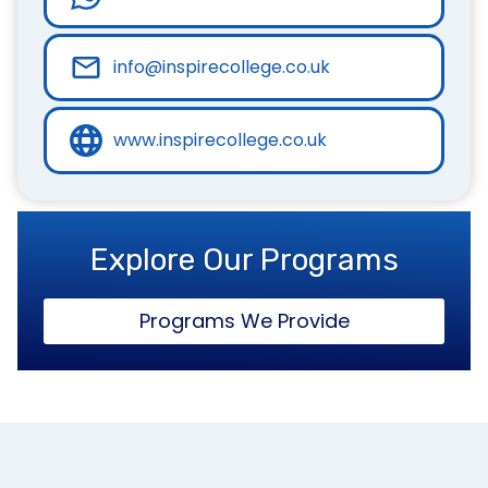
info@inspirecollege.co.uk
www.inspirecollege.co.uk
Explore Our Programs
Programs We Provide