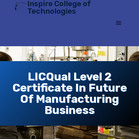
Inspire College of
Skip
Technologies
to
content
LICQual Level 2
Certificate In Future
Of Manufacturing
Business