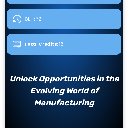
GLH
:
72
Total Credits:
18
Unlock Opportunities in the
Evolving World of
Manufacturing