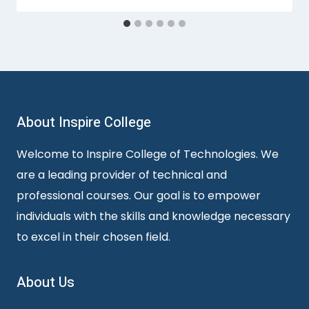
About Inspire College
Welcome to Inspire College of Technologies. We
are a leading provider of technical and
professional courses. Our goal is to empower
individuals with the skills and knowledge necessary
to excel in their chosen field.
About Us