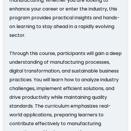
manufacturing. Whether you are looking to
enhance your career or enter the industry, this
program provides practical insights and hands-
on learning to stay ahead in a rapidly evolving
sector.
Through this course, participants will gain a deep
understanding of manufacturing processes,
digital transformation, and sustainable business
practices. You will learn how to analyze industry
challenges, implement efficient solutions, and
drive productivity while maintaining quality
standards. The curriculum emphasizes real-
world applications, preparing learners to
contribute effectively to manufacturing