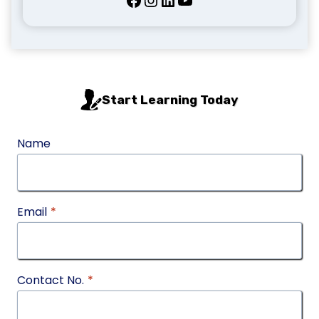
Start Learning Today
Name
Email
*
Contact No.
*