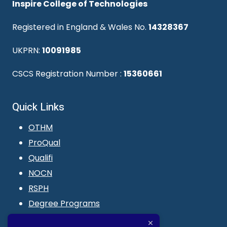
Inspire College of Technologies
Registered in England & Wales No.
14328367
UKPRN:
10091985
CSCS Registration Number :
15360661
Quick Links
OTHM
ProQual
Qualifi
NOCN
RSPH
Degree Programs
Blogs