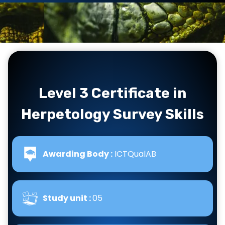
Level 3 Certificate in
Herpetology Survey Skills
Awarding Body :
ICTQualAB
Study unit :
05