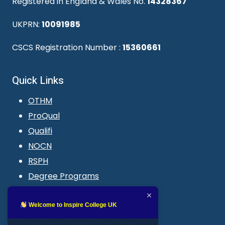
Registered in England & Wales No.
14328367
UKPRN:
10091985
CSCS Registration Number :
15360661
Quick Links
OTHM
ProQual
Qualifi
NOCN
RSPH
Degree Programs
Blogs
LMS login
Welcome to Inspire College UK