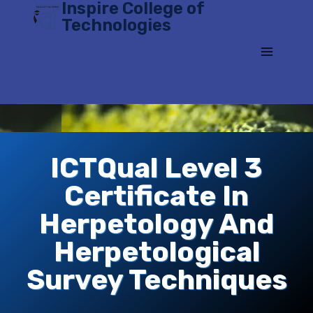
Inspire College of
Skip
Technologies
to
content
ICTQual Level 3
Certificate In
Herpetology And
Herpetological
Survey Techniques