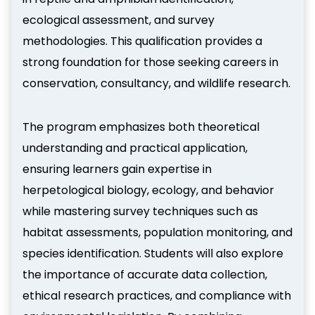
ecological assessment, and survey
methodologies. This qualification provides a
strong foundation for those seeking careers in
conservation, consultancy, and wildlife research.
The program emphasizes both theoretical
understanding and practical application,
ensuring learners gain expertise in
herpetological biology, ecology, and behavior
while mastering survey techniques such as
habitat assessments, population monitoring, and
species identification. Students will also explore
the importance of accurate data collection,
ethical research practices, and compliance with