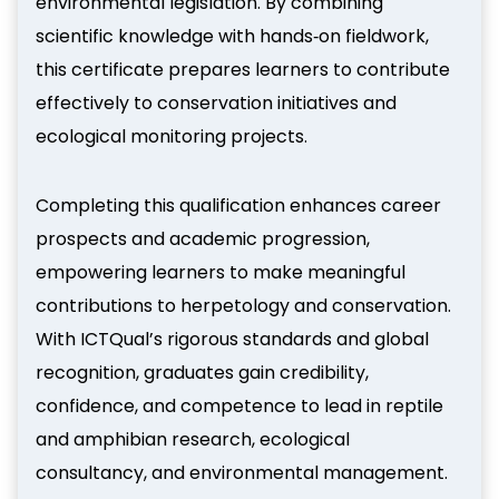
environmental legislation. By combining
scientific knowledge with hands‑on fieldwork,
this certificate prepares learners to contribute
effectively to conservation initiatives and
ecological monitoring projects.
Completing this qualification enhances career
prospects and academic progression,
empowering learners to make meaningful
contributions to herpetology and conservation.
With ICTQual’s rigorous standards and global
recognition, graduates gain credibility,
confidence, and competence to lead in reptile
and amphibian research, ecological
consultancy, and environmental management.