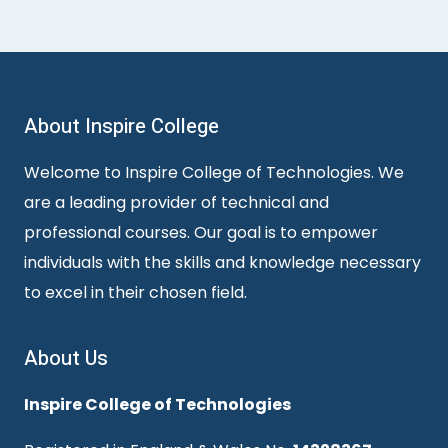
About Inspire College
Welcome to Inspire College of Technologies. We
are a leading provider of technical and
professional courses. Our goal is to empower
individuals with the skills and knowledge necessary
to excel in their chosen field.
About Us
Inspire College of Technologies