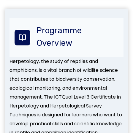
Programme
Overview
Herpetology, the study of reptiles and
amphibians, is a vital branch of wildlife science
that contributes to biodiversity conservation,
ecological monitoring, and environmental
management. The ICTQual Level 3 Certificate in
Herpetology and Herpetological Survey
Techniques is designed for learners who want to
develop practical skills and scientific knowledge
in reptile and amphibian identification,