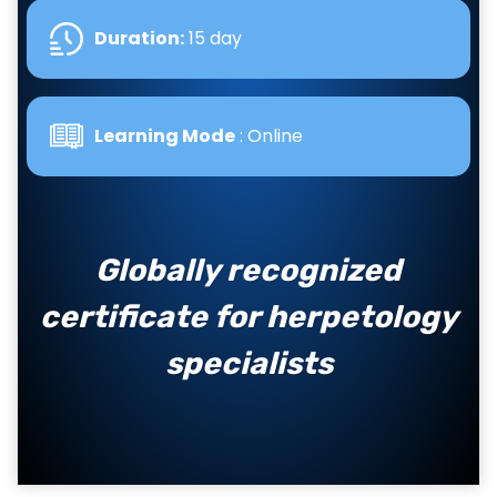
Duration:
15 day
Learning Mode
: Online
Globally recognized
certificate for herpetology
specialists