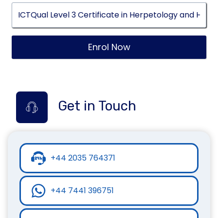
Enrol Now
Get in Touch
+44 2035 764371
+44 7441 396751