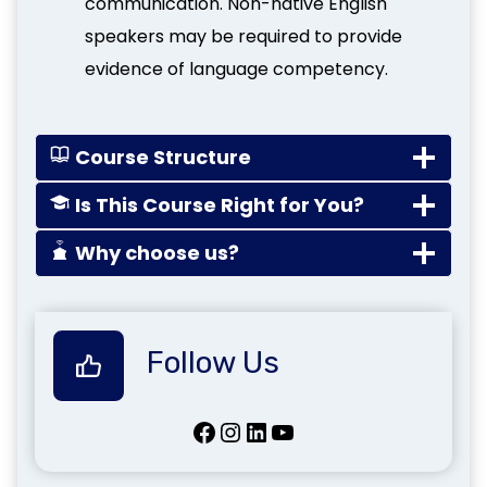
communication. Non-native English
speakers may be required to provide
evidence of language competency.
Course Structure
Is This Course Right for You?
Why choose us?
Follow Us
Facebook
Instagram
LinkedIn
YouTube