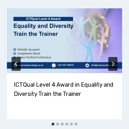
ICTQual Level 4 Award in Equality and
Diversity Train the Trainer