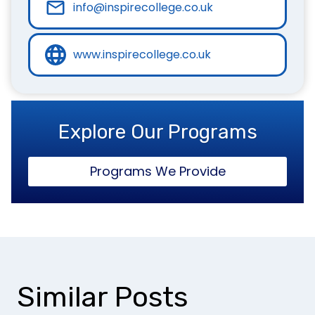
info@inspirecollege.co.uk
www.inspirecollege.co.uk
Explore Our Programs
Programs We Provide
Similar Posts