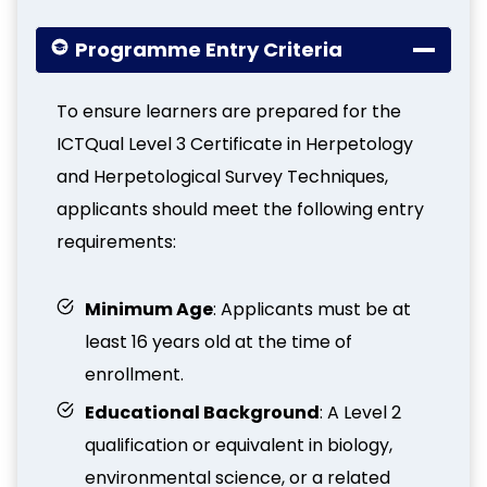
Programme Entry Criteria
To ensure learners are prepared for the
ICTQual Level 3 Certificate in Herpetology
and Herpetological Survey Techniques,
applicants should meet the following entry
requirements:
Minimum Age
: Applicants must be at
least 16 years old at the time of
enrollment.
Educational Background
: A Level 2
qualification or equivalent in biology,
environmental science, or a related