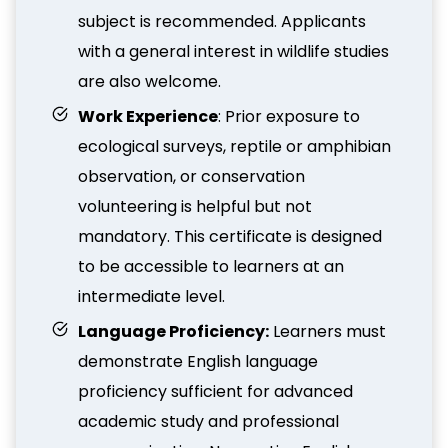
subject is recommended. Applicants
with a general interest in wildlife studies
are also welcome.
Work Experience
: Prior exposure to
ecological surveys, reptile or amphibian
observation, or conservation
volunteering is helpful but not
mandatory. This certificate is designed
to be accessible to learners at an
intermediate level.
Language Proficiency:
Learners must
demonstrate English language
proficiency sufficient for advanced
academic study and professional