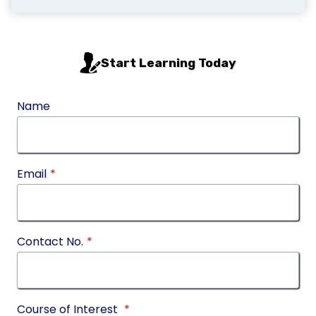
Start Learning Today
Name
Email
*
Contact No.
*
Course of Interest
*