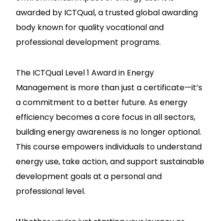
awarded by ICTQual, a trusted global awarding
body known for quality vocational and
professional development programs.
The ICTQual Level 1 Award in Energy
Management is more than just a certificate—it’s
a commitment to a better future. As energy
efficiency becomes a core focus in all sectors,
building energy awareness is no longer optional.
This course empowers individuals to understand
energy use, take action, and support sustainable
development goals at a personal and
professional level.