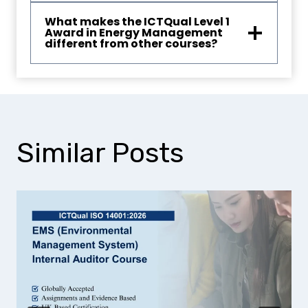
What makes the ICTQual Level 1
Award in Energy Management
different from other courses?
Similar Posts