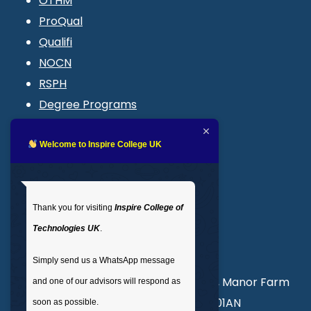
OTHM
ProQual
Qualifi
NOCN
RSPH
Degree Programs
Blogs
LMS login
Welcome to Inspire College UK
Get In Touch
Thank you for visiting
Inspire College of
T
: 02035 764371
Technologies UK
.
M
: +44 7441 396751
Simply send us a WhatsApp message
Unit 3, Abercorn Commercial Centre, Manor Farm
and one of our advisors will respond as
Road, Wembley, London, England, HA01AN
soon as possible.