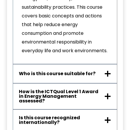
sustainability practices. This course
covers basic concepts and actions
that help reduce energy
consumption and promote
environmental responsibility in
everyday life and work environments.
Who is this course suitable for?
How is the ICTQual Level 1 Award
in Energy Management
assessed?
Is this course recognized
internationally?