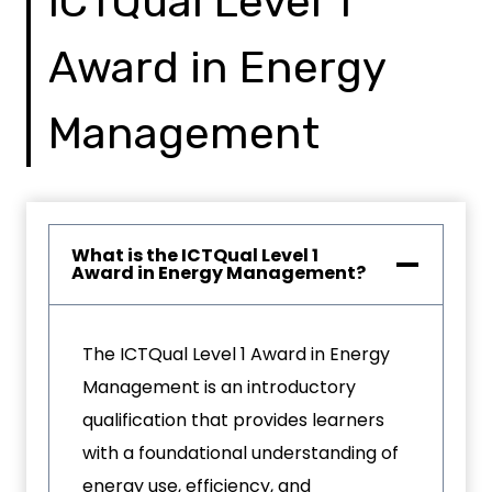
ICTQual Level 1
Award in Energy
Management
What is the ICTQual Level 1
Award in Energy Management?
The ICTQual Level 1 Award in Energy
Management is an introductory
qualification that provides learners
with a foundational understanding of
energy use, efficiency, and