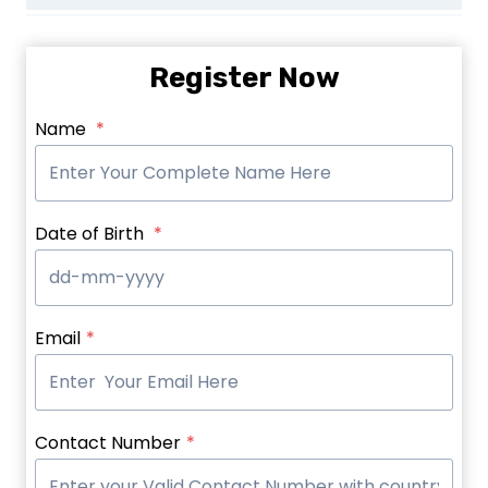
Register Now
Name
*
Date of Birth
*
Email
*
Contact Number
*