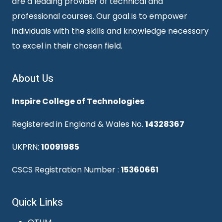
are a leading provider of technical and
professional courses. Our goal is to empower
individuals with the skills and knowledge necessary
to excel in their chosen field.
About Us
Inspire College of Technologies
Registered in England & Wales No.
14328367
UKPRN:
10091985
CSCS Registration Number :
15360661
Quick Links