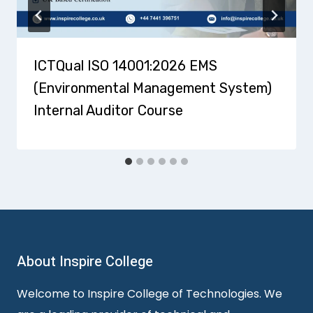
ICTQual ISO 14001:2026 EMS
(Environmental Management System)
Internal Auditor Course
About Inspire College
Welcome to Inspire College of Technologies. We