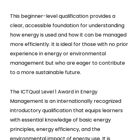
This beginner-level qualification provides a
clear, accessible foundation for understanding
how energy is used and how it can be managed
more efficiently. It is ideal for those with no prior
experience in energy or environmental
management but who are eager to contribute
to a more sustainable future.
The ICTQual Level 1 Award in Energy
Management is an internationally recognized
introductory qualification that equips learners
with essential knowledge of basic energy
principles, energy efficiency, and the
environmental impact of energy use. It is