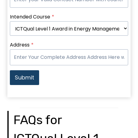
Intended Course
*
Address
*
Submit
FAQs for