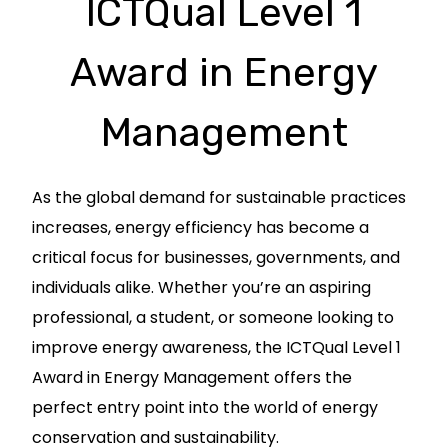
ICTQual Level 1
Award in Energy
Management
As the global demand for sustainable practices
increases, energy efficiency has become a
critical focus for businesses, governments, and
individuals alike. Whether you’re an aspiring
professional, a student, or someone looking to
improve energy awareness, the ICTQual Level 1
Award in Energy Management offers the
perfect entry point into the world of energy
conservation and sustainability.