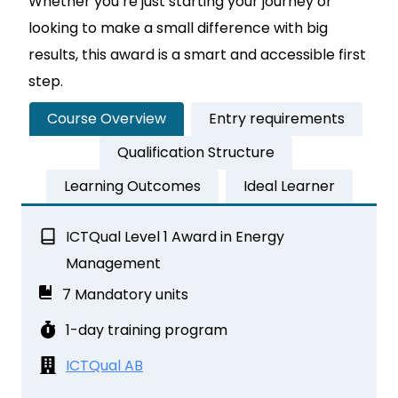
Whether you’re just starting your journey or
looking to make a small difference with big
results, this award is a smart and accessible first
step.
Course Overview
Entry requirements
Qualification Structure
Learning Outcomes
Ideal Learner
ICTQual Level 1 Award in Energy
Management
7 Mandatory units
1-day training program
ICTQual AB