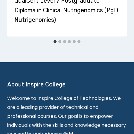
QualCert Level 7 Postgraduate
Diploma in Clinical Nutrigenomics (PgD
Nutrigenomics)
About Inspire College
Welcome to Inspire College of Technologies. We
are a leading provider of technical and
professional courses. Our goal is to empower
individuals with the skills and knowledge necessary