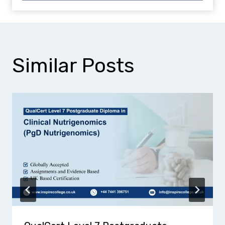
Similar Posts