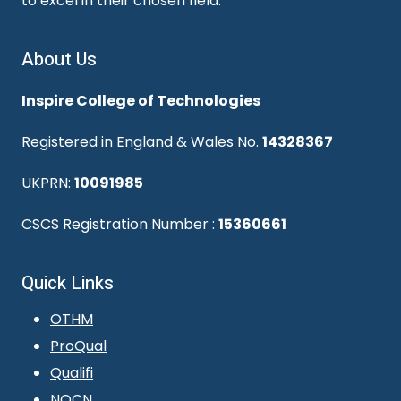
to excel in their chosen field.
About Us
Inspire College of Technologies
Registered in England & Wales No.
14328367
UKPRN:
10091985
CSCS Registration Number :
15360661
Quick Links
OTHM
ProQual
Qualifi
NOCN