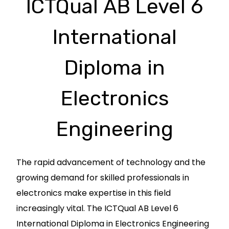
ICTQual AB Level 6
International
Diploma in
Electronics
Engineering
The rapid advancement of technology and the
growing demand for skilled professionals in
electronics make expertise in this field
increasingly vital. The ICTQual AB Level 6
International Diploma in Electronics Engineering