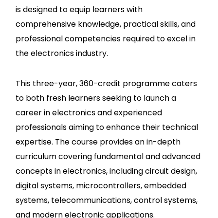
is designed to equip learners with
comprehensive knowledge, practical skills, and
professional competencies required to excel in
the electronics industry.
This three-year, 360-credit programme caters
to both fresh learners seeking to launch a
career in electronics and experienced
professionals aiming to enhance their technical
expertise. The course provides an in-depth
curriculum covering fundamental and advanced
concepts in electronics, including circuit design,
digital systems, microcontrollers, embedded
systems, telecommunications, control systems,
and modern electronic applications.