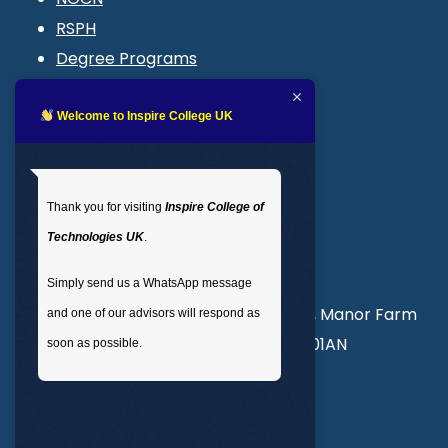
RSPH
Degree Programs
Blogs
LMS login
Welcome to Inspire College UK
Get In Touch
Thank you for visiting
Inspire College of
T
: 02035 764371
Technologies UK
.
M
: +44 7441 396751
Simply send us a WhatsApp message
Unit 3, Abercorn Commercial Centre, Manor Farm
and one of our advisors will respond as
Road, Wembley, London, England, HA01AN
soon as possible.
info@inspirecollege.co.uk