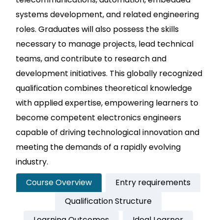
systems development, and related engineering
roles. Graduates will also possess the skills
necessary to manage projects, lead technical
teams, and contribute to research and
development initiatives. This globally recognized
qualification combines theoretical knowledge
with applied expertise, empowering learners to
become competent electronics engineers
capable of driving technological innovation and
meeting the demands of a rapidly evolving
industry.
Course Overview
Entry requirements
Qualification Structure
Learning Outcomes
Ideal Learner