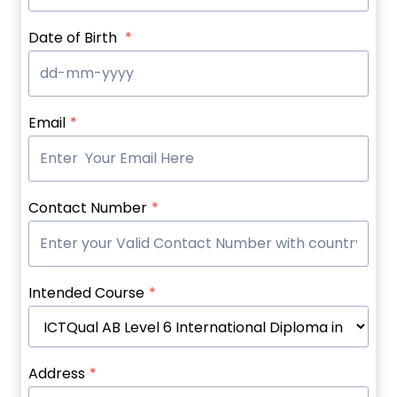
Date of Birth
*
Email
*
Contact Number
*
Intended Course
*
Address
*