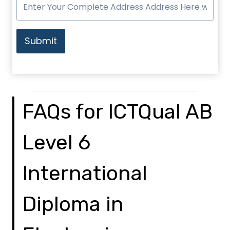
Submit
FAQs for ICTQual AB
Level 6
International
Diploma in