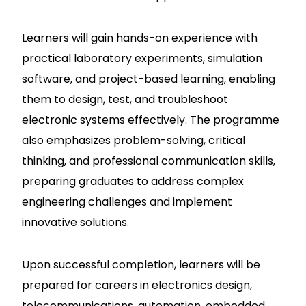
Learners will gain hands-on experience with
practical laboratory experiments, simulation
software, and project-based learning, enabling
them to design, test, and troubleshoot
electronic systems effectively. The programme
also emphasizes problem-solving, critical
thinking, and professional communication skills,
preparing graduates to address complex
engineering challenges and implement
innovative solutions.
Upon successful completion, learners will be
prepared for careers in electronics design,
telecommunications, automation, embedded