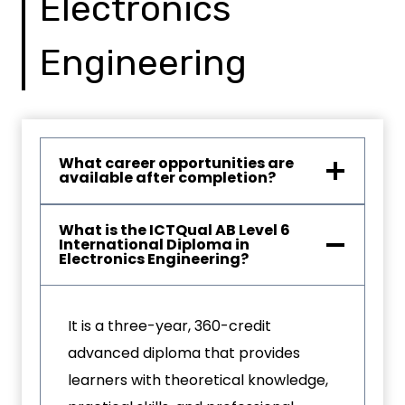
Electronics
Engineering
What career opportunities are
available after completion?
What is the ICTQual AB Level 6
International Diploma in
Electronics Engineering?
It is a three-year, 360-credit
advanced diploma that provides
learners with theoretical knowledge,