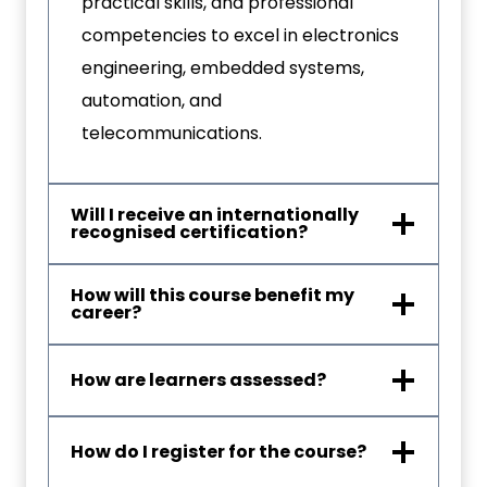
practical skills, and professional
competencies to excel in electronics
engineering, embedded systems,
automation, and
telecommunications.
Will I receive an internationally
recognised certification?
How will this course benefit my
career?
How are learners assessed?
How do I register for the course?