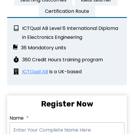
Certification Route
ICTQual AB Level 6 International Diploma
in Electronics Engineering
36 Mandatory units
360 Credit Hours training program
ICTQual AB
is a UK-based
Register Now
Name
*