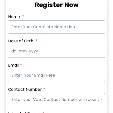
Register Now
Name
*
Date of Birth
*
Email
*
Contact Number
*