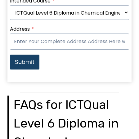
Intended Course
*
Address
*
Submit
FAQs for ICTQual
Level 6 Diploma in