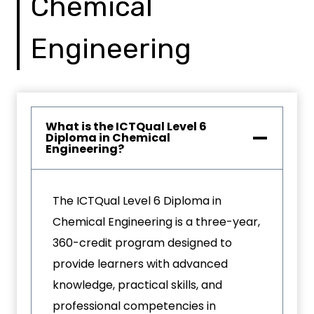
Chemical
Engineering
What is the ICTQual Level 6
Diploma in Chemical
Engineering?
The ICTQual Level 6 Diploma in
Chemical Engineering is a three-year,
360-credit program designed to
provide learners with advanced
knowledge, practical skills, and
professional competencies in