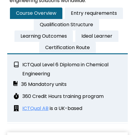
engineering solutions worldwide.
Course Overview
Entry requirements
Qualification Structure
Learning Outcomes
Ideal Learner
Certification Route
ICTQual Level 6 Diploma in Chemical
Engineering
36 Mandatory units
360 Credit Hours training program
ICTQual AB
is a UK-based