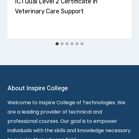
ICTQual Level 2 Certificate in
Veterinary Care Support
About Inspire College
Welcome to Inspire College of Technologies. We
are a leading provider of technical and
professional courses. Our goal is to empower
individuals with the skills and knowledge necessary