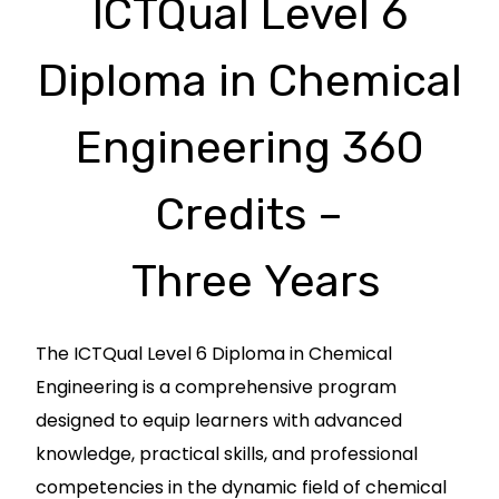
ICTQual Level 6
Diploma in Chemical
Engineering 360
Credits –
Three Years
The ICTQual Level 6 Diploma in Chemical
Engineering is a comprehensive program
designed to equip learners with advanced
knowledge, practical skills, and professional
competencies in the dynamic field of chemical