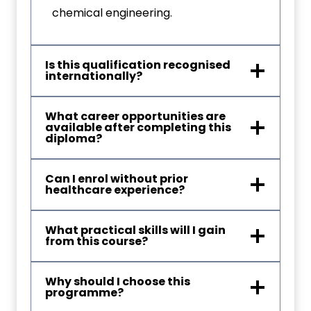
chemical engineering.
Is this qualification recognised
internationally?
What career opportunities are
available after completing this
diploma?
Can I enrol without prior
healthcare experience?
What practical skills will I gain
from this course?
Why should I choose this
programme?