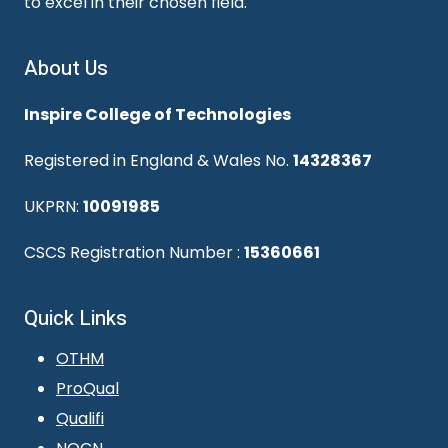
to excel in their chosen field.
About Us
Inspire College of Technologies
Registered in England & Wales No.
14328367
UKPRN:
10091985
CSCS Registration Number :
15360661
Quick Links
OTHM
ProQual
Qualifi