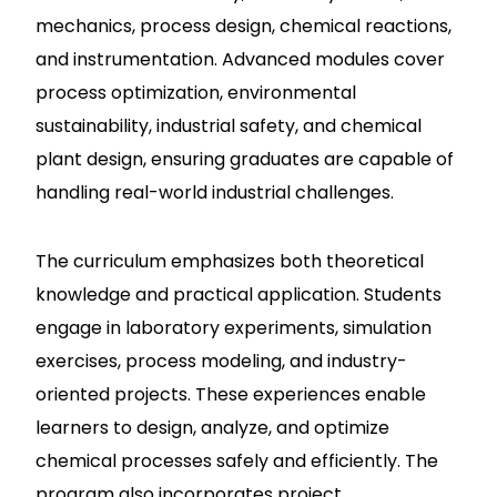
mechanics, process design, chemical reactions,
and instrumentation. Advanced modules cover
process optimization, environmental
sustainability, industrial safety, and chemical
plant design, ensuring graduates are capable of
handling real-world industrial challenges.
The curriculum emphasizes both theoretical
knowledge and practical application. Students
engage in laboratory experiments, simulation
exercises, process modeling, and industry-
oriented projects. These experiences enable
learners to design, analyze, and optimize
chemical processes safely and efficiently. The
program also incorporates project