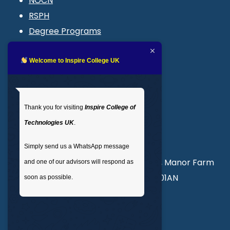
NOCN
RSPH
Degree Programs
Blogs
LMS login
Welcome to Inspire College UK
Get In Touch
Thank you for visiting
Inspire College of
T
: 02035 764371
Technologies UK
.
M
: +44 7441 396751
Simply send us a WhatsApp message
Unit 3, Abercorn Commercial Centre, Manor Farm
and one of our advisors will respond as
Road, Wembley, London, England, HA01AN
soon as possible.
info@inspirecollege.co.uk