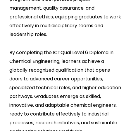
management, quality assurance, and
professional ethics, equipping graduates to work
effectively in multidisciplinary teams and
leadership roles.
By completing the ICTQual Level 6 Diploma in
Chemical Engineering, learners achieve a
globally recognized qualification that opens
doors to advanced career opportunities,
specialized technical roles, and higher education
pathways. Graduates emerge as skilled,
innovative, and adaptable chemical engineers,
ready to contribute effectively to industrial
processes, research initiatives, and sustainable