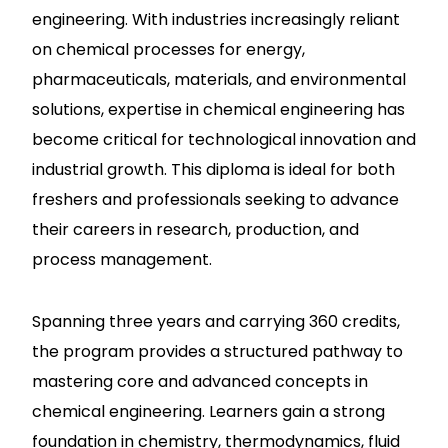
engineering. With industries increasingly reliant
on chemical processes for energy,
pharmaceuticals, materials, and environmental
solutions, expertise in chemical engineering has
become critical for technological innovation and
industrial growth. This diploma is ideal for both
freshers and professionals seeking to advance
their careers in research, production, and
process management.
Spanning three years and carrying 360 credits,
the program provides a structured pathway to
mastering core and advanced concepts in
chemical engineering. Learners gain a strong
foundation in chemistry, thermodynamics, fluid