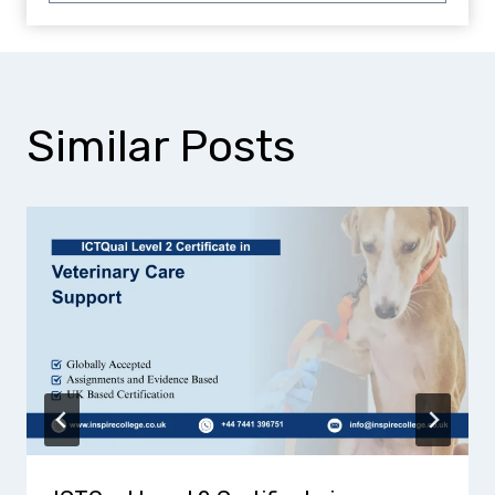
Similar Posts