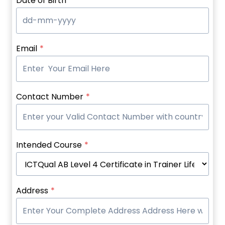
Date of Birth
*
Email
*
Contact Number
*
Intended Course
*
Address
*