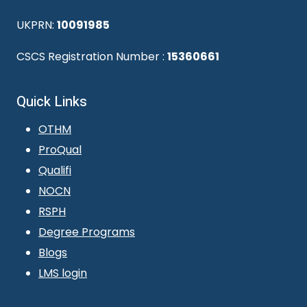
UKPRN:
10091985
CSCS Registration Number :
15360661
Quick Links
OTHM
ProQual
Qualifi
NOCN
RSPH
Degree Programs
Blogs
LMS login