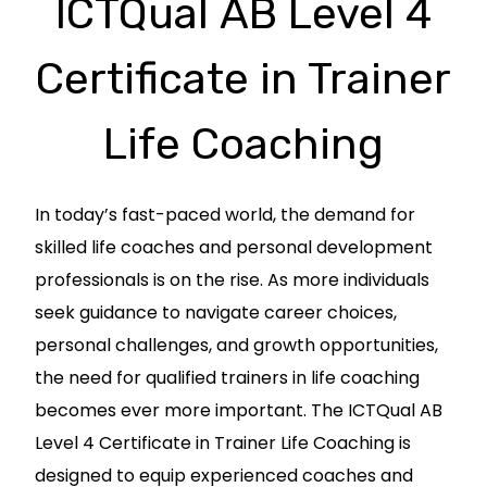
ICTQual AB Level 4
Certificate in Trainer
Life Coaching
In today’s fast-paced world, the demand for
skilled life coaches and personal development
professionals is on the rise. As more individuals
seek guidance to navigate career choices,
personal challenges, and growth opportunities,
the need for qualified trainers in life coaching
becomes ever more important. The ICTQual AB
Level 4 Certificate in Trainer Life Coaching is
designed to equip experienced coaches and