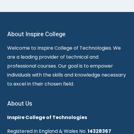
About Inspire College
Welcome to Inspire College of Technologies. We
are a leading provider of technical and
professional courses. Our goal is to empower
individuals with the skills and knowledge necessary
to excel in their chosen field.
About Us
Inspire College of Technologies
Registered in England & Wales No.
14328367