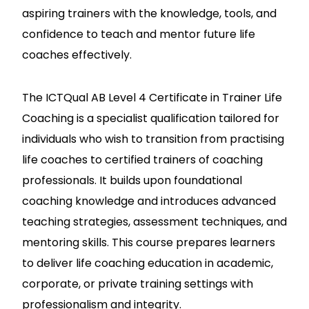
aspiring trainers with the knowledge, tools, and
confidence to teach and mentor future life
coaches effectively.
The ICTQual AB Level 4 Certificate in Trainer Life
Coaching is a specialist qualification tailored for
individuals who wish to transition from practising
life coaches to certified trainers of coaching
professionals. It builds upon foundational
coaching knowledge and introduces advanced
teaching strategies, assessment techniques, and
mentoring skills. This course prepares learners
to deliver life coaching education in academic,
corporate, or private training settings with
professionalism and integrity.