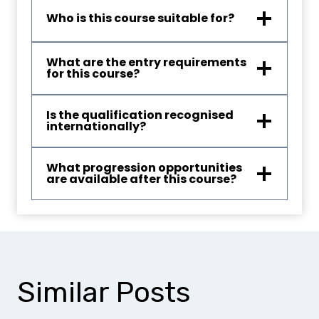
Who is this course suitable for?
What are the entry requirements
for this course?
Is the qualification recognised
internationally?
What progression opportunities
are available after this course?
Similar Posts