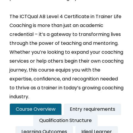
The ICTQual AB Level 4 Certificate in Trainer Life
Coaching is more than just an academic
credential – it’s a gateway to transforming lives
through the power of teaching and mentoring.
Whether you’re looking to expand your coaching
services or help others begin their own coaching
journey, this course equips you with the
expertise, confidence, and recognition needed
to thrive as a trainer in today’s growing coaching
industry.
Course Overview
Entry requirements
Qualification Structure
Learning Outcomes
Ideal Learner