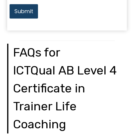
Submit
FAQs for
ICTQual AB Level 4
Certificate in
Trainer Life
Coaching