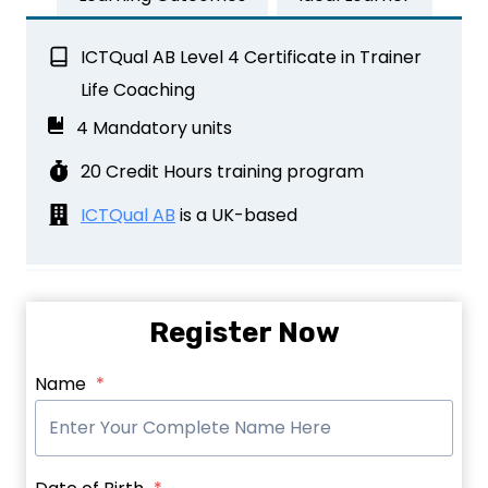
ICTQual AB Level 4 Certificate in Trainer
Life Coaching
4 Mandatory units
20 Credit Hours training program
ICTQual AB
is a UK-based
Register Now
Name
*