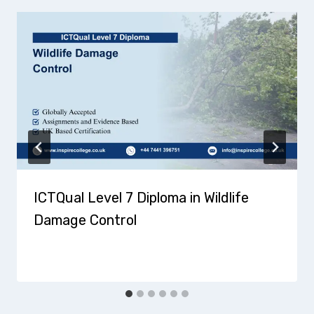
ICTQual Level 7 Diploma in Wildlife
Damage Control