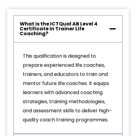
What is the ICTQual AB Level 4
Certificate in Trainer Life
Coaching?
This qualification is designed to
prepare experienced life coaches,
trainers, and educators to train and
mentor future life coaches. It equips
learners with advanced coaching
strategies, training methodologies,
and assessment skills to deliver high-
quality coach training programmes.