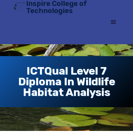
Inspire College of
Skip
Technologies
to
content
ICTQual Level 7
Diploma In Wildlife
Habitat Analysis