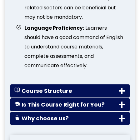
related sectors can be beneficial but
may not be mandatory.
Language Proficiency:
Learners
should have a good command of English
to understand course materials,
complete assessments, and
communicate effectively.
Course Structure
Is This Course Right for You?
Why choose us?