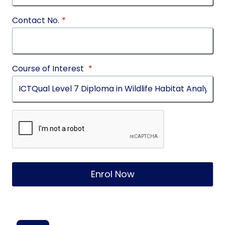
Contact No.
*
Course of Interest
*
Enrol Now