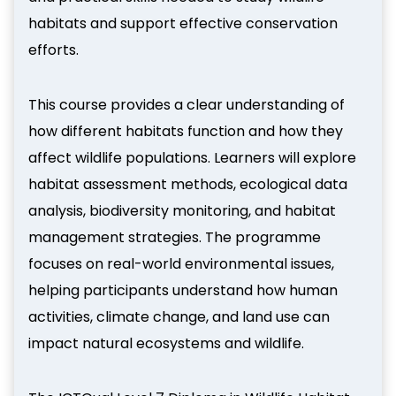
habitats and support effective conservation
efforts.
This course provides a clear understanding of
how different habitats function and how they
affect wildlife populations. Learners will explore
habitat assessment methods, ecological data
analysis, biodiversity monitoring, and habitat
management strategies. The programme
focuses on real-world environmental issues,
helping participants understand how human
activities, climate change, and land use can
impact natural ecosystems and wildlife.