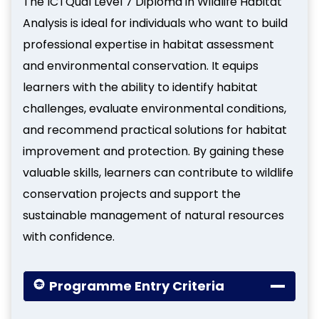
The ICTQual Level 7 Diploma in Wildlife Habitat
Analysis is ideal for individuals who want to build
professional expertise in habitat assessment
and environmental conservation. It equips
learners with the ability to identify habitat
challenges, evaluate environmental conditions,
and recommend practical solutions for habitat
improvement and protection. By gaining these
valuable skills, learners can contribute to wildlife
conservation projects and support the
sustainable management of natural resources
with confidence.
Programme Entry Criteria