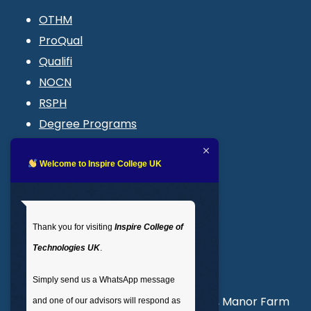
OTHM
ProQual
Qualifi
NOCN
RSPH
Degree Programs
Blogs
LMS login
Welcome to Inspire College UK
Get In Touch
Thank you for visiting
Inspire College of
T
: 02035 764371
Technologies UK
.
M
: +44 7441 396751
Simply send us a WhatsApp message
Unit 3, Abercorn Commercial Centre, Manor Farm
and one of our advisors will respond as