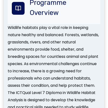
Programme
Overview
Wildlife habitats play a vital role in keeping
nature healthy and balanced. Forests, wetlands,
grasslands, rivers, and other natural
environments provide food, shelter, and
breeding spaces for countless animal and plant
species. As environmental challenges continue
to increase, there is a growing need for
professionals who can understand habitats,
assess their condition, and help protect them.
The ICTQual Level 7 Diploma in Wildlife Habitat
Analysis is designed to develop the knowledge
and practical skills needed to study wildlife