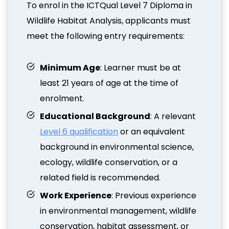
To enrol in the ICTQual Level 7 Diploma in
Wildlife Habitat Analysis, applicants must
meet the following entry requirements:
Minimum Age
: Learner must be at
least 21 years of age at the time of
enrolment.
Educational Background
: A relevant
Level 6 qualification
or an equivalent
background in environmental science,
ecology, wildlife conservation, or a
related field is recommended.
Work Experience
: Previous experience
in environmental management, wildlife
conservation, habitat assessment, or