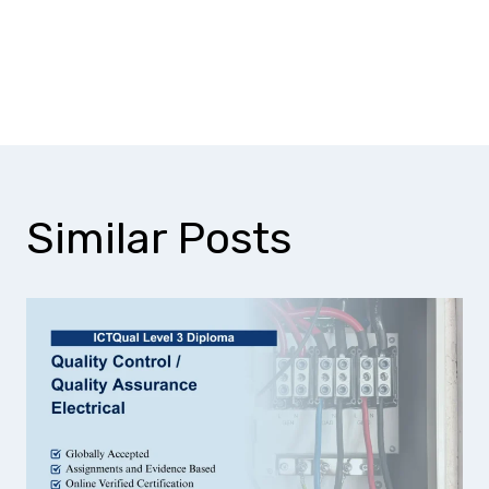
How does this course improve
environmental analysis skills?
Similar Posts