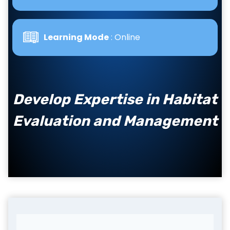
Learning Mode
: Online
Develop Expertise in Habitat
Evaluation and Management