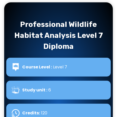
Professional Wildlife
Habitat Analysis Level 7
Diploma
Course Level :
Level 7
Study unit :
6
Credits:
120