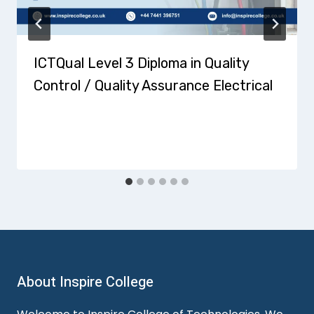
ICTQual Level 3 Diploma in Quality
Control / Quality Assurance Electrical
About Inspire College