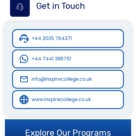
Get in Touch
+44 2035 764371
+44 7441 396751
info@inspirecollege.co.uk
www.inspirecollege.co.uk
Explore Our Programs