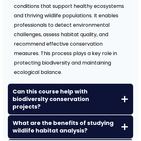
conditions that support healthy ecosystems
and thriving wildlife populations. It enables
professionals to detect environmental
challenges, assess habitat quality, and
recommend effective conservation
measures. This process plays a key role in
protecting biodiversity and maintaining
ecological balance.
Can this course help with
biodiversity conservation
projects?
What are the benefits of studying
wildlife habitat analysis?