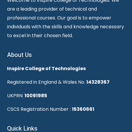
Welcome to Inspire College of Technologies. We
are a leading provider of technical and
professional courses. Our goal is to empower
individuals with the skills and knowledge necessary
to excel in their chosen field.
About Us
Inspire College of Technologies
Registered in England & Wales No.
14328367
UKPRN:
10091985
CSCS Registration Number :
15360661
Quick Links