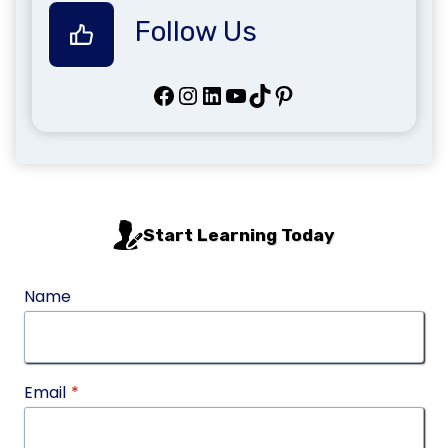
Follow Us
Facebook
Instagram
LinkedIn
YouTube
TikTok
Pinterest
Start Learning Today
Name
Email
*