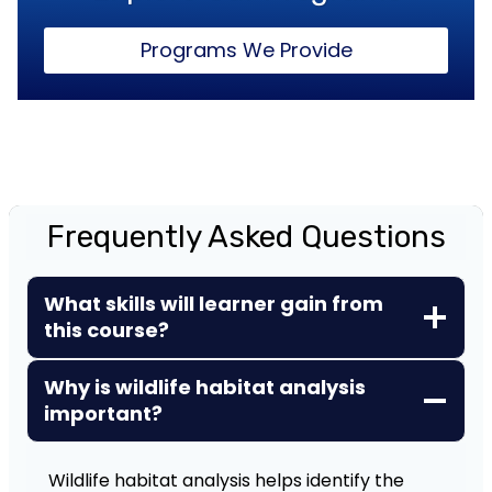
Programs We Provide
Frequently Asked Questions
What skills will learner gain from
this course?
Why is wildlife habitat analysis
important?
Wildlife habitat analysis helps identify the