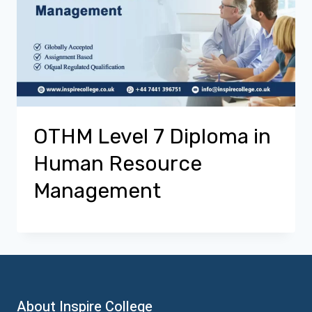
OTHM Level 7 Diploma in
Human Resource
Management
About Inspire College