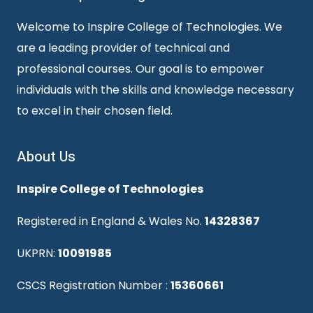
Welcome to Inspire College of Technologies. We
are a leading provider of technical and
professional courses. Our goal is to empower
individuals with the skills and knowledge necessary
to excel in their chosen field.
About Us
Inspire College of Technologies
Registered in England & Wales No.
14328367
UKPRN:
10091985
CSCS Registration Number :
15360661