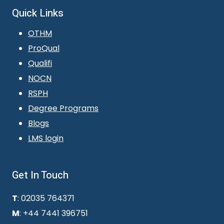
Quick Links
OTHM
ProQual
Qualifi
NOCN
RSPH
Degree Programs
Blogs
LMS login
Get In Touch
T
: 02035 764371
M
: +44 7441 396751