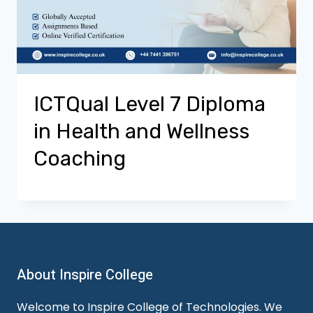
ICTQual Level 7 Diploma
in Health and Wellness
Coaching
About Inspire College
Welcome to Inspire College of Technologies. We