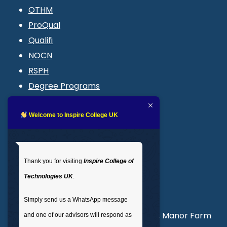
OTHM
ProQual
Qualifi
NOCN
RSPH
Degree Programs
Blogs
LMS login
Welcome to Inspire College UK
Get In Touch
Thank you for visiting
Inspire College of
T
: 02035 764371
Technologies UK
.
M
: +44 7441 396751
Simply send us a WhatsApp message
Unit 3, Abercorn Commercial Centre, Manor Farm
and one of our advisors will respond as