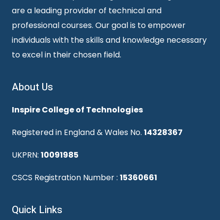
are a leading provider of technical and
professional courses. Our goal is to empower
individuals with the skills and knowledge necessary
to excel in their chosen field.
About Us
Inspire College of Technologies
Registered in England & Wales No.
14328367
UKPRN:
10091985
CSCS Registration Number :
15360661
Quick Links