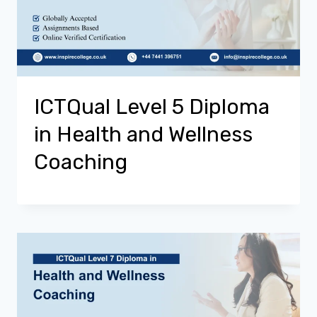
ICTQual Level 5 Diploma
in Health and Wellness
Coaching