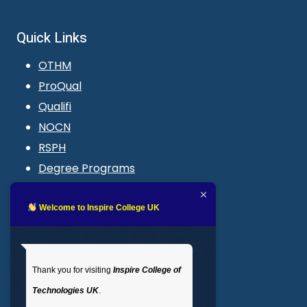
Quick Links
OTHM
ProQual
Qualifi
NOCN
RSPH
Degree Programs
Blogs
LMS login
Welcome to Inspire College UK
Get In Touch
Thank you for visiting
Inspire College of
T
: 02035 764371
Technologies UK
.