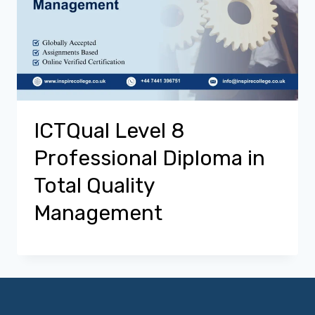
ICTQual Level 8
Professional Diploma in
Total Quality
Management