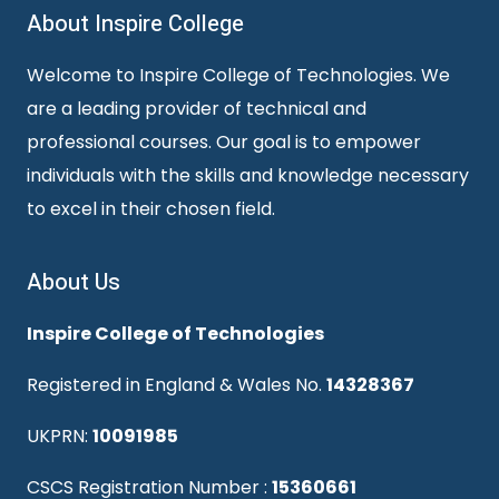
About Inspire College
Welcome to Inspire College of Technologies. We
are a leading provider of technical and
professional courses. Our goal is to empower
individuals with the skills and knowledge necessary
to excel in their chosen field.
About Us
Inspire College of Technologies
Registered in England & Wales No.
14328367
UKPRN:
10091985
CSCS Registration Number :
15360661