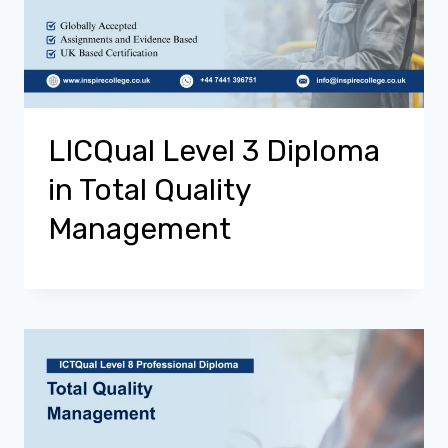
LICQual Level 3 Diploma
in Total Quality
Management