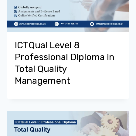
ICTQual Level 8
Professional Diploma in
Total Quality
Management