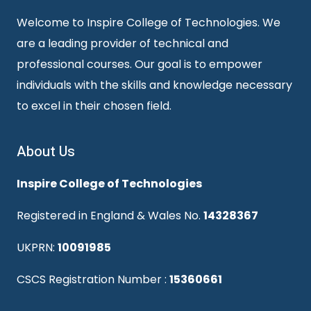
Welcome to Inspire College of Technologies. We
are a leading provider of technical and
professional courses. Our goal is to empower
individuals with the skills and knowledge necessary
to excel in their chosen field.
About Us
Inspire College of Technologies
Registered in England & Wales No.
14328367
UKPRN:
10091985
CSCS Registration Number :
15360661