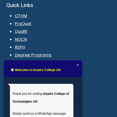
Quick Links
OTHM
ProQual
Qualifi
NOCN
RSPH
Degree Programs
Blogs
LMS login
Welcome to Inspire College UK
Get In Touch
Thank you for visiting
Inspire College of
T
: 02035 764371
Technologies UK
.
M
: +44 7441 396751
Simply send us a WhatsApp message