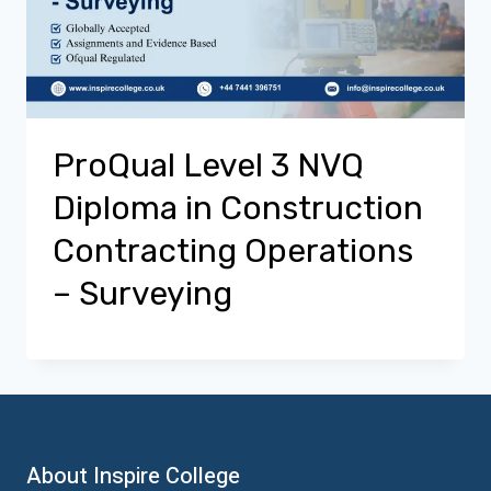
ProQual Level 3 NVQ
Diploma in Construction
Contracting Operations
– Surveying
About Inspire College