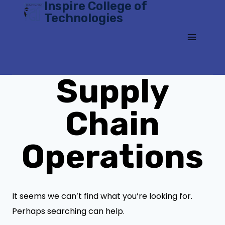
Inspire College of
Skip
Technologies
to
content
Supply
Chain
Operations
It seems we can’t find what you’re looking for.
Perhaps searching can help.