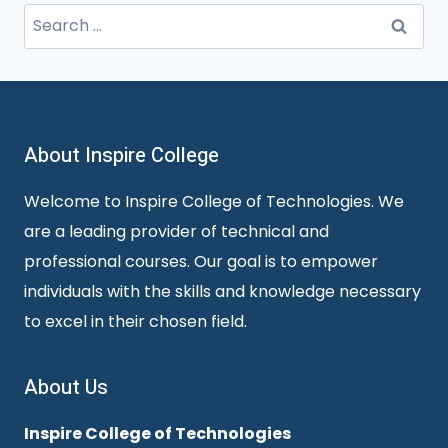
Search
for:
About Inspire College
Welcome to Inspire College of Technologies. We
are a leading provider of technical and
professional courses. Our goal is to empower
individuals with the skills and knowledge necessary
to excel in their chosen field.
About Us
Inspire College of Technologies