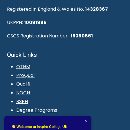
Registered in England & Wales No.
14328367
UKPRN:
10091985
CSCS Registration Number :
15360661
Quick Links
OTHM
ProQual
Qualifi
NOCN
RSPH
Degree Programs
Blogs
LMS login
Welcome to Inspire College UK