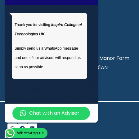
Get In Touch
Thank you for visiting
Inspire College of
T
: 02035 764371
Technologies UK
.
M
: +44 7441 396751
Simply send us a WhatsApp message
Unit 3, Abercorn Commercial Centre, Manor Farm
and one of our advisors will respond as
Road, Wembley, London, England, HA01AN
soon as possible.
info@inspirecollege.co.uk
Chat with an Advisor
© 2026 Inspire College of Technologies
WhatsApp us